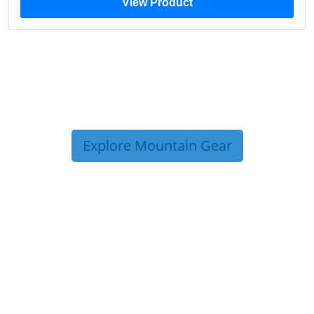
View Product
Explore Mountain Gear
TRIP TIPS FROM OUR
BLOG