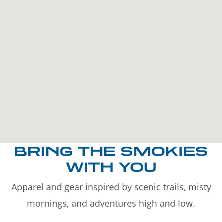
BRING THE SMOKIES
WITH YOU
Apparel and gear inspired by scenic trails, misty
mornings, and adventures high and low.