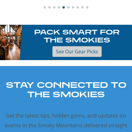
PACK SMART FOR
THE SMOKIES
See Our Gear Picks
STAY CONNECTED TO
THE SMOKIES
Get the latest tips, hidden gems, and updates on
events in the Smoky Mountains delivered straight