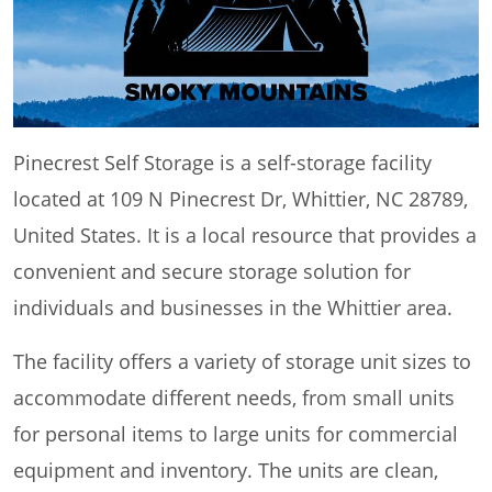
Pinecrest Self Storage is a self-storage facility
located at 109 N Pinecrest Dr, Whittier, NC 28789,
United States. It is a local resource that provides a
convenient and secure storage solution for
individuals and businesses in the Whittier area.
The facility offers a variety of storage unit sizes to
accommodate different needs, from small units
for personal items to large units for commercial
equipment and inventory. The units are clean,