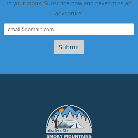
to your inbox. Subscribe now and never miss an
adventure!