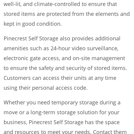
well-lit, and climate-controlled to ensure that
stored items are protected from the elements and
kept in good condition.
Pinecrest Self Storage also provides additional
amenities such as 24-hour video surveillance,
electronic gate access, and on-site management
to ensure the safety and security of stored items.
Customers can access their units at any time
using their personal access code.
Whether you need temporary storage during a
move or a long-term storage solution for your
business, Pinecrest Self Storage has the space
and resources to meet your needs. Contact them