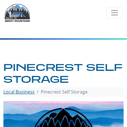
Skip
to
content
PINECREST SELF
STORAGE
Local Business
Pinecrest Self Storage