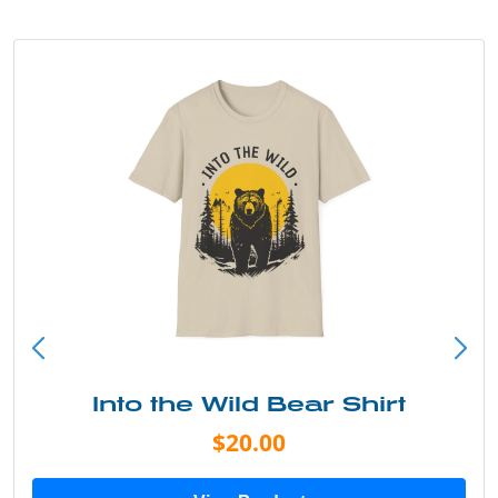
Into the Wild Bear Shirt
$20.00