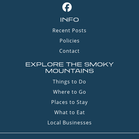
INFO
Recent Posts
Policies
Contact
EXPLORE THE SMOKY
MOUNTAINS
Things to Do
Where to Go
Places to Stay
What to Eat
Local Businesses