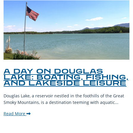
A DAY ON DOUGLAS
LAKE: BOATING, FISHING,
AND LAKESIDE LEISURE
Douglas Lake, a reservoir nestled in the foothills of the Great
Smoky Mountains, is a destination teeming with aquatic...
Read More