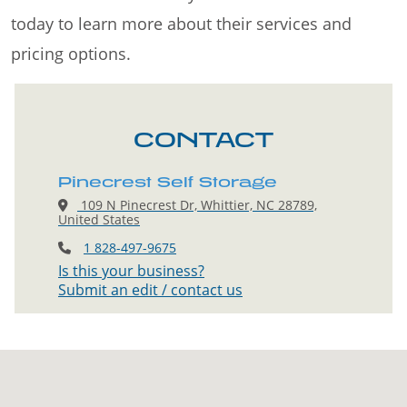
today to learn more about their services and
pricing options.
CONTACT
Pinecrest Self Storage
109 N Pinecrest Dr, Whittier, NC 28789,
United States
1 828-497-9675
Is this your business?
Submit an edit / contact us