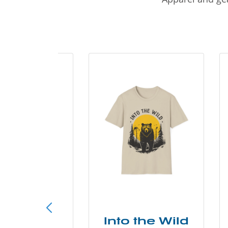
ke More
Into the Wild