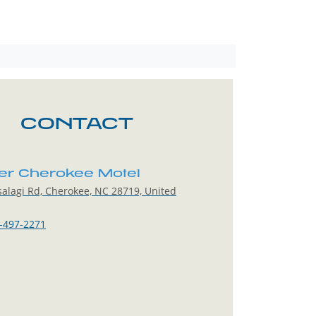
CONTACT
er Cherokee Motel
alagi Rd, Cherokee, NC 28719, United
-497-2271