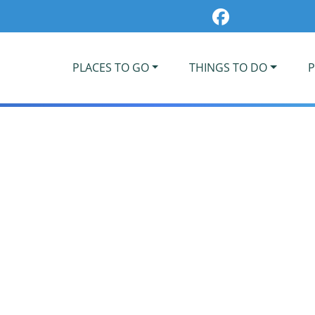
PLACES TO GO
THINGS TO DO
P