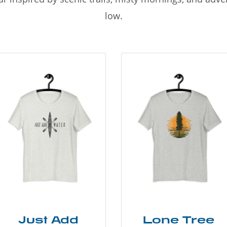
low.
Just Add
Lone Tree