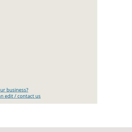
your business?
n edit / contact us