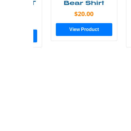
ry Less T
Bear Shirt
Shirt
$20.00
$28.00
View Product
ew Product