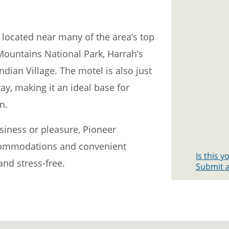
 located near many of the area’s top
Mountains National Park, Harrah’s
dian Village. The motel is also just
ay, making it an ideal base for
n.
siness or pleasure, Pioneer
commodations and convenient
Is this 
nd stress-free.
Submit a