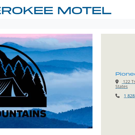
EROKEE MOTEL
Pione
122 Ts
States
1 828