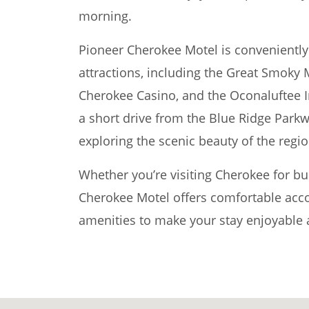
morning.
Pioneer Cherokee Motel is conveniently
attractions, including the Great Smoky 
Cherokee Casino, and the Oconaluftee In
a short drive from the Blue Ridge Parkw
exploring the scenic beauty of the regio
Whether you’re visiting Cherokee for bu
Cherokee Motel offers comfortable ac
amenities to make your stay enjoyable a