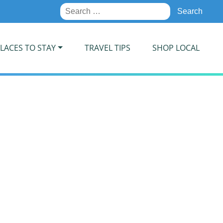
Search
for:
LACES TO STAY
TRAVEL TIPS
SHOP LOCAL