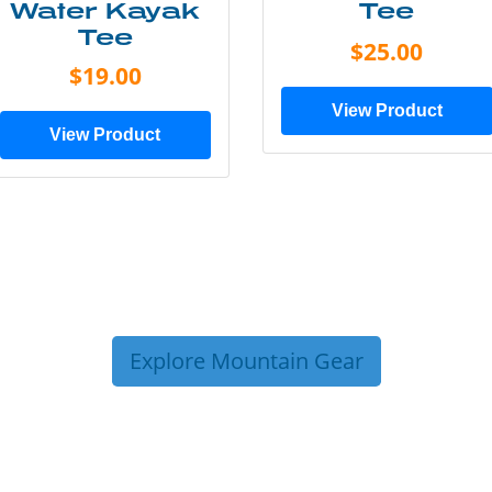
Water Kayak
Tee
Tee
$25.00
$19.00
View Product
View Product
Explore Mountain Gear