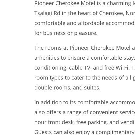
Pioneer Cherokee Motel is a charming l
Tsalagi Rd in the heart of Cherokee, Nor
comfortable and affordable accommodati
for business or pleasure.
The rooms at Pioneer Cherokee Motel ar
amenities to ensure a comfortable stay.
conditioning, cable TV, and free Wi-Fi. T
room types to cater to the needs of all 
double rooms, and suites.
In addition to its comfortable accomm
also offers a range of convenient servic
hour front desk, free parking, and vend
Guests can also enjoy a complimentary 