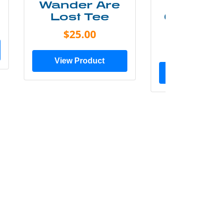
Wander Are
Mounta
Lost Tee
Grunge P
Shir
$25.00
$20.0
View Product
View Prod