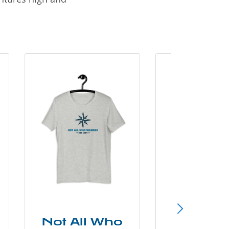
Not All Who
Smok