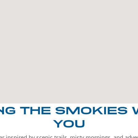
NG THE SMOKIES 
YOU
r inspired by scenic trails, misty mornings, and adv