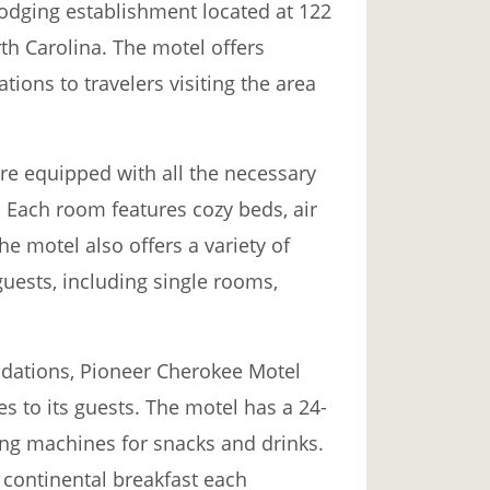
odging establishment located at 122
th Carolina. The motel offers
ons to travelers visiting the area
e equipped with all the necessary
 Each room features cozy beds, air
he motel also offers a variety of
guests, including single rooms,
odations, Pioneer Cherokee Motel
es to its guests. The motel has a 24-
ing machines for snacks and drinks.
continental breakfast each