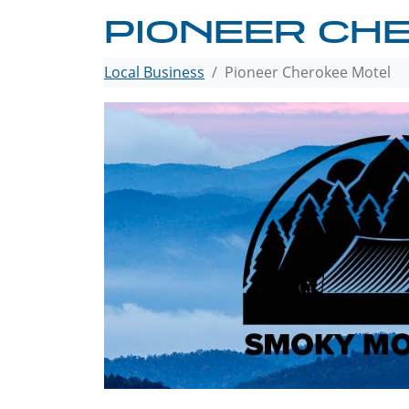
PIONEER CH
Local Business
Pioneer Cherokee Motel