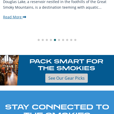
Douglas Lake, a reservoir nestled in the foothills of the Great
Smoky Mountains, is a destination teeming with aquatic...
Read More
PACK SMART FOR
THE SMOKIES
See Our Gear Picks
STAY CONNECTED TO