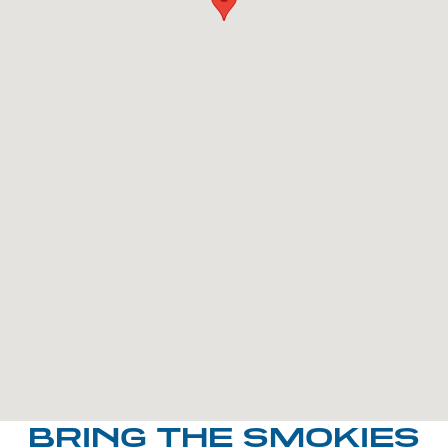
BRING THE SMOKIES