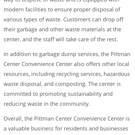
modern facilities to ensure proper disposal of
various types of waste. Customers can drop off
their garbage and other waste materials at the
center, and the staff will take care of the rest.
In addition to garbage dump services, the Pittman
Center Convenience Center also offers other local
resources, including recycling services, hazardous
waste disposal, and composting. The center is
committed to promoting sustainability and
reducing waste in the community.
Overall, the Pittman Center Convenience Center is
a valuable business for residents and businesses