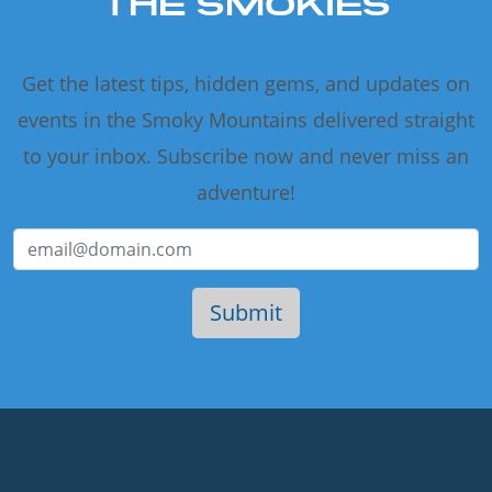
THE SMOKIES
Get the latest tips, hidden gems, and updates on
events in the Smoky Mountains delivered straight
to your inbox. Subscribe now and never miss an
adventure!