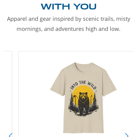
WITH YOU
Apparel and gear inspired by scenic trails, misty
mornings, and adventures high and low.