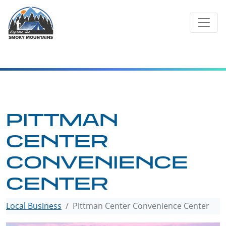
Skip
to
content
PITTMAN
CENTER
CONVENIENCE
CENTER
Local Business
Pittman Center Convenience Center