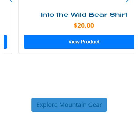
Into the Wild Bear Shirt
$20.00
View Product
Explore Mountain Gear