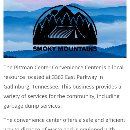
The Pittman Center Convenience Center is a local
resource located at 3362 East Parkway in
Gatlinburg, Tennessee. This business provides a
variety of services for the community, including
garbage dump services.
The convenience center offers a safe and efficient
way to dispose of waste and is equipped with