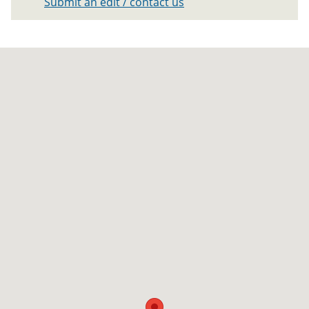
Submit an edit / contact us