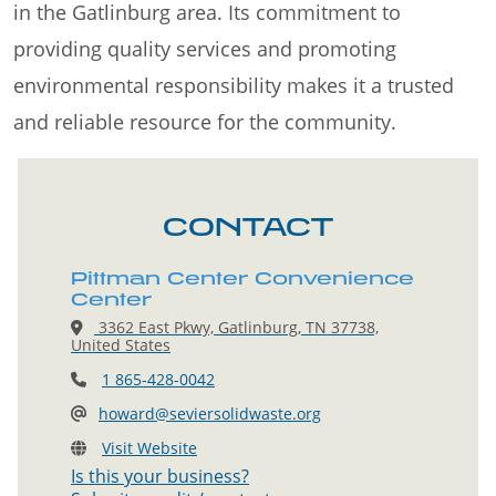
in the Gatlinburg area. Its commitment to
providing quality services and promoting
environmental responsibility makes it a trusted
and reliable resource for the community.
CONTACT
Pittman Center Convenience
Center
3362 East Pkwy, Gatlinburg, TN 37738,
United States
1 865-428-0042
howard@seviersolidwaste.org
Visit Website
Is this your business?