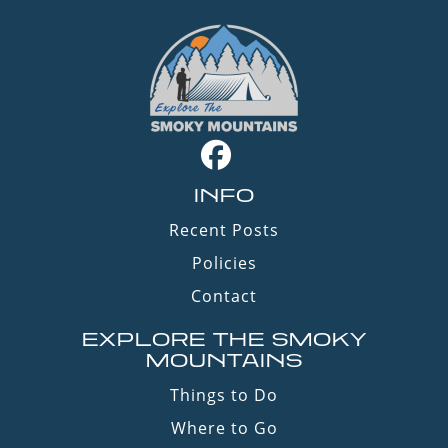
INFO
Recent Posts
Policies
Contact
EXPLORE THE SMOKY
MOUNTAINS
Things to Do
Where to Go