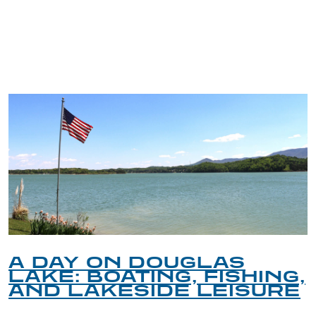
TRIP TIPS FROM OUR
BLOG
A DAY ON DOUGLAS
LAKE: BOATING, FISHING,
AND LAKESIDE LEISURE