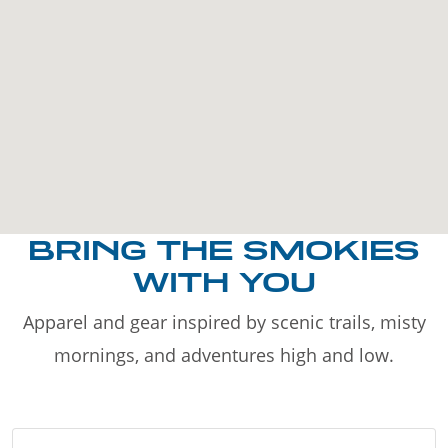
BRING THE SMOKIES
WITH YOU
Apparel and gear inspired by scenic trails, misty
mornings, and adventures high and low.