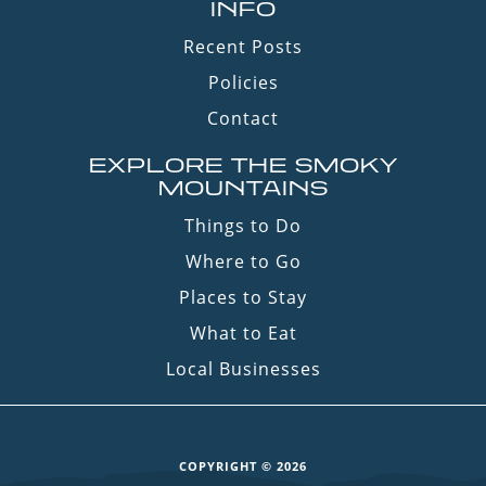
INFO
Recent Posts
Policies
Contact
EXPLORE THE SMOKY
MOUNTAINS
Things to Do
Where to Go
Places to Stay
What to Eat
Local Businesses
COPYRIGHT © 2026