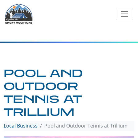
Skip
to
content
POOL AND
OUTDOOR
TENNIS AT
TRILLIUM
Local Business
Pool and Outdoor Tennis at Trillium