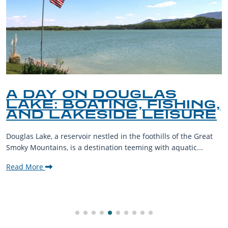
A DAY ON DOUGLAS
LAKE: BOATING, FISHING,
AND LAKESIDE LEISURE
Douglas Lake, a reservoir nestled in the foothills of the Great
Smoky Mountains, is a destination teeming with aquatic...
Read More