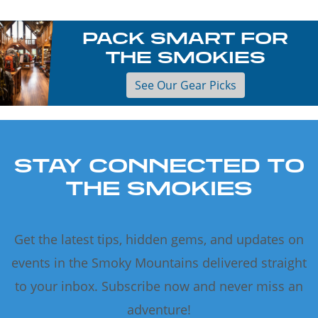
PACK SMART FOR
THE SMOKIES
See Our Gear Picks
STAY CONNECTED TO
THE SMOKIES
Get the latest tips, hidden gems, and updates on
events in the Smoky Mountains delivered straight
to your inbox. Subscribe now and never miss an
adventure!