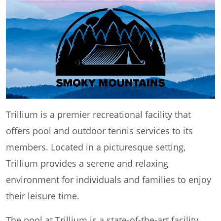
Trillium is a premier recreational facility that
offers pool and outdoor tennis services to its
members. Located in a picturesque setting,
Trillium provides a serene and relaxing
environment for individuals and families to enjoy
their leisure time.
The pool at Trillium is a state-of-the-art facility