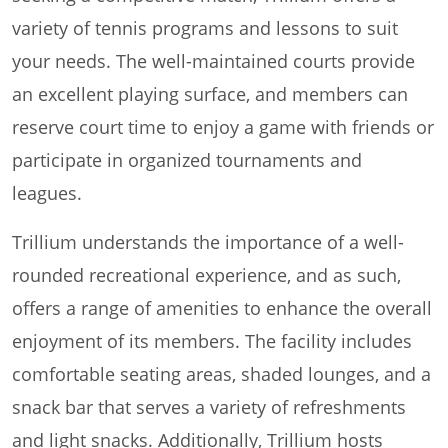
variety of tennis programs and lessons to suit
your needs. The well-maintained courts provide
an excellent playing surface, and members can
reserve court time to enjoy a game with friends or
participate in organized tournaments and
leagues.
Trillium understands the importance of a well-
rounded recreational experience, and as such,
offers a range of amenities to enhance the overall
enjoyment of its members. The facility includes
comfortable seating areas, shaded lounges, and a
snack bar that serves a variety of refreshments
and light snacks. Additionally, Trillium hosts