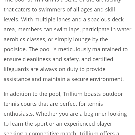
that caters to swimmers of all ages and skill
levels. With multiple lanes and a spacious deck
area, members can swim laps, participate in water
aerobics classes, or simply lounge by the
poolside. The pool is meticulously maintained to
ensure cleanliness and safety, and certified
lifeguards are always on duty to provide
assistance and maintain a secure environment.
In addition to the pool, Trillium boasts outdoor
tennis courts that are perfect for tennis
enthusiasts. Whether you are a beginner looking
to learn the sport or an experienced player
seeking a competitive match, Trillium offers a