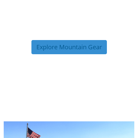
Explore Mountain Gear
TRIP TIPS FROM OUR
BLOG