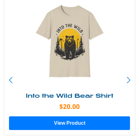
Into the Wild Bear Shirt
$20.00
View Product