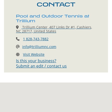
CONTACT
Pool and Outdoor Tennis at
Trillium
Trillium Center, 407 Links Dr #1, Cashiers,
NC 28717, United States
1 828-743-7882
info@trilliumnc.com
Visit Website
Is this your business?
Submit an edit / contact us