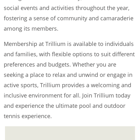
social events and activities throughout the year,
fostering a sense of community and camaraderie
among its members.
Membership at Trillium is available to individuals
and families, with flexible options to suit different
preferences and budgets. Whether you are
seeking a place to relax and unwind or engage in
active sports, Trillium provides a welcoming and
inclusive environment for all. Join Trillium today
and experience the ultimate pool and outdoor
tennis experience.