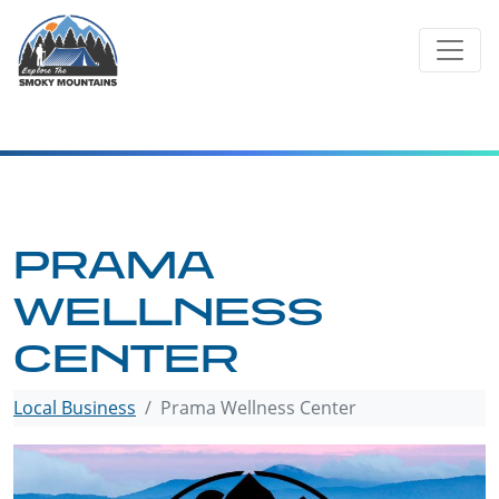
Skip
to
content
PRAMA
WELLNESS
CENTER
Local Business
Prama Wellness Center