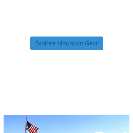
Explore Mountain Gear
TRIP TIPS FROM OUR
BLOG