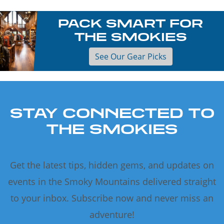
PACK SMART FOR
THE SMOKIES
See Our Gear Picks
STAY CONNECTED TO
THE SMOKIES
Get the latest tips, hidden gems, and updates on
events in the Smoky Mountains delivered straight
to your inbox. Subscribe now and never miss an
adventure!