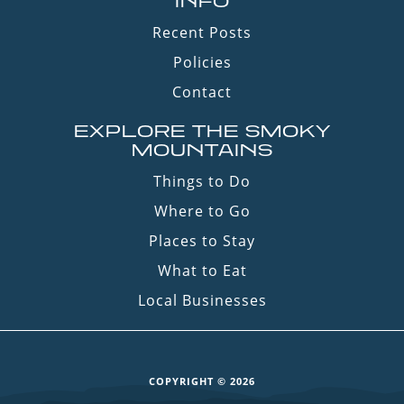
INFO
Recent Posts
Policies
Contact
EXPLORE THE SMOKY
MOUNTAINS
Things to Do
Where to Go
Places to Stay
What to Eat
Local Businesses
COPYRIGHT © 2026