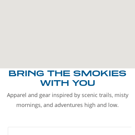
BRING THE SMOKIES
WITH YOU
Apparel and gear inspired by scenic trails, misty
mornings, and adventures high and low.