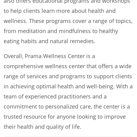
also offers educational programs and workshops
to help clients learn more about health and
wellness. These programs cover a range of topics,
from meditation and mindfulness to healthy
eating habits and natural remedies.
Overall, Prama Wellness Center is a
comprehensive wellness center that offers a wide
range of services and programs to support clients
in achieving optimal health and well-being. With a
team of experienced practitioners and a
commitment to personalized care, the center is a
trusted resource for anyone looking to improve
their health and quality of life.