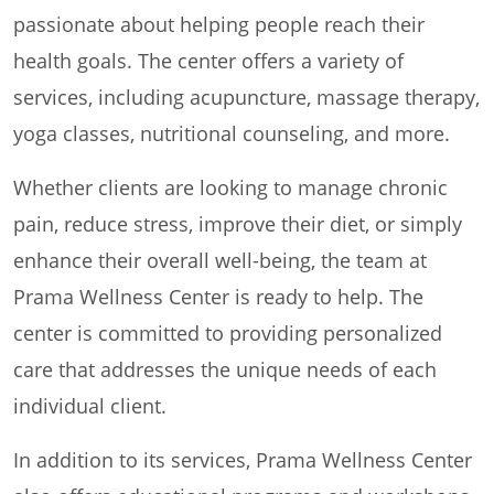
passionate about helping people reach their
health goals. The center offers a variety of
services, including acupuncture, massage therapy,
yoga classes, nutritional counseling, and more.
Whether clients are looking to manage chronic
pain, reduce stress, improve their diet, or simply
enhance their overall well-being, the team at
Prama Wellness Center is ready to help. The
center is committed to providing personalized
care that addresses the unique needs of each
individual client.
In addition to its services, Prama Wellness Center