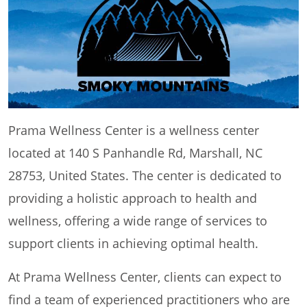
Prama Wellness Center is a wellness center
located at 140 S Panhandle Rd, Marshall, NC
28753, United States. The center is dedicated to
providing a holistic approach to health and
wellness, offering a wide range of services to
support clients in achieving optimal health.
At Prama Wellness Center, clients can expect to
find a team of experienced practitioners who are