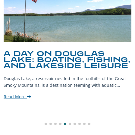
A DAY ON DOUGLAS
LAKE: BOATING, FISHING,
AND LAKESIDE LEISURE
Douglas Lake, a reservoir nestled in the foothills of the Great
Smoky Mountains, is a destination teeming with aquatic...
Read More