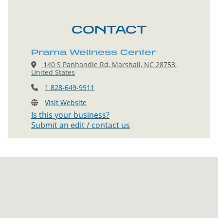
CONTACT
Prama Wellness Center
140 S Panhandle Rd, Marshall, NC 28753,
United States
1 828-649-9911
Visit Website
Is this your business?
Submit an edit / contact us