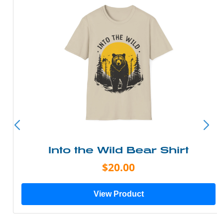
Into the Wild Bear Shirt
$20.00
View Product