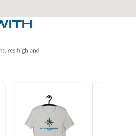
WITH
entures high and