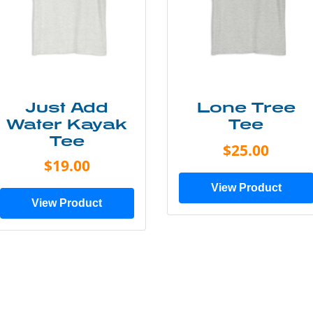
Just Add
Lone Tree
Water Kayak
Tee
Tee
$25.00
$19.00
View Product
View Product