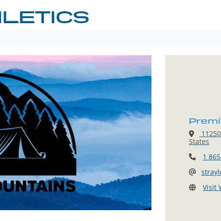
LETICS
Premie
11250 
States
1 865
stray
Visit