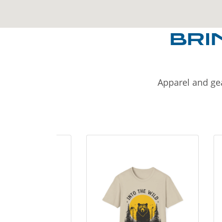
BRI
Apparel and gea