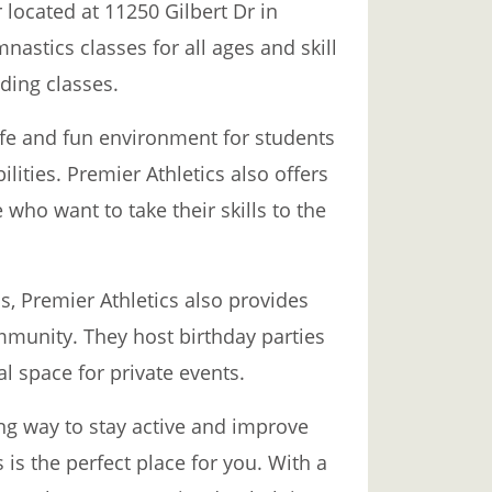
 located at 11250 Gilbert Dr in
mnastics classes for all ages and skill
ding classes.
fe and fun environment for students
lities. Premier Athletics also offers
who want to take their skills to the
s, Premier Athletics also provides
mmunity. They host birthday parties
al space for private events.
ing way to stay active and improve
 is the perfect place for you. With a