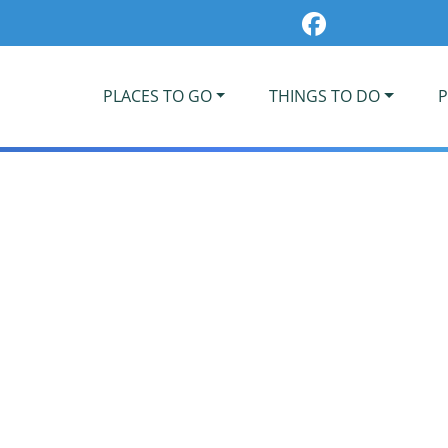
PLACES TO GO
THINGS TO DO
P