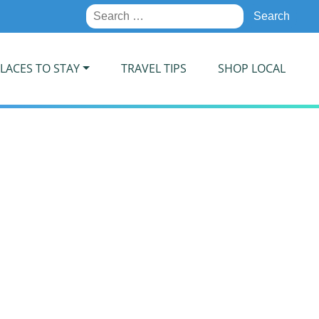
Search
for:
LACES TO STAY
TRAVEL TIPS
SHOP LOCAL