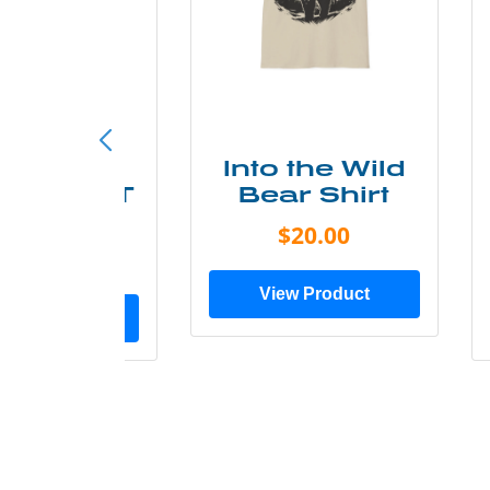
ke More
Into the Wild
ry Less T
Bear Shirt
Shirt
$20.00
$28.00
View Product
ew Product