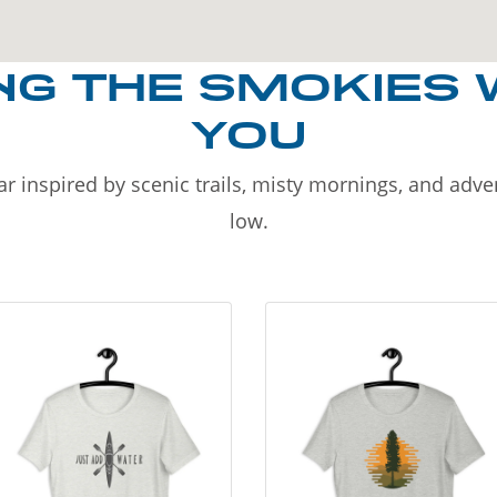
NG THE SMOKIES 
YOU
r inspired by scenic trails, misty mornings, and adv
low.