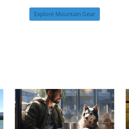
Explore Mountain Gear
P TIPS FROM OUR 