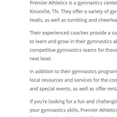
Premier Athletics is a gymnastics center
Knoxville, TN. They offer a variety of gy
levels, as well as tumbling and cheerlea
Their experienced coaches provide a sa
to learn and grow in their gymnastics abi
competitive gymnastics teams for those 
next level.
In addition to their gymnastics program
local resources and services for the co
and special events, as well as offer rent
If you’re looking for a fun and challeng
your gymnastics skills, Premier Athletics