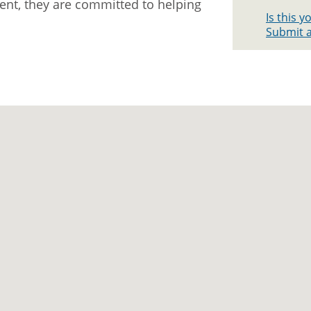
ment, they are committed to helping
Is this 
Submit a