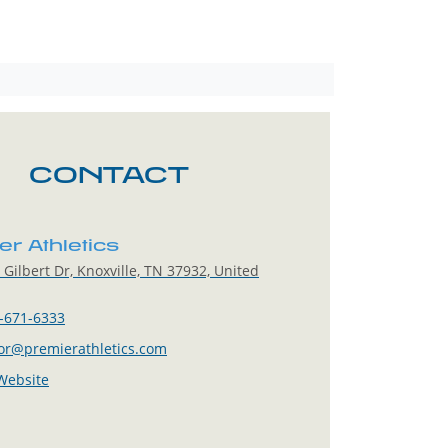
CONTACT
r Athletics
Gilbert Dr, Knoxville, TN 37932, United
-671-6333
lor@premierathletics.com
 Website