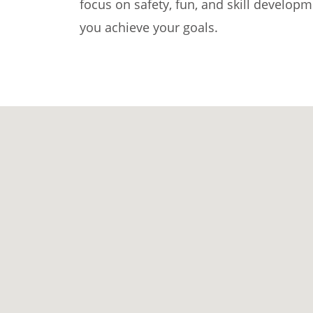
focus on safety, fun, and skill develop
you achieve your goals.