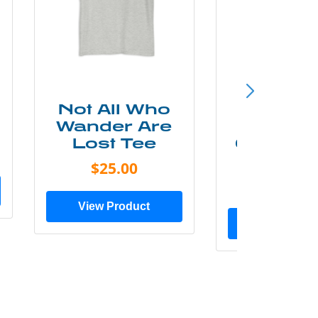
Not All Who
Smok
Wander Are
Mounta
Lost Tee
Grunge P
Shir
$25.00
$20.0
View Product
View Prod