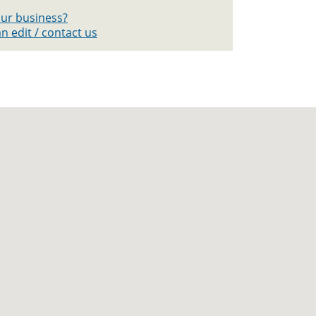
your business?
n edit / contact us