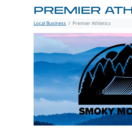
PREMIER ATH
Local Business
Premier Athletics