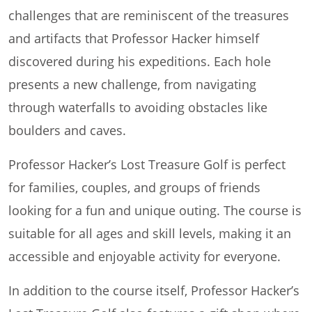
challenges that are reminiscent of the treasures
and artifacts that Professor Hacker himself
discovered during his expeditions. Each hole
presents a new challenge, from navigating
through waterfalls to avoiding obstacles like
boulders and caves.
Professor Hacker’s Lost Treasure Golf is perfect
for families, couples, and groups of friends
looking for a fun and unique outing. The course is
suitable for all ages and skill levels, making it an
accessible and enjoyable activity for everyone.
In addition to the course itself, Professor Hacker’s