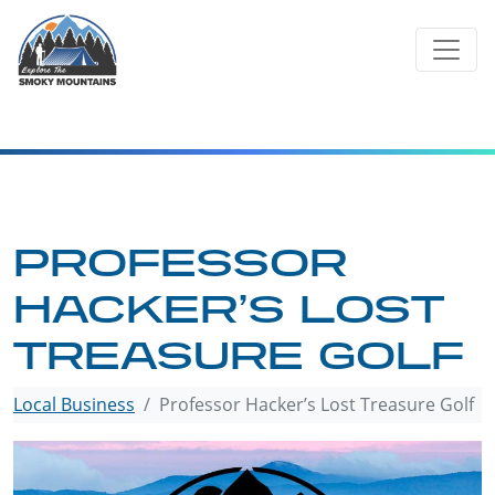
Skip
to
content
PROFESSOR
HACKER’S LOST
TREASURE GOLF
Local Business
Professor Hacker’s Lost Treasure Golf