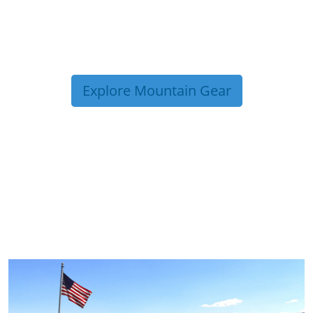
Explore Mountain Gear
TRIP TIPS FROM OUR
BLOG