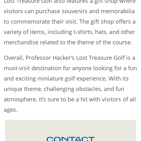
Lost Treasure Golf also features a gift shop where
visitors can purchase souvenirs and memorabilia
to commemorate their visit. The gift shop offers a
variety of items, including t-shirts, hats, and other
merchandise related to the theme of the course.
Overall, Professor Hacker’s Lost Treasure Golf is a
must-visit destination for anyone looking for a fun
and exciting miniature golf experience. With its
unique theme, challenging obstacles, and fun
atmosphere, it’s sure to be a hit with visitors of all
ages.
CONTACT