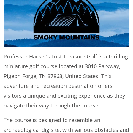
Professor Hacker’s Lost Treasure Golf is a thrilling
miniature golf course located at 3010 Parkway,
Pigeon Forge, TN 37863, United States. This
adventure and recreation destination offers
visitors a unique and exciting experience as they
navigate their way through the course.
The course is designed to resemble an
archaeological dig site, with various obstacles and