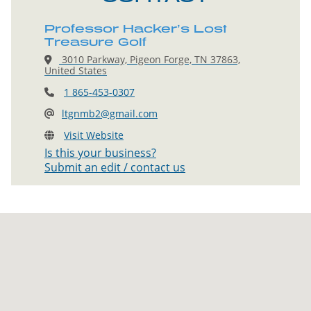
Professor Hacker’s Lost
Treasure Golf
3010 Parkway, Pigeon Forge, TN 37863,
United States
1 865-453-0307
ltgnmb2@gmail.com
Visit Website
Is this your business?
Submit an edit / contact us