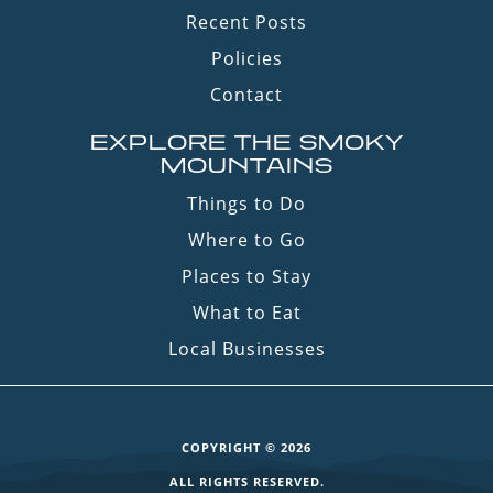
Recent Posts
Policies
Contact
EXPLORE THE SMOKY
MOUNTAINS
Things to Do
Where to Go
Places to Stay
What to Eat
Local Businesses
COPYRIGHT © 2026
ALL RIGHTS RESERVED.