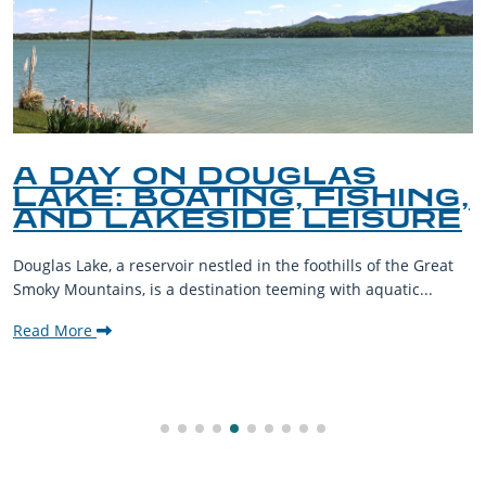
A DAY ON DOUGLAS
LAKE: BOATING, FISHING,
AND LAKESIDE LEISURE
Douglas Lake, a reservoir nestled in the foothills of the Great
Smoky Mountains, is a destination teeming with aquatic...
Read More