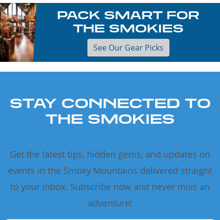
PACK SMART FOR
THE SMOKIES
See Our Gear Picks
STAY CONNECTED TO
THE SMOKIES
Get the latest tips, hidden gems, and updates on
events in the Smoky Mountains delivered straight
to your inbox. Subscribe now and never miss an
adventure!