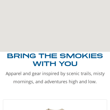
BRING THE SMOKIES
WITH YOU
Apparel and gear inspired by scenic trails, misty
mornings, and adventures high and low.