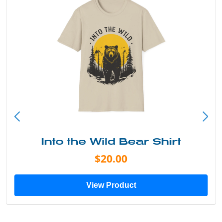
Into the Wild Bear Shirt
$20.00
View Product