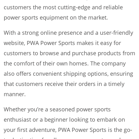
customers the most cutting-edge and reliable
power sports equipment on the market.
With a strong online presence and a user-friendly
website, PWA Power Sports makes it easy for
customers to browse and purchase products from
the comfort of their own homes. The company
also offers convenient shipping options, ensuring
that customers receive their orders in a timely
manner.
Whether you’re a seasoned power sports
enthusiast or a beginner looking to embark on
your first adventure, PWA Power Sports is the go-