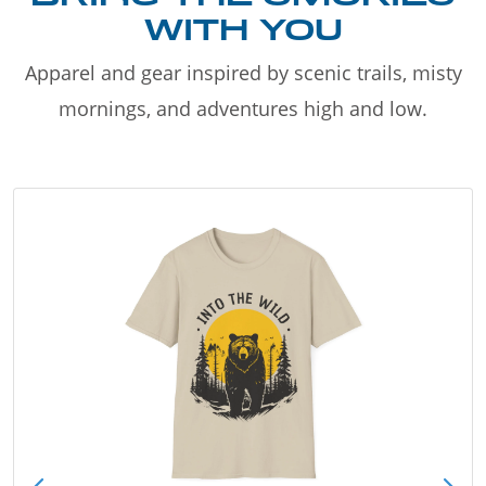
WITH YOU
Apparel and gear inspired by scenic trails, misty
mornings, and adventures high and low.