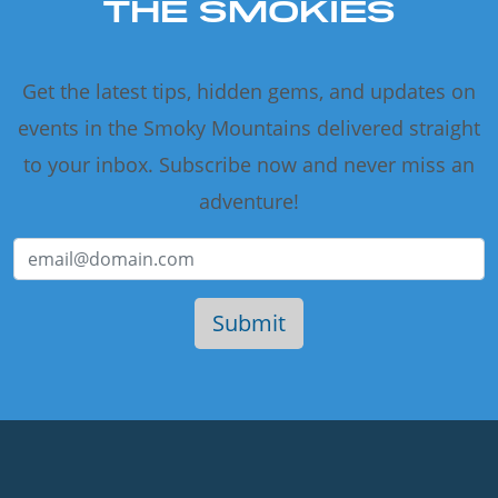
THE SMOKIES
Get the latest tips, hidden gems, and updates on
events in the Smoky Mountains delivered straight
to your inbox. Subscribe now and never miss an
adventure!