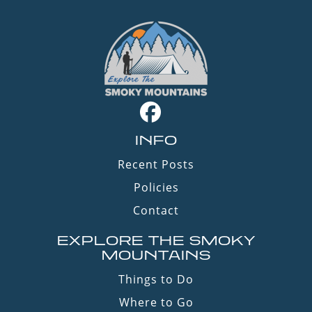
INFO
Recent Posts
Policies
Contact
EXPLORE THE SMOKY
MOUNTAINS
Things to Do
Where to Go