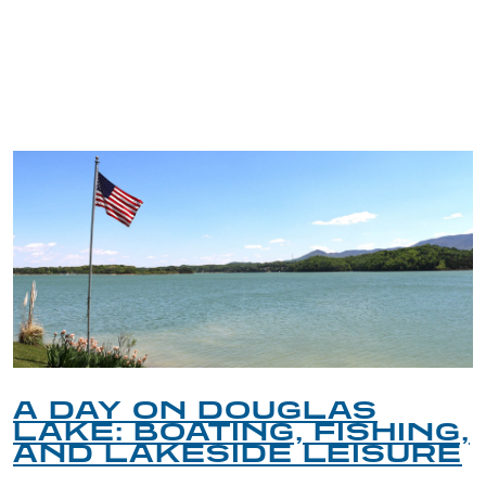
TRIP TIPS FROM OUR
BLOG
A DAY ON DOUGLAS
LAKE: BOATING, FISHING,
AND LAKESIDE LEISURE