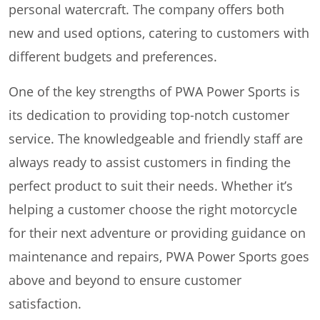
personal watercraft. The company offers both
new and used options, catering to customers with
different budgets and preferences.
One of the key strengths of PWA Power Sports is
its dedication to providing top-notch customer
service. The knowledgeable and friendly staff are
always ready to assist customers in finding the
perfect product to suit their needs. Whether it’s
helping a customer choose the right motorcycle
for their next adventure or providing guidance on
maintenance and repairs, PWA Power Sports goes
above and beyond to ensure customer
satisfaction.