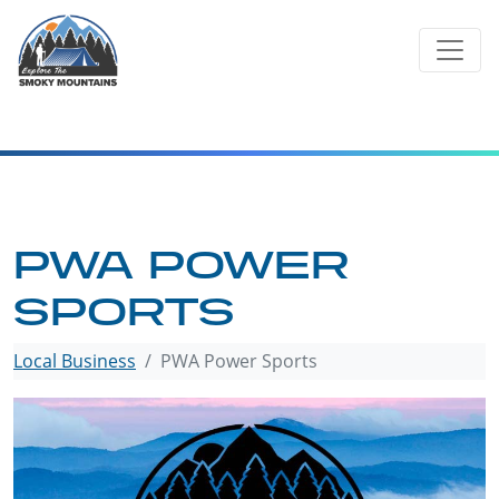
Skip
to
content
PWA POWER
SPORTS
Local Business
PWA Power Sports