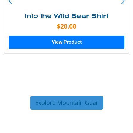
Into the Wild Bear Shirt
$20.00
View Product
Explore Mountain Gear