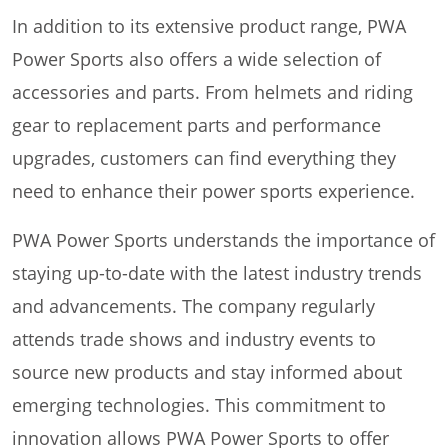
In addition to its extensive product range, PWA
Power Sports also offers a wide selection of
accessories and parts. From helmets and riding
gear to replacement parts and performance
upgrades, customers can find everything they
need to enhance their power sports experience.
PWA Power Sports understands the importance of
staying up-to-date with the latest industry trends
and advancements. The company regularly
attends trade shows and industry events to
source new products and stay informed about
emerging technologies. This commitment to
innovation allows PWA Power Sports to offer