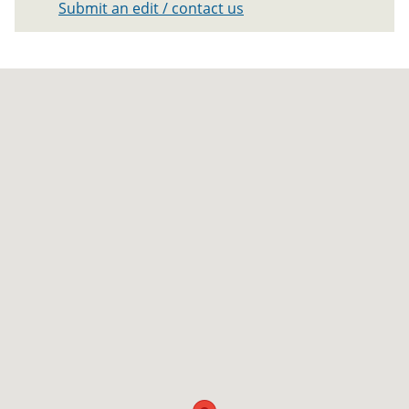
Submit an edit / contact us