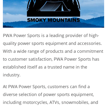
PWA Power Sports is a leading provider of high-
quality power sports equipment and accessories.
With a wide range of products and a commitment
to customer satisfaction, PWA Power Sports has
established itself as a trusted name in the
industry.
At PWA Power Sports, customers can find a
diverse selection of power sports equipment,
including motorcycles, ATVs, snowmobiles, and