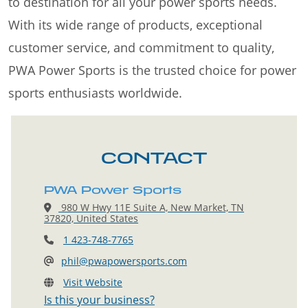
to destination for all your power sports needs.
With its wide range of products, exceptional
customer service, and commitment to quality,
PWA Power Sports is the trusted choice for power
sports enthusiasts worldwide.
CONTACT
PWA Power Sports
980 W Hwy 11E Suite A, New Market, TN
37820, United States
1 423-748-7765
phil@pwapowersports.com
Visit Website
Is this your business?