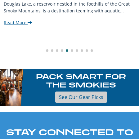
Douglas Lake, a reservoir nestled in the foothills of the Great
Smoky Mountains, is a destination teeming with aquatic...
Read More
PACK SMART FOR
THE SMOKIES
See Our Gear Picks
STAY CONNECTED TO