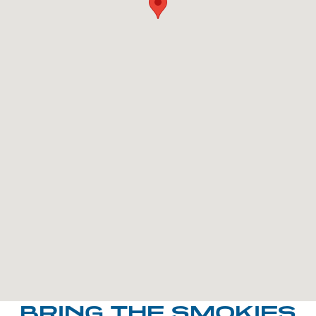
BRING THE SMOKIES