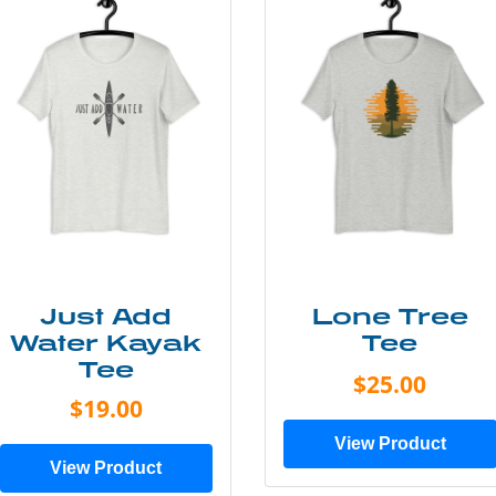
Just Add
Lone Tree
Water Kayak
Tee
Tee
$25.00
$19.00
View Product
View Product