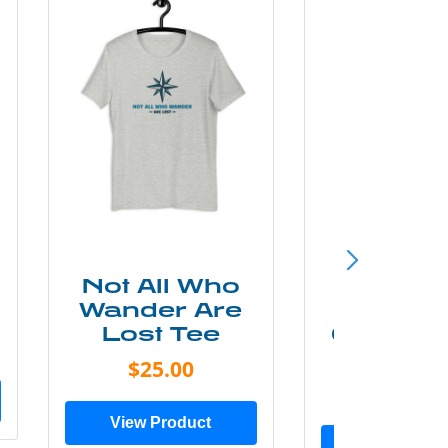
Not All Who
Smok
Wander Are
Mounta
Lost Tee
Grunge P
Shir
$25.00
$20.0
View Product
View Prod