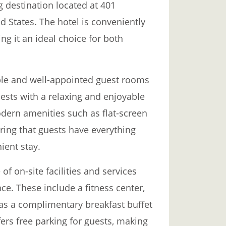
g destination located at 401
d States. The hotel is conveniently
ng it an ideal choice for both
ble and well-appointed guest rooms
ests with a relaxing and enjoyable
dern amenities such as flat-screen
uring that guests have everything
ient stay.
of on-site facilities and services
e. These include a fitness center,
 as a complimentary breakfast buffet
ers free parking for guests, making