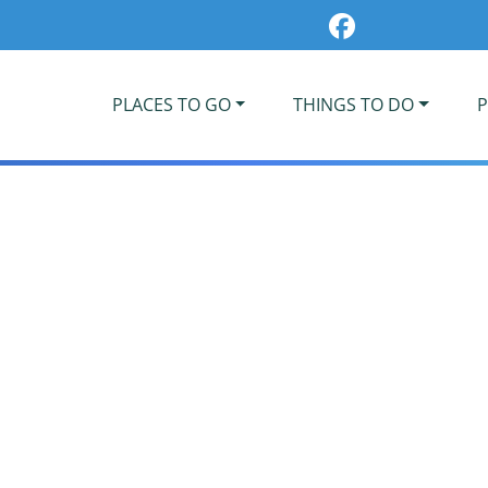
PLACES TO GO
THINGS TO DO
P