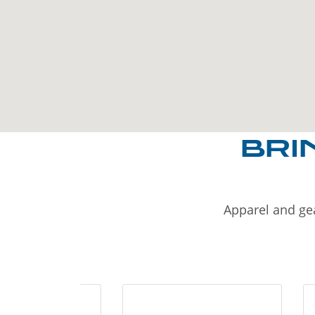
BRI
Apparel and gea