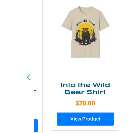
ke More
Into the Wild
ry Less T
Bear Shirt
Shirt
$20.00
$28.00
View Product
ew Product