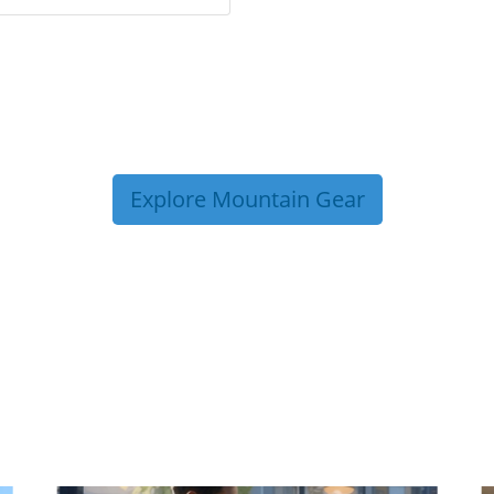
Explore Mountain Gear
P TIPS FROM OUR 