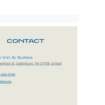
CONTACT
y Inn & Suites
mlock St, Gatlinburg, TN 37738, United
-436-6166
 Website