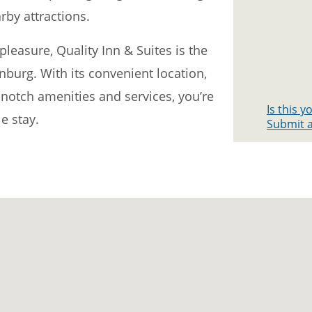
rby attractions.
leasure, Quality Inn & Suites is the
inburg. With its convenient location,
otch amenities and services, you’re
Is this 
e stay.
Submit a