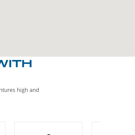
WITH
entures high and