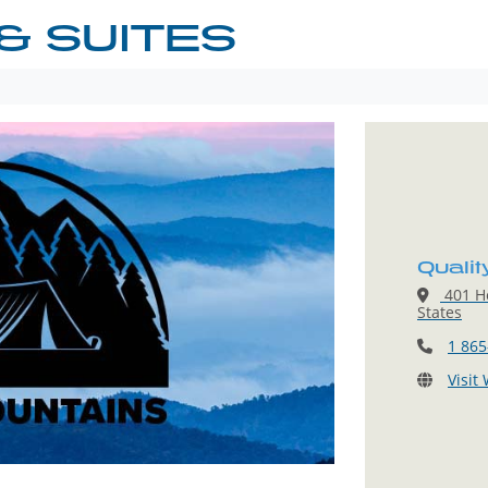
& SUITES
Qualit
401 He
States
1 865
Visit