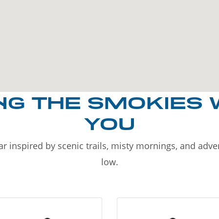
NG THE SMOKIES 
YOU
r inspired by scenic trails, misty mornings, and adv
low.