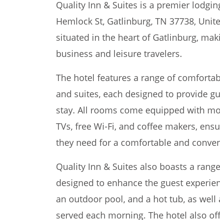
Quality Inn & Suites is a premier lodgin
Hemlock St, Gatlinburg, TN 37738, Unite
situated in the heart of Gatlinburg, maki
business and leisure travelers.
The hotel features a range of comforta
and suites, each designed to provide gu
stay. All rooms come equipped with mo
TVs, free Wi-Fi, and coffee makers, ens
they need for a comfortable and conven
Quality Inn & Suites also boasts a range 
designed to enhance the guest experienc
an outdoor pool, and a hot tub, as well
served each morning. The hotel also off