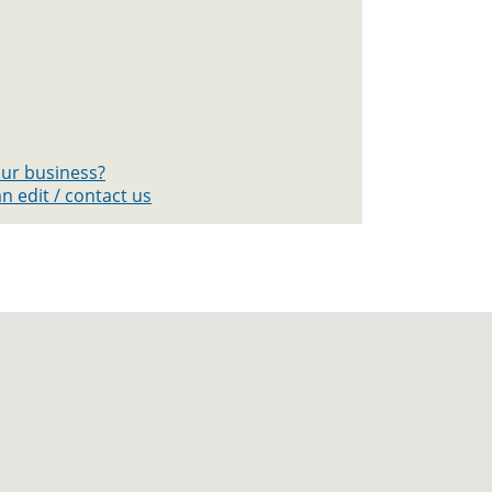
your business?
n edit / contact us