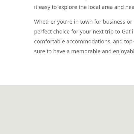
it easy to explore the local area and nea
Whether you’re in town for business or p
perfect choice for your next trip to Gatl
comfortable accommodations, and top-n
sure to have a memorable and enjoyabl