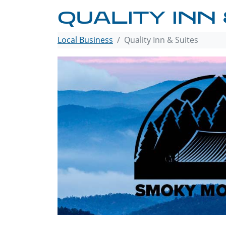
QUALITY INN 
Local Business
Quality Inn & Suites