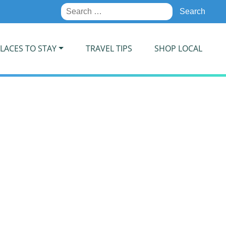
Search
for:
LACES TO STAY
TRAVEL TIPS
SHOP LOCAL