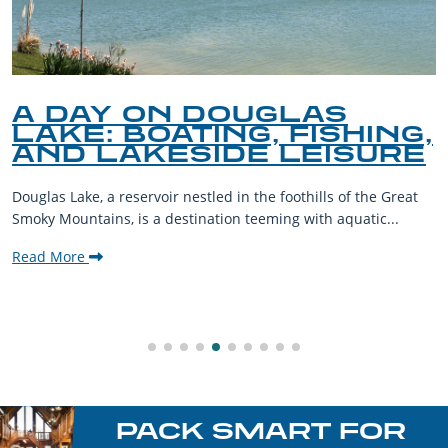
A DAY ON DOUGLAS
LAKE: BOATING, FISHING,
AND LAKESIDE LEISURE
Douglas Lake, a reservoir nestled in the foothills of the Great
Smoky Mountains, is a destination teeming with aquatic...
Read More
PACK SMART FOR