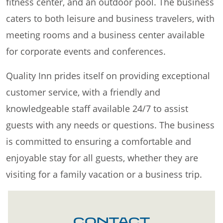
fitness center, and an outdoor pool. The business
caters to both leisure and business travelers, with
meeting rooms and a business center available
for corporate events and conferences.
Quality Inn prides itself on providing exceptional
customer service, with a friendly and
knowledgeable staff available 24/7 to assist
guests with any needs or questions. The business
is committed to ensuring a comfortable and
enjoyable stay for all guests, whether they are
visiting for a family vacation or a business trip.
CONTACT