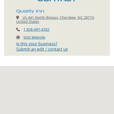
Quality Inn
Us 441 North Bypass, Cherokee, NC 28719,
United States
1 828-497-4702
Visit Website
Is this your business?
Submit an edit / contact us