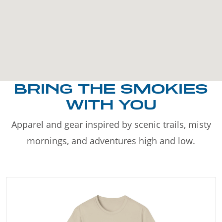
BRING THE SMOKIES
WITH YOU
Apparel and gear inspired by scenic trails, misty
mornings, and adventures high and low.