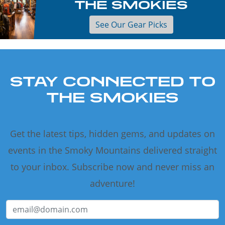
THE SMOKIES
See Our Gear Picks
STAY CONNECTED TO
THE SMOKIES
Get the latest tips, hidden gems, and updates on
events in the Smoky Mountains delivered straight
to your inbox. Subscribe now and never miss an
adventure!