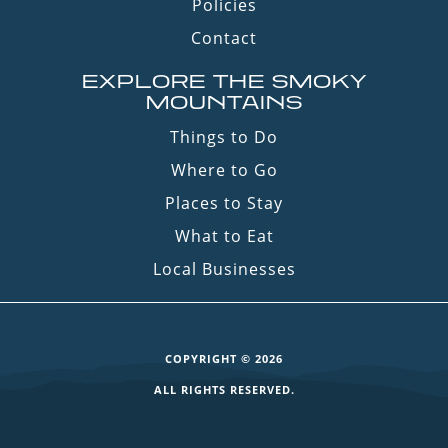
Policies
Contact
EXPLORE THE SMOKY
MOUNTAINS
Things to Do
Where to Go
Places to Stay
What to Eat
Local Businesses
COPYRIGHT © 2026
ALL RIGHTS RESERVED.