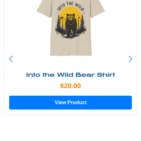
Into the Wild Bear Shirt
$20.00
View Product