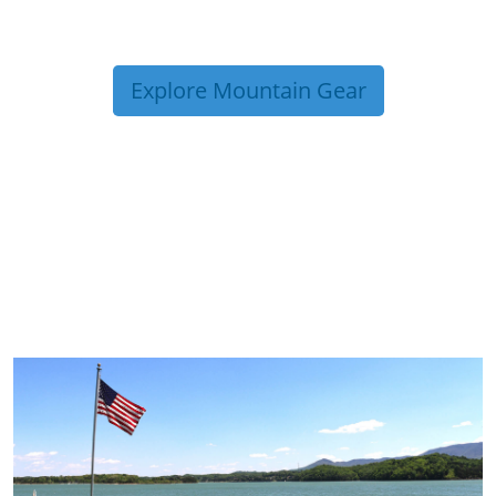
Explore Mountain Gear
TRIP TIPS FROM OUR
BLOG