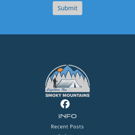
INFO
Recent Posts