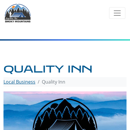
Skip
to
content
QUALITY INN
Local Business
Quality Inn