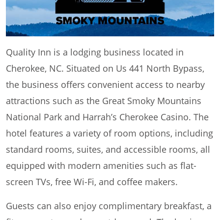
Quality Inn is a lodging business located in
Cherokee, NC. Situated on Us 441 North Bypass,
the business offers convenient access to nearby
attractions such as the Great Smoky Mountains
National Park and Harrah’s Cherokee Casino. The
hotel features a variety of room options, including
standard rooms, suites, and accessible rooms, all
equipped with modern amenities such as flat-
screen TVs, free Wi-Fi, and coffee makers.
Guests can also enjoy complimentary breakfast, a