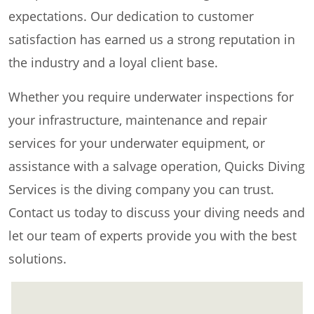
expectations. Our dedication to customer
satisfaction has earned us a strong reputation in
the industry and a loyal client base.
Whether you require underwater inspections for
your infrastructure, maintenance and repair
services for your underwater equipment, or
assistance with a salvage operation, Quicks Diving
Services is the diving company you can trust.
Contact us today to discuss your diving needs and
let our team of experts provide you with the best
solutions.