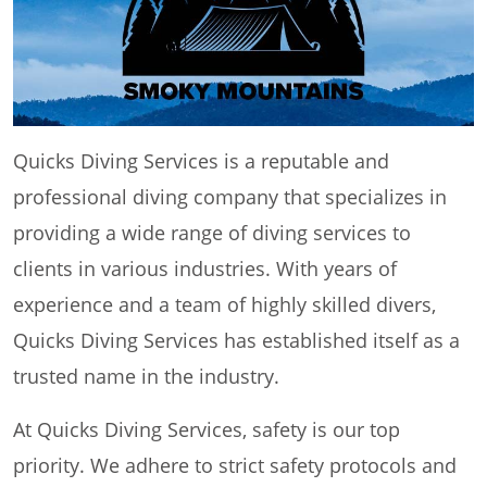
Quicks Diving Services is a reputable and
professional diving company that specializes in
providing a wide range of diving services to
clients in various industries. With years of
experience and a team of highly skilled divers,
Quicks Diving Services has established itself as a
trusted name in the industry.
At Quicks Diving Services, safety is our top
priority. We adhere to strict safety protocols and