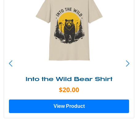
Into the Wild Bear Shirt
$20.00
View Product