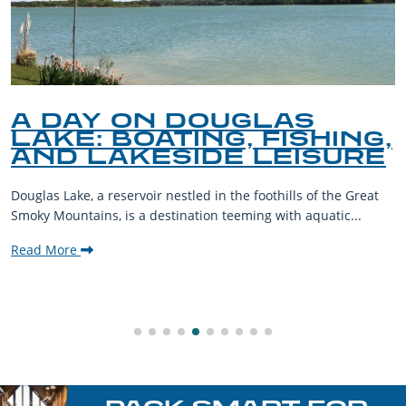
A DAY ON DOUGLAS
LAKE: BOATING, FISHING,
AND LAKESIDE LEISURE
Douglas Lake, a reservoir nestled in the foothills of the Great
Smoky Mountains, is a destination teeming with aquatic...
Read More