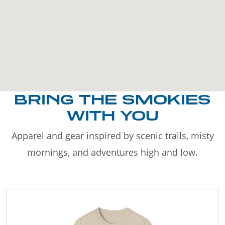
BRING THE SMOKIES
WITH YOU
Apparel and gear inspired by scenic trails, misty
mornings, and adventures high and low.