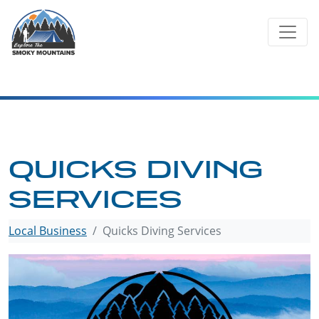
Skip
to
content
QUICKS DIVING
SERVICES
Local Business
Quicks Diving Services