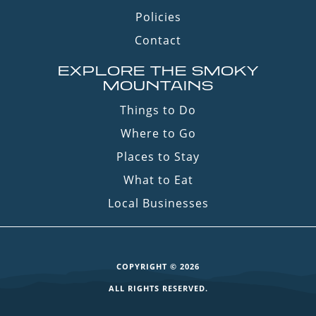
Policies
Contact
EXPLORE THE SMOKY
MOUNTAINS
Things to Do
Where to Go
Places to Stay
What to Eat
Local Businesses
COPYRIGHT © 2026
ALL RIGHTS RESERVED.