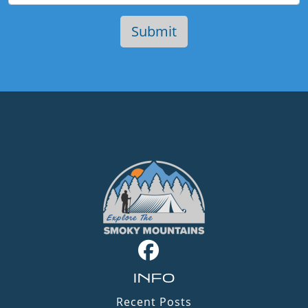
INFO
Recent Posts