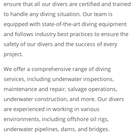
ensure that all our divers are certified and trained
to handle any diving situation. Our team is
equipped with state-of-the-art diving equipment
and follows industry best practices to ensure the
safety of our divers and the success of every
project.
We offer a comprehensive range of diving
services, including underwater inspections,
maintenance and repair, salvage operations,
underwater construction, and more. Our divers
are experienced in working in various
environments, including offshore oil rigs,
underwater pipelines, dams, and bridges.