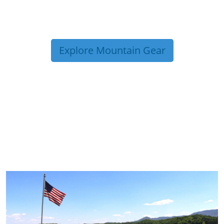
Explore Mountain Gear
TRIP TIPS FROM OUR
BLOG