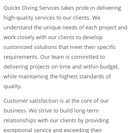
Quicks Diving Services takes pride in delivering
high-quality services to our clients. We
understand the unique needs of each project and
work closely with our clients to develop
customized solutions that meet their specific
requirements. Our team is committed to
delivering projects on time and within budget,
while maintaining the highest standards of
quality.
Customer satisfaction is at the core of our
business. We strive to build long-term
relationships with our clients by providing
exceptional service and exceeding their