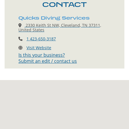
CONTACT
Quicks Diving Services
2330 Keith St NW, Cleveland, TN 37311,
United States
1 423-650-3187
Visit Website
Is this your business?
Submit an edit / contact us