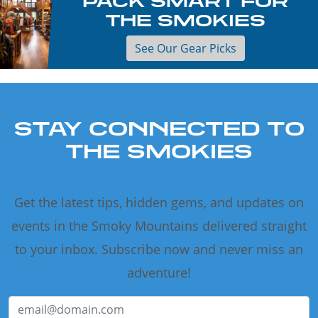
PACK SMART FOR
THE SMOKIES
See Our Gear Picks
STAY CONNECTED TO
THE SMOKIES
Get the latest tips, hidden gems, and updates on
events in the Smoky Mountains delivered straight
to your inbox. Subscribe now and never miss an
adventure!