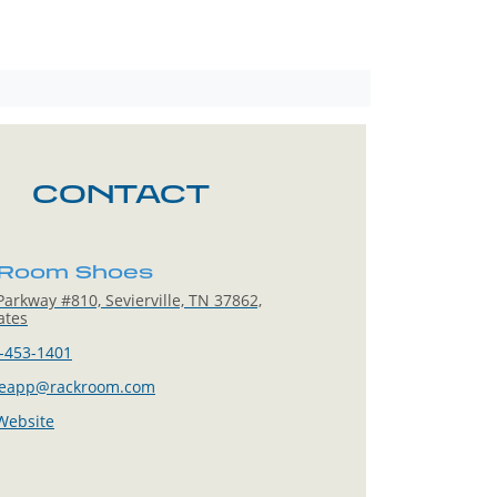
CONTACT
 Room Shoes
arkway #810, Sevierville, TN 37862,
ates
-453-1401
leapp@rackroom.com
 Website