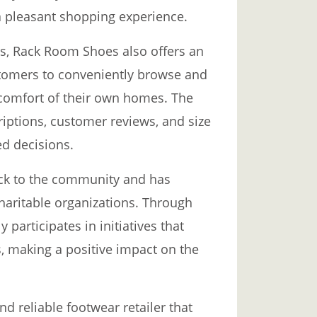
g a pleasant shopping experience.
res, Rack Room Shoes also offers an
stomers to conveniently browse and
 comfort of their own homes. The
iptions, customer reviews, and size
d decisions.
ck to the community and has
haritable organizations. Through
participates in initiatives that
, making a positive impact on the
d reliable footwear retailer that