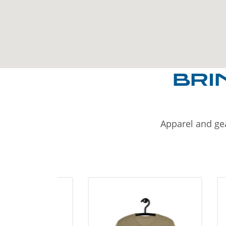
BRI
Apparel and gea