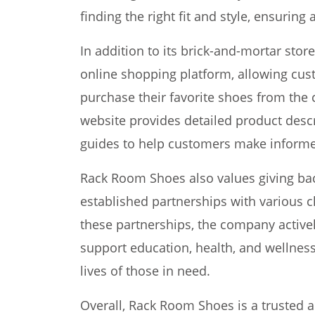
finding the right fit and style, ensurin
In addition to its brick-and-mortar sto
online shopping platform, allowing cu
purchase their favorite shoes from the
website provides detailed product descr
guides to help customers make informe
Rack Room Shoes also values giving ba
established partnerships with various c
these partnerships, the company actively 
support education, health, and wellness
lives of those in need.
Overall, Rack Room Shoes is a trusted an