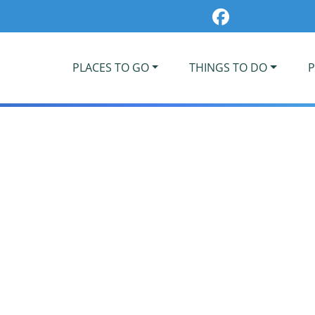
PLACES TO GO
THINGS TO DO
P