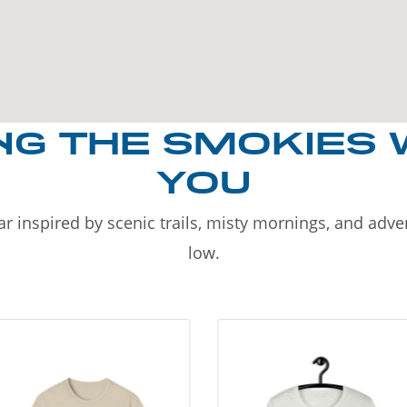
NG THE SMOKIES 
YOU
r inspired by scenic trails, misty mornings, and adv
low.