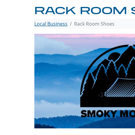
RACK ROOM 
Local Business
Rack Room Shoes