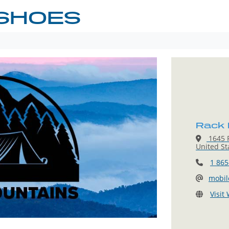
SHOES
Rack
1645 P
United St
1 865
mobi
Visit