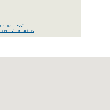
your business?
n edit / contact us