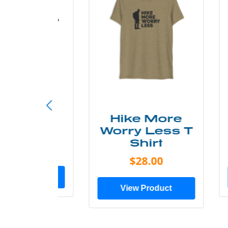
ke More
Into the Wild
ry Less T
Bear Shirt
Shirt
$20.00
$28.00
View Product
ew Product