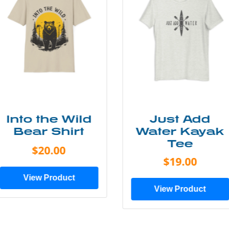
Just Add
Lone Tree
Water Kayak
Tee
Tee
$25.00
$19.00
View Product
View Product