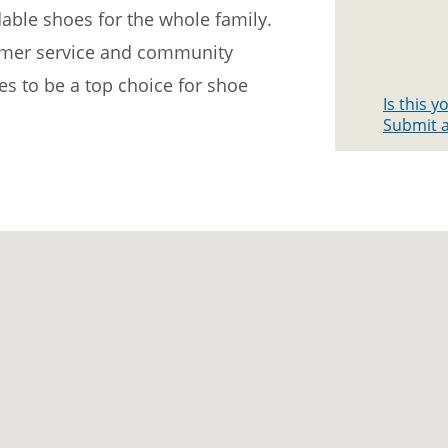
dable shoes for the whole family.
omer service and community
s to be a top choice for shoe
Is this 
Submit a