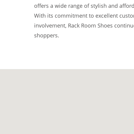
offers a wide range of stylish and affor
With its commitment to excellent cust
involvement, Rack Room Shoes continue
shoppers.