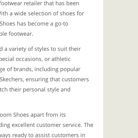
footwear retailer that has been
ith a wide selection of shoes for
Shoes has become a go-to
ble footwear.
 variety of styles to suit their
pecial occasions, or athletic
ange of brands, including popular
 Skechers, ensuring that customers
tch their personal style and
Room Shoes apart from its
ding excellent customer service. The
ways ready to assist customers in