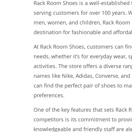
Rack Room Shoes is a well-established 
serving customers for over 100 years. W
men, women, and children, Rack Room 
destination for fashionable and afforda
At Rack Room Shoes, customers can find a
needs, whether it’s for everyday wear, s
activities. The store offers a diverse r
names like Nike, Adidas, Converse, and
can find the perfect pair of shoes to ma
preferences.
One of the key features that sets Rack 
competitors is its commitment to provi
knowledgeable and friendly staff are al