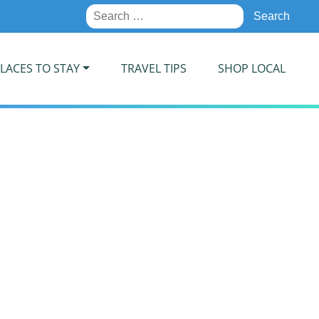
Search
for:
LACES TO STAY
TRAVEL TIPS
SHOP LOCAL