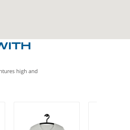
WITH
entures high and