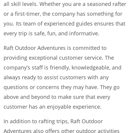
all skill levels. Whether you are a seasoned rafter
or a first-timer, the company has something for
you. Its team of experienced guides ensures that
every trip is safe, fun, and informative.
Raft Outdoor Adventures is committed to
providing exceptional customer service. The
company’s staff is friendly, knowledgeable, and
always ready to assist customers with any
questions or concerns they may have. They go
above and beyond to make sure that every
customer has an enjoyable experience.
In addition to rafting trips, Raft Outdoor
Adventures also offers other outdoor activities