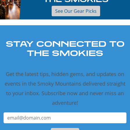
See Our Gear Picks
STAY CONNECTED TO
THE SMOKIES
Get the latest tips, hidden gems, and updates on
events in the Smoky Mountains delivered straight
to your inbox. Subscribe now and never miss an
adventure!