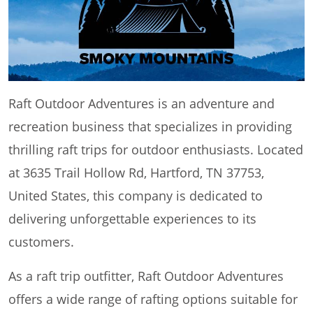
Raft Outdoor Adventures is an adventure and
recreation business that specializes in providing
thrilling raft trips for outdoor enthusiasts. Located
at 3635 Trail Hollow Rd, Hartford, TN 37753,
United States, this company is dedicated to
delivering unforgettable experiences to its
customers.
As a raft trip outfitter, Raft Outdoor Adventures
offers a wide range of rafting options suitable for