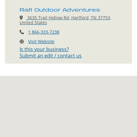
Raft Outdoor Adventures
3635 Trail Hollow Rd, Hartford, TN 37753,
United States
1 866-333-7238
Visit Website
Is this your business?
Submit an edit / contact us