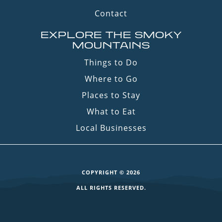
Contact
EXPLORE THE SMOKY
MOUNTAINS
Things to Do
Where to Go
Places to Stay
What to Eat
Local Businesses
COPYRIGHT © 2026
ALL RIGHTS RESERVED.