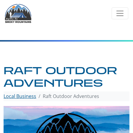
Skip
to
content
RAFT OUTDOOR
ADVENTURES
Local Business
Raft Outdoor Adventures