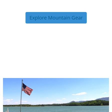
Explore Mountain Gear
TRIP TIPS FROM OUR
BLOG