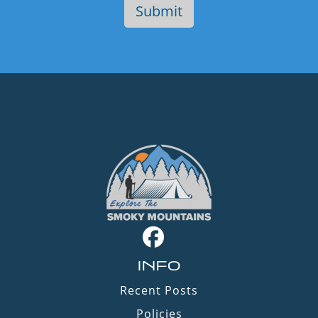
INFO
Recent Posts
Policies