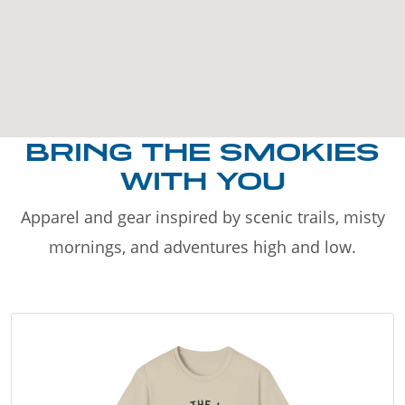
BRING THE SMOKIES
WITH YOU
Apparel and gear inspired by scenic trails, misty
mornings, and adventures high and low.