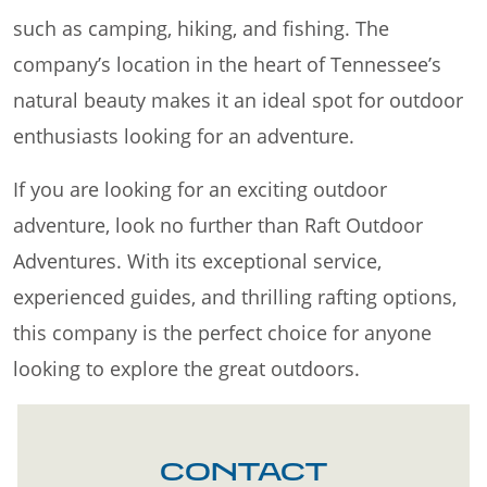
such as camping, hiking, and fishing. The
company’s location in the heart of Tennessee’s
natural beauty makes it an ideal spot for outdoor
enthusiasts looking for an adventure.
If you are looking for an exciting outdoor
adventure, look no further than Raft Outdoor
Adventures. With its exceptional service,
experienced guides, and thrilling rafting options,
this company is the perfect choice for anyone
looking to explore the great outdoors.
CONTACT