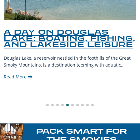
A DAY ON DOUGLAS
LAKE: BOATING, FISHING,
AND LAKESIDE LEISURE
Douglas Lake, a reservoir nestled in the foothills of the Great
Smoky Mountains, is a destination teeming with aquatic...
Read More
PACK SMART FOR
THE SMOKIES