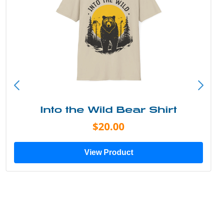
Into the Wild Bear Shirt
$20.00
View Product