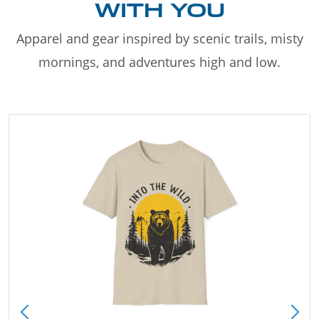
WITH YOU
Apparel and gear inspired by scenic trails, misty
mornings, and adventures high and low.