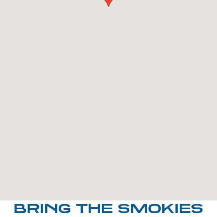
BRING THE SMOKIES