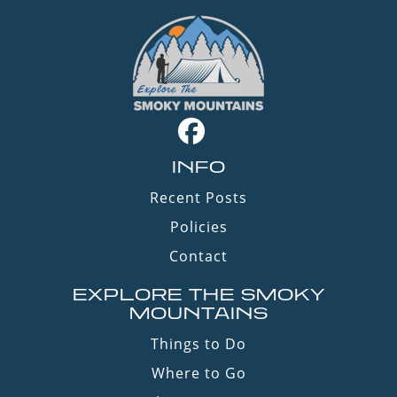
INFO
Recent Posts
Policies
Contact
EXPLORE THE SMOKY
MOUNTAINS
Things to Do
Where to Go