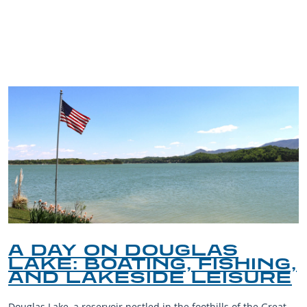
TRIP TIPS FROM OUR
BLOG
A DAY ON DOUGLAS
LAKE: BOATING, FISHING,
AND LAKESIDE LEISURE
Douglas Lake, a reservoir nestled in the foothills of the Great