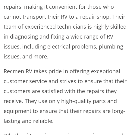
repairs, making it convenient for those who
cannot transport their RV to a repair shop. Their
team of experienced technicians is highly skilled
in diagnosing and fixing a wide range of RV
issues, including electrical problems, plumbing
issues, and more.
Recmen RV takes pride in offering exceptional
customer service and strives to ensure that their
customers are satisfied with the repairs they
receive. They use only high-quality parts and
equipment to ensure that their repairs are long-
lasting and reliable.