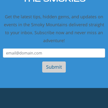
Get the latest tips, hidden gems, and updates on
events in the Smoky Mountains delivered straight
to your inbox. Subscribe now and never miss an
adventure!