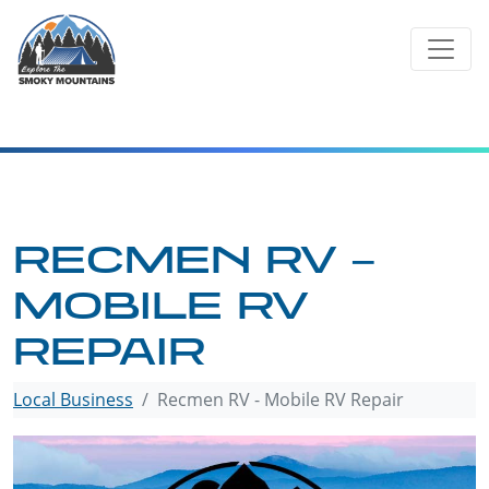
Skip
to
content
RECMEN RV –
MOBILE RV
REPAIR
Local Business
Recmen RV - Mobile RV Repair