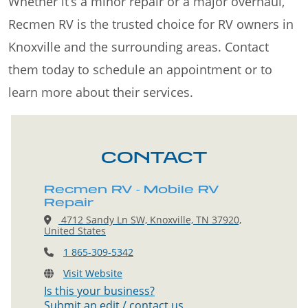
Whether it’s a minor repair or a major overhaul,
Recmen RV is the trusted choice for RV owners in
Knoxville and the surrounding areas. Contact
them today to schedule an appointment or to
learn more about their services.
CONTACT
Recmen RV - Mobile RV
Repair
4712 Sandy Ln SW, Knoxville, TN 37920,
United States
1 865-309-5342
Visit Website
Is this your business?
Submit an edit / contact us