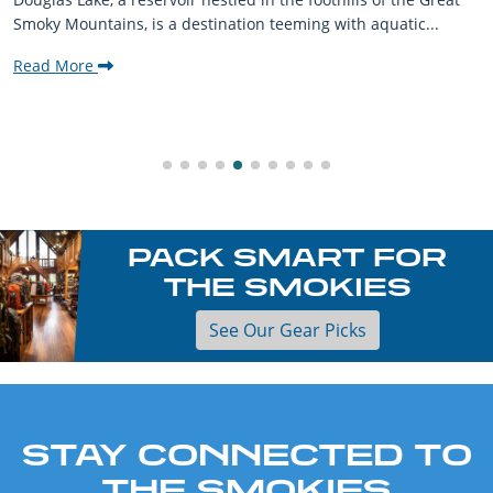
Smoky Mountains, is a destination teeming with aquatic...
Read More
PACK SMART FOR
THE SMOKIES
See Our Gear Picks
STAY CONNECTED TO
THE SMOKIES