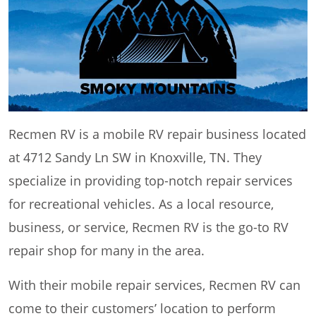
Recmen RV is a mobile RV repair business located
at 4712 Sandy Ln SW in Knoxville, TN. They
specialize in providing top-notch repair services
for recreational vehicles. As a local resource,
business, or service, Recmen RV is the go-to RV
repair shop for many in the area.
With their mobile repair services, Recmen RV can
come to their customers’ location to perform