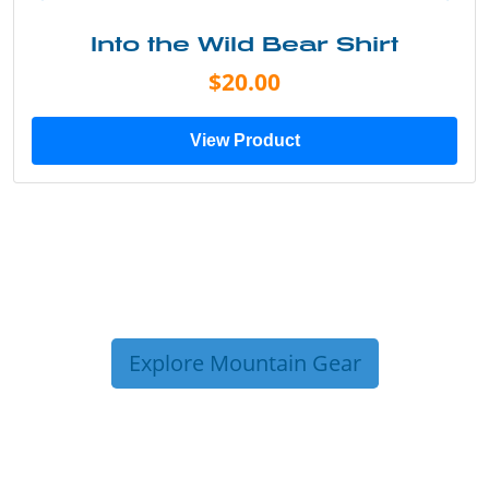
Into the Wild Bear Shirt
$20.00
View Product
Explore Mountain Gear