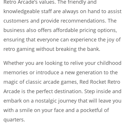
Retro Arcade’s values. The friendly and
knowledgeable staff are always on hand to assist
customers and provide recommendations. The
business also offers affordable pricing options,
ensuring that everyone can experience the joy of
retro gaming without breaking the bank.
Whether you are looking to relive your childhood
memories or introduce a new generation to the
magic of classic arcade games, Red Rocket Retro
Arcade is the perfect destination. Step inside and
embark on a nostalgic journey that will leave you
with a smile on your face and a pocketful of
quarters.