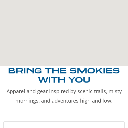
BRING THE SMOKIES
WITH YOU
Apparel and gear inspired by scenic trails, misty
mornings, and adventures high and low.