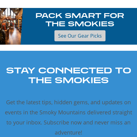
PACK SMART FOR
THE SMOKIES
See Our Gear Picks
STAY CONNECTED TO
THE SMOKIES
Get the latest tips, hidden gems, and updates on
events in the Smoky Mountains delivered straight
to your inbox. Subscribe now and never miss an
adventure!