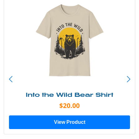
Into the Wild Bear Shirt
$20.00
View Product