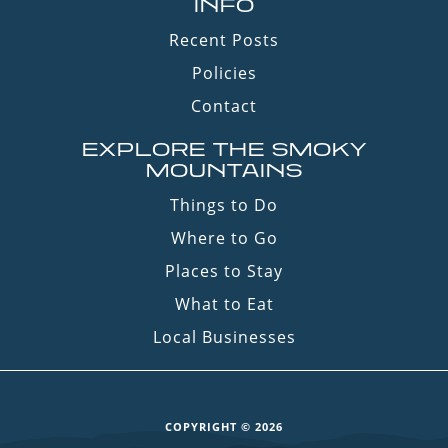
INFO
Recent Posts
Policies
Contact
EXPLORE THE SMOKY
MOUNTAINS
Things to Do
Where to Go
Places to Stay
What to Eat
Local Businesses
COPYRIGHT © 2026