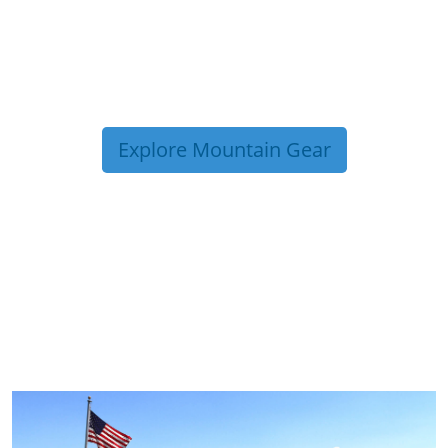
Explore Mountain Gear
TRIP TIPS FROM OUR
BLOG