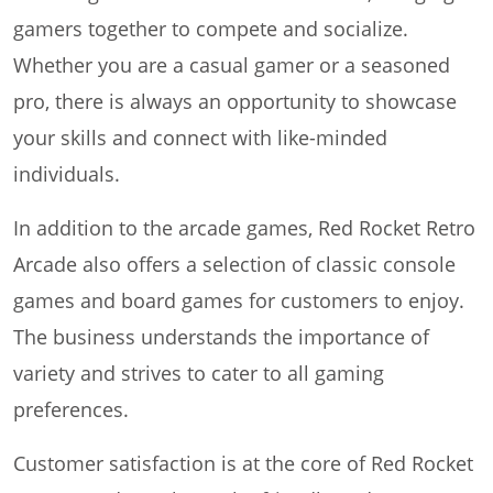
gamers together to compete and socialize.
Whether you are a casual gamer or a seasoned
pro, there is always an opportunity to showcase
your skills and connect with like-minded
individuals.
In addition to the arcade games, Red Rocket Retro
Arcade also offers a selection of classic console
games and board games for customers to enjoy.
The business understands the importance of
variety and strives to cater to all gaming
preferences.
Customer satisfaction is at the core of Red Rocket