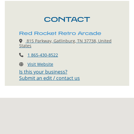
CONTACT
Red Rocket Retro Arcade
815 Parkway, Gatlinburg, TN 37738, United
States
1 865-430-8522
Visit Website
Is this your business?
Submit an edit / contact us