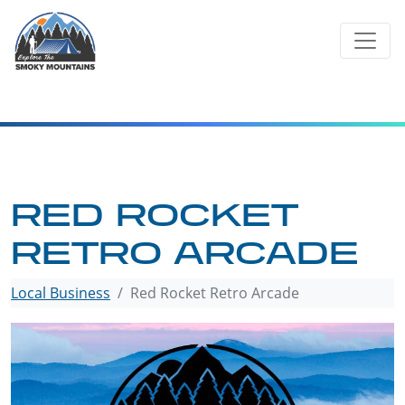
Skip
to
content
RED ROCKET
RETRO ARCADE
Local Business
Red Rocket Retro Arcade