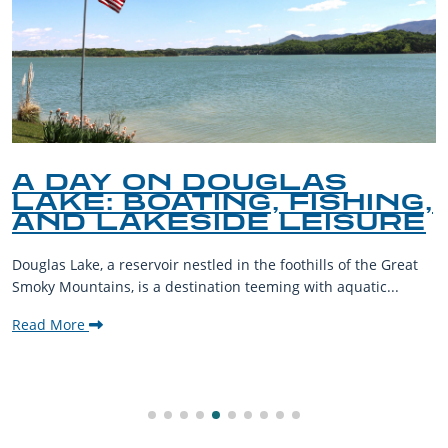
A DAY ON DOUGLAS
LAKE: BOATING, FISHING,
AND LAKESIDE LEISURE
Douglas Lake, a reservoir nestled in the foothills of the Great
Smoky Mountains, is a destination teeming with aquatic...
Read More