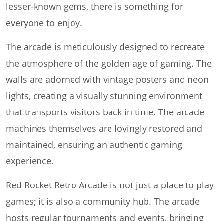
lesser-known gems, there is something for
everyone to enjoy.
The arcade is meticulously designed to recreate
the atmosphere of the golden age of gaming. The
walls are adorned with vintage posters and neon
lights, creating a visually stunning environment
that transports visitors back in time. The arcade
machines themselves are lovingly restored and
maintained, ensuring an authentic gaming
experience.
Red Rocket Retro Arcade is not just a place to play
games; it is also a community hub. The arcade
hosts regular tournaments and events, bringing