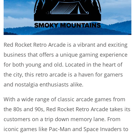
Red Rocket Retro Arcade is a vibrant and exciting
business that offers a unique gaming experience
for both young and old. Located in the heart of
the city, this retro arcade is a haven for gamers
and nostalgia enthusiasts alike.
With a wide range of classic arcade games from
the 80s and 90s, Red Rocket Retro Arcade takes its
customers on a trip down memory lane. From
iconic games like Pac-Man and Space Invaders to