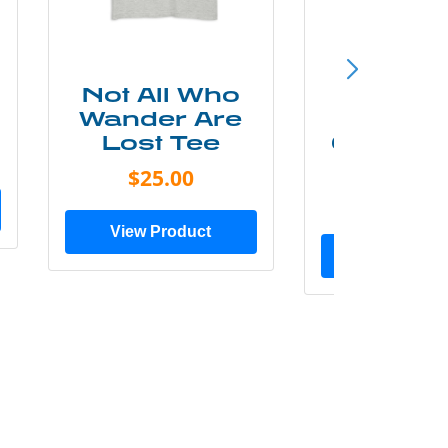
Not All Who
Smok
Wander Are
Mounta
Lost Tee
Grunge P
Shir
$25.00
$20.0
View Product
View Prod