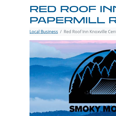
RED ROOF IN
PAPERMILL 
Local Business
Red Roof Inn Knoxville Cen