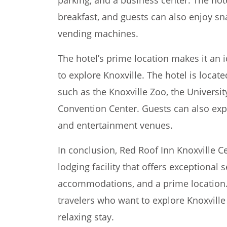
breakfast, and guests can also enjoy sna
vending machines.
The hotel’s prime location makes it an 
to explore Knoxville. The hotel is locat
such as the Knoxville Zoo, the Universi
Convention Center. Guests can also exp
and entertainment venues.
In conclusion, Red Roof Inn Knoxville Ce
lodging facility that offers exceptional 
accommodations, and a prime location. 
travelers who want to explore Knoxvill
relaxing stay.