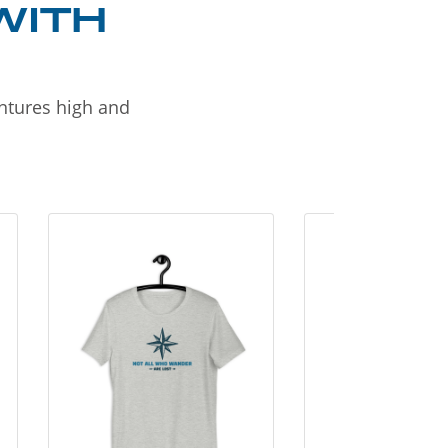
WITH
entures high and