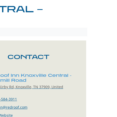
TRAL –
CONTACT
of Inn Knoxville Central -
mill Road
irby Rd, Knoxville, TN 37909, United
-584-3911
in@redroof.com
 Website