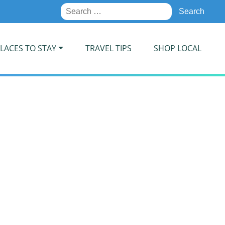
Search
for:
LACES TO STAY
TRAVEL TIPS
SHOP LOCAL