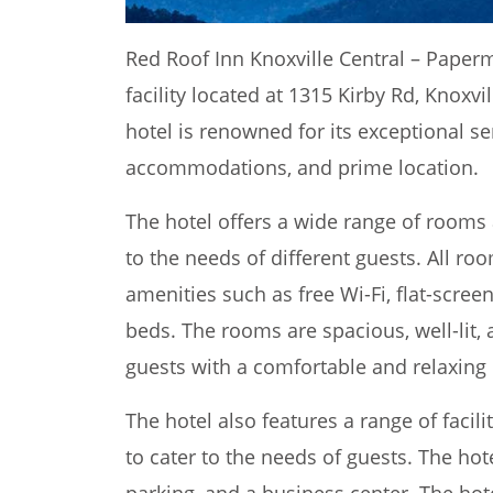
Red Roof Inn Knoxville Central – Paperm
facility located at 1315 Kirby Rd, Knoxvi
hotel is renowned for its exceptional s
accommodations, and prime location.
The hotel offers a wide range of rooms 
to the needs of different guests. All 
amenities such as free Wi-Fi, flat-scre
beds. The rooms are spacious, well-lit, 
guests with a comfortable and relaxing
The hotel also features a range of facil
to cater to the needs of guests. The hot
parking, and a business center. The hot