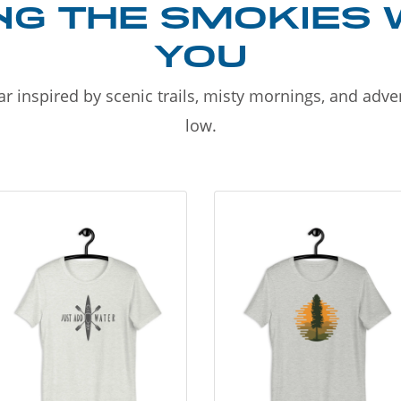
NG THE SMOKIES 
YOU
r inspired by scenic trails, misty mornings, and adv
low.