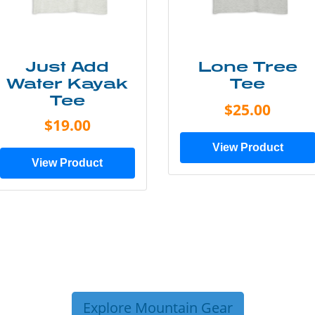
Just Add
Lone Tree
Water Kayak
Tee
Tee
$25.00
$19.00
View Product
View Product
Explore Mountain Gear