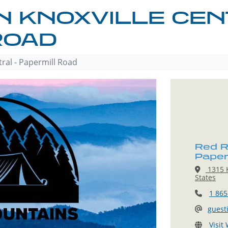
N KNOXVILLE CEN
ROAD
tral - Papermill Road
Red Ro
Paper
1315 K
States
1 865
guest
Visit