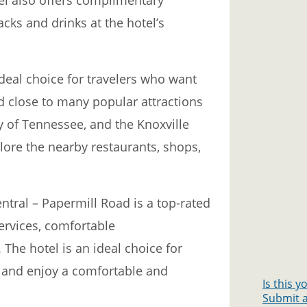
cks and drinks at the hotel’s
ideal choice for travelers who want
ed close to many popular attractions
ty of Tennessee, and the Knoxville
lore the nearby restaurants, shops,
ntral – Papermill Road is a top-rated
services, comfortable
The hotel is an ideal choice for
e and enjoy a comfortable and
Is this 
Submit a