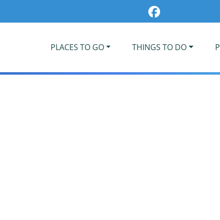
PLACES TO GO
THINGS TO DO
P