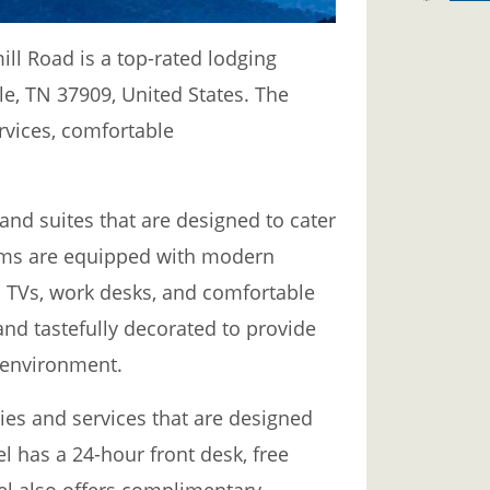
ill Road is a top-rated lodging
lle, TN 37909, United States. The
ervices, comfortable
and suites that are designed to cater
rooms are equipped with modern
en TVs, work desks, and comfortable
and tastefully decorated to provide
 environment.
ities and services that are designed
el has a 24-hour front desk, free
el also offers complimentary