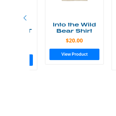
ke More
Into the Wild
ry Less T
Bear Shirt
Shirt
$20.00
$28.00
View Product
ew Product