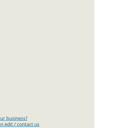
your business?
n edit / contact us