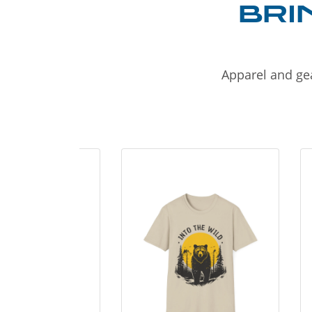
BRI
Apparel and gea