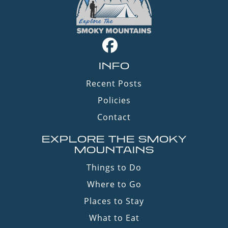
INFO
Recent Posts
Policies
Contact
EXPLORE THE SMOKY
MOUNTAINS
Things to Do
Where to Go
Places to Stay
What to Eat