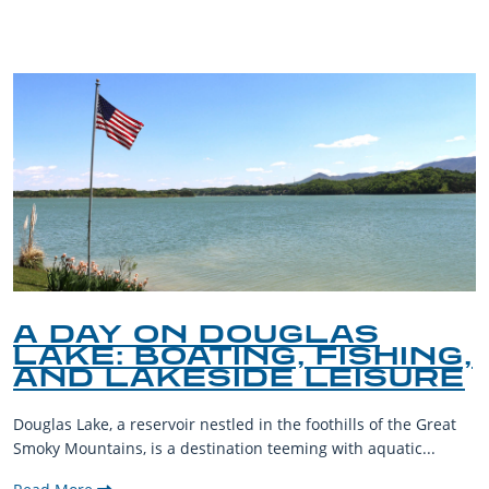
BLOG
A DAY ON DOUGLAS
LAKE: BOATING, FISHING,
AND LAKESIDE LEISURE
Douglas Lake, a reservoir nestled in the foothills of the Great
Smoky Mountains, is a destination teeming with aquatic...