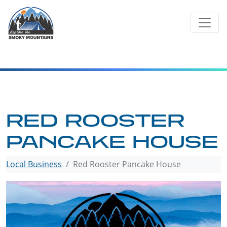
Skip
to
content
RED ROOSTER
PANCAKE HOUSE
Local Business
Red Rooster Pancake House