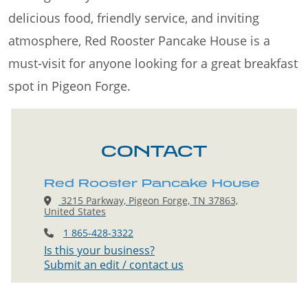
delicious food, friendly service, and inviting
atmosphere, Red Rooster Pancake House is a
must-visit for anyone looking for a great breakfast
spot in Pigeon Forge.
CONTACT
Red Rooster Pancake House
3215 Parkway, Pigeon Forge, TN 37863,
United States
1 865-428-3322
Is this your business?
Submit an edit / contact us