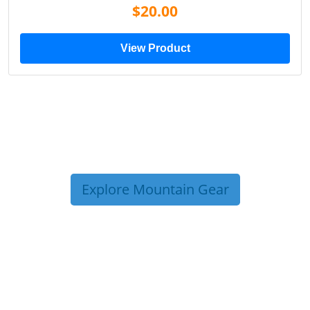
$20.00
View Product
Explore Mountain Gear
TRIP TIPS FROM OUR