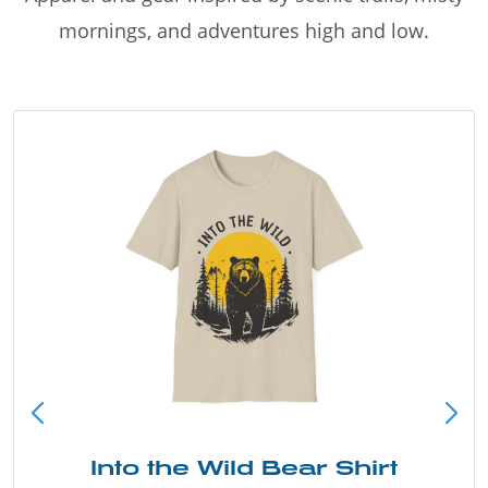
mornings, and adventures high and low.
Into the Wild Bear Shirt