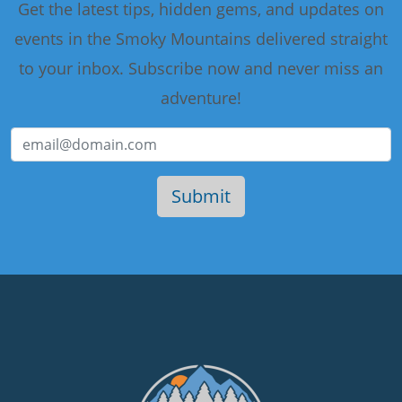
Get the latest tips, hidden gems, and updates on
events in the Smoky Mountains delivered straight
to your inbox. Subscribe now and never miss an
adventure!