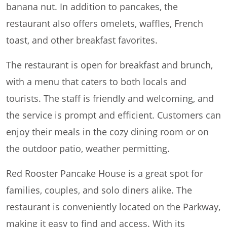
banana nut. In addition to pancakes, the
restaurant also offers omelets, waffles, French
toast, and other breakfast favorites.
The restaurant is open for breakfast and brunch,
with a menu that caters to both locals and
tourists. The staff is friendly and welcoming, and
the service is prompt and efficient. Customers can
enjoy their meals in the cozy dining room or on
the outdoor patio, weather permitting.
Red Rooster Pancake House is a great spot for
families, couples, and solo diners alike. The
restaurant is conveniently located on the Parkway,
making it easy to find and access. With its