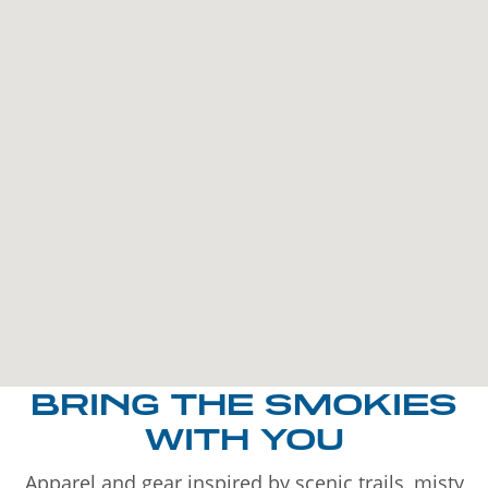
BRING THE SMOKIES
WITH YOU
Apparel and gear inspired by scenic trails, misty