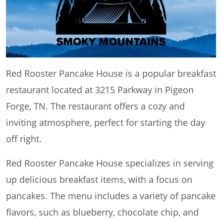
Red Rooster Pancake House is a popular breakfast
restaurant located at 3215 Parkway in Pigeon
Forge, TN. The restaurant offers a cozy and
inviting atmosphere, perfect for starting the day
off right.
Red Rooster Pancake House specializes in serving
up delicious breakfast items, with a focus on
pancakes. The menu includes a variety of pancake
flavors, such as blueberry, chocolate chip, and