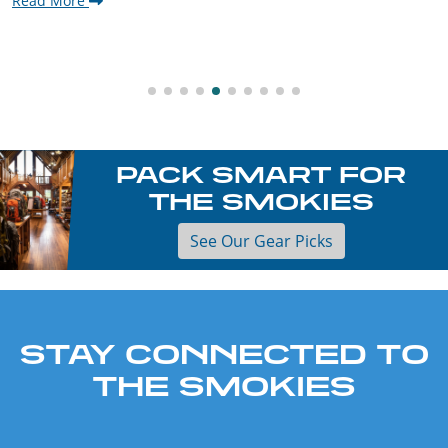
Read More
PACK SMART FOR
THE SMOKIES
See Our Gear Picks
STAY CONNECTED TO
THE SMOKIES