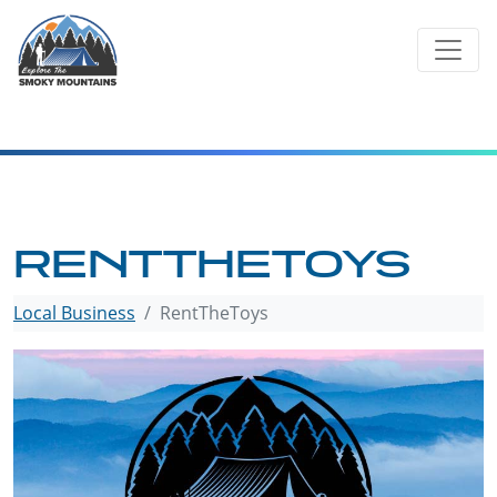
Skip
to
content
RENTTHETOYS
Local Business
RentTheToys