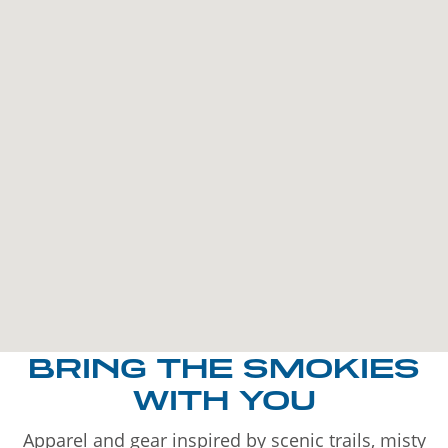
BRING THE SMOKIES
WITH YOU
Apparel and gear inspired by scenic trails, misty