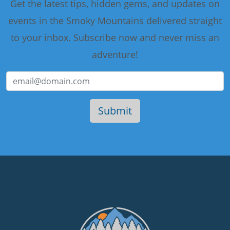
Get the latest tips, hidden gems, and updates on
events in the Smoky Mountains delivered straight
to your inbox. Subscribe now and never miss an
adventure!