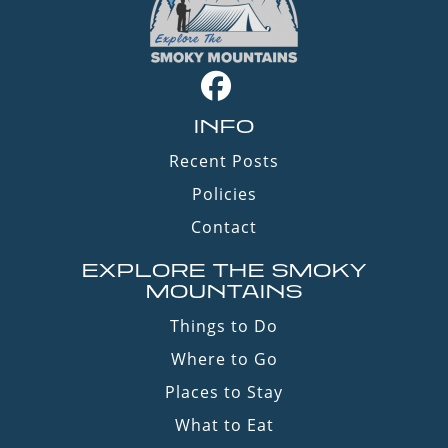
INFO
Recent Posts
Policies
Contact
EXPLORE THE SMOKY
MOUNTAINS
Things to Do
Where to Go
Places to Stay
What to Eat