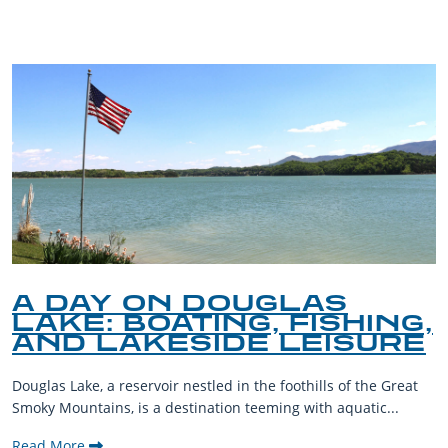
A DAY ON DOUGLAS
LAKE: BOATING, FISHING,
AND LAKESIDE LEISURE
Douglas Lake, a reservoir nestled in the foothills of the Great
Smoky Mountains, is a destination teeming with aquatic...
Read More