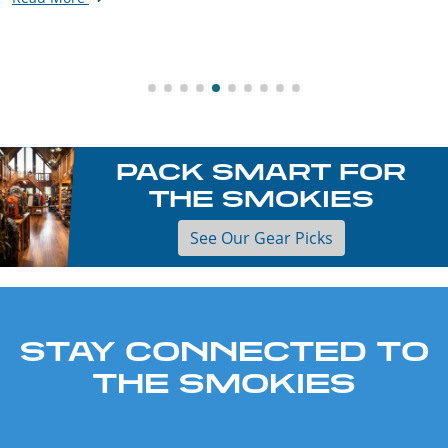
PACK SMART FOR
THE SMOKIES
See Our Gear Picks
STAY CONNECTED TO
THE SMOKIES