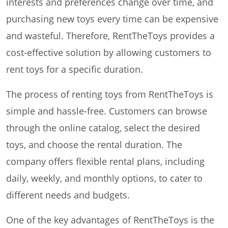
interests and preferences change over time, and
purchasing new toys every time can be expensive
and wasteful. Therefore, RentTheToys provides a
cost-effective solution by allowing customers to
rent toys for a specific duration.
The process of renting toys from RentTheToys is
simple and hassle-free. Customers can browse
through the online catalog, select the desired
toys, and choose the rental duration. The
company offers flexible rental plans, including
daily, weekly, and monthly options, to cater to
different needs and budgets.
One of the key advantages of RentTheToys is the