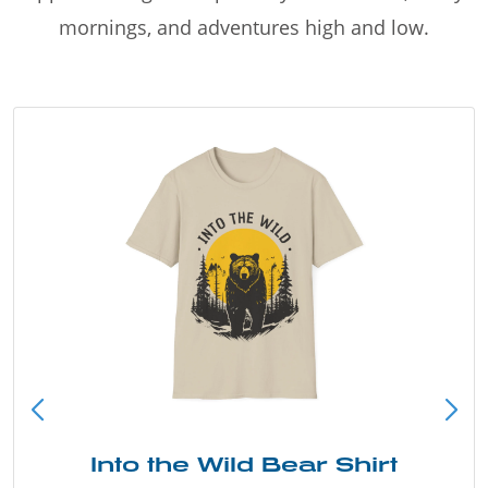
mornings, and adventures high and low.
Into the Wild Bear Shirt