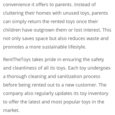
convenience it offers to parents. Instead of
cluttering their homes with unused toys, parents
can simply return the rented toys once their
children have outgrown them or lost interest. This
not only saves space but also reduces waste and
promotes a more sustainable lifestyle.
RentTheToys takes pride in ensuring the safety
and cleanliness of all its toys. Each toy undergoes
a thorough cleaning and sanitization process
before being rented out to a new customer. The
company also regularly updates its toy inventory
to offer the latest and most popular toys in the
market.