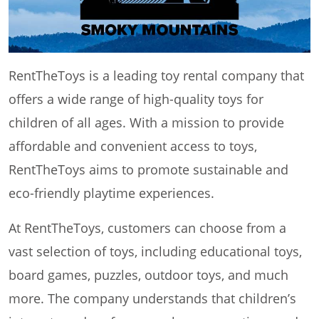
RentTheToys is a leading toy rental company that
offers a wide range of high-quality toys for
children of all ages. With a mission to provide
affordable and convenient access to toys,
RentTheToys aims to promote sustainable and
eco-friendly playtime experiences.
At RentTheToys, customers can choose from a
vast selection of toys, including educational toys,
board games, puzzles, outdoor toys, and much
more. The company understands that children’s