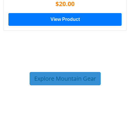
$20.00
View Product
Explore Mountain Gear
TRIP TIPS FROM OUR
BLOG