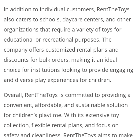
In addition to individual customers, RentTheToys
also caters to schools, daycare centers, and other
organizations that require a variety of toys for
educational or recreational purposes. The
company offers customized rental plans and
discounts for bulk orders, making it an ideal
choice for institutions looking to provide engaging
and diverse play experiences for children.
Overall, RentTheToys is committed to providing a
convenient, affordable, and sustainable solution
for children’s playtime. With its extensive toy
collection, flexible rental plans, and focus on
safety and cleanliness, RentTheToys aims to make