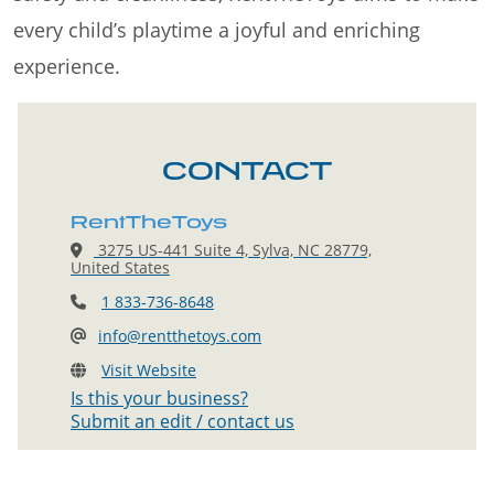
every child’s playtime a joyful and enriching
experience.
CONTACT
RentTheToys
3275 US-441 Suite 4, Sylva, NC 28779,
United States
1 833-736-8648
info@rentthetoys.com
Visit Website
Is this your business?
Submit an edit / contact us