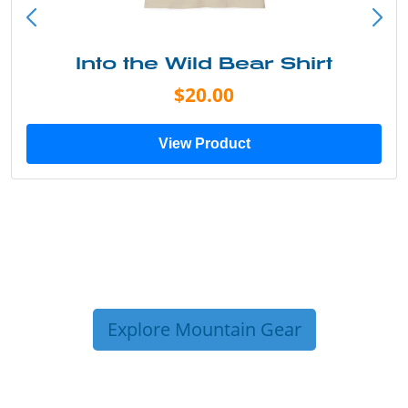
Into the Wild Bear Shirt
$20.00
View Product
Explore Mountain Gear