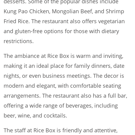
desserts. Some of the popular dishes include
Kung Pao Chicken, Mongolian Beef, and Shrimp
Fried Rice. The restaurant also offers vegetarian
and gluten-free options for those with dietary
restrictions.
The ambiance at Rice Box is warm and inviting,
making it an ideal place for family dinners, date
nights, or even business meetings. The decor is
modern and elegant, with comfortable seating
arrangements. The restaurant also has a full bar,
offering a wide range of beverages, including
beer, wine, and cocktails.
The staff at Rice Box is friendly and attentive,