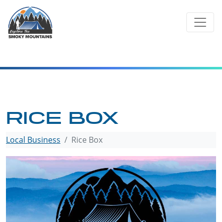
Skip
to
content
RICE BOX
Local Business
Rice Box