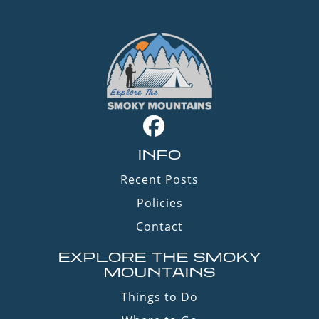
INFO
Recent Posts
Policies
Contact
EXPLORE THE SMOKY
MOUNTAINS
Things to Do