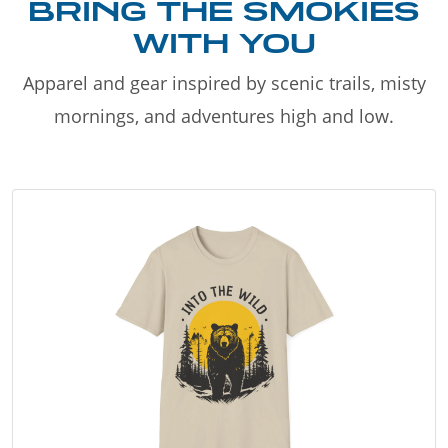
BRING THE SMOKIES
WITH YOU
Apparel and gear inspired by scenic trails, misty
mornings, and adventures high and low.