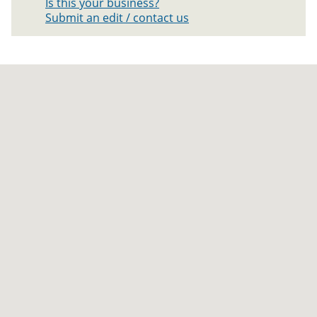
Is this your business?
Submit an edit / contact us