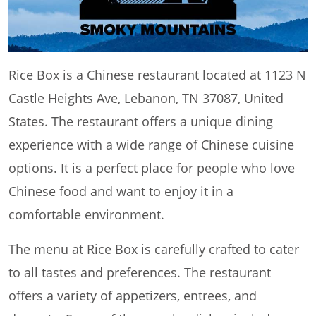
Rice Box is a Chinese restaurant located at 1123 N
Castle Heights Ave, Lebanon, TN 37087, United
States. The restaurant offers a unique dining
experience with a wide range of Chinese cuisine
options. It is a perfect place for people who love
Chinese food and want to enjoy it in a
comfortable environment.
The menu at Rice Box is carefully crafted to cater
to all tastes and preferences. The restaurant
offers a variety of appetizers, entrees, and