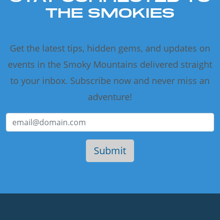
THE SMOKIES
Get the latest tips, hidden gems, and updates on
events in the Smoky Mountains delivered straight
to your inbox. Subscribe now and never miss an
adventure!