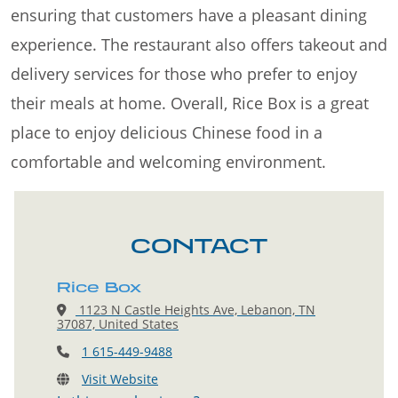
ensuring that customers have a pleasant dining
experience. The restaurant also offers takeout and
delivery services for those who prefer to enjoy
their meals at home. Overall, Rice Box is a great
place to enjoy delicious Chinese food in a
comfortable and welcoming environment.
CONTACT
Rice Box
1123 N Castle Heights Ave, Lebanon, TN
37087, United States
1 615-449-9488
Visit Website