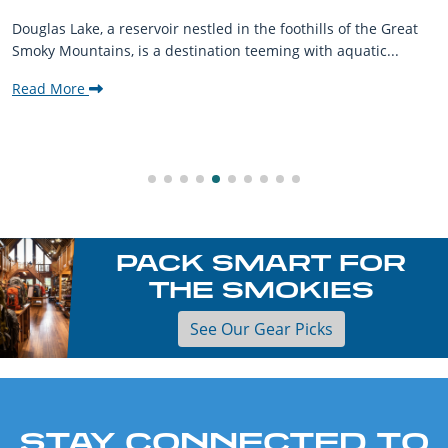
Douglas Lake, a reservoir nestled in the foothills of the Great
Smoky Mountains, is a destination teeming with aquatic...
Read More
PACK SMART FOR
THE SMOKIES
See Our Gear Picks
STAY CONNECTED TO