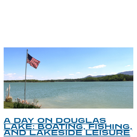
TRIP TIPS FROM OUR
BLOG
A DAY ON DOUGLAS
LAKE: BOATING, FISHING,
AND LAKESIDE LEISURE