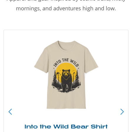
mornings, and adventures high and low.
Into the Wild Bear Shirt