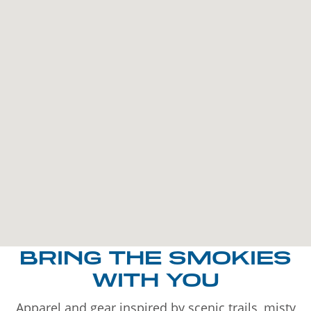
BRING THE SMOKIES
WITH YOU
Apparel and gear inspired by scenic trails, misty