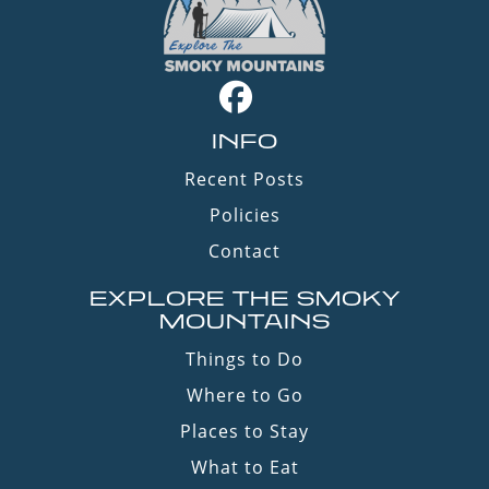
INFO
Recent Posts
Policies
Contact
EXPLORE THE SMOKY
MOUNTAINS
Things to Do
Where to Go
Places to Stay
What to Eat