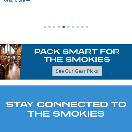
Read More
PACK SMART FOR
THE SMOKIES
See Our Gear Picks
STAY CONNECTED TO
THE SMOKIES