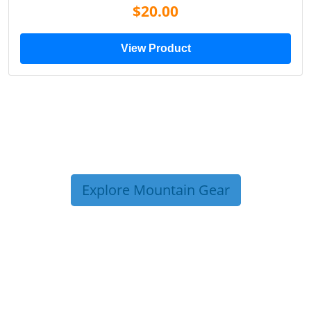
$20.00
View Product
Explore Mountain Gear
TRIP TIPS FROM OUR