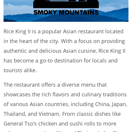
Rice King II is a popular Asian restaurant located
in the heart of the city. With a focus on providing
authentic and delicious Asian cuisine, Rice King II
has become a go-to destination for locals and
tourists alike.
The restaurant offers a diverse menu that
showcases the rich flavors and culinary traditions
of various Asian countries, including China, Japan,
Thailand, and Vietnam. From classic dishes like
General Tso’s chicken and sushi rolls to more