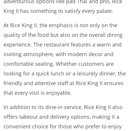
adventurous options like pad Thai and pho, Rice
King II has something to satisfy every palate.
At Rice King II, the emphasis is not only on the
quality of the food but also on the overall dining
experience. The restaurant features a warm and
inviting atmosphere, with modern decor and
comfortable seating. Whether customers are
looking for a quick lunch or a leisurely dinner, the
friendly and attentive staff at Rice King II ensures
that every visit is enjoyable.
In addition to its dine-in service, Rice King II also
offers takeout and delivery options, making it a
convenient choice for those who prefer to enjoy