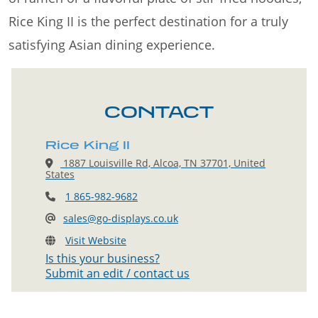
Rice King II is the perfect destination for a truly
satisfying Asian dining experience.
CONTACT
Rice King II
1887 Louisville Rd, Alcoa, TN 37701, United
States
1 865-982-9682
sales@go-displays.co.uk
Visit Website
Is this your business?
Submit an edit / contact us