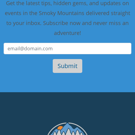
Get the latest tips, hidden gems, and updates on
events in the Smoky Mountains delivered straight
to your inbox. Subscribe now and never miss an
adventure!