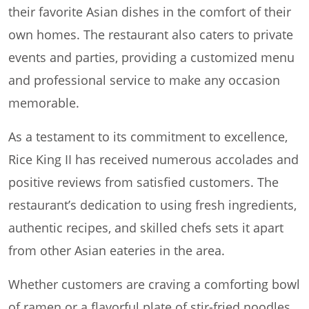
their favorite Asian dishes in the comfort of their
own homes. The restaurant also caters to private
events and parties, providing a customized menu
and professional service to make any occasion
memorable.
As a testament to its commitment to excellence,
Rice King II has received numerous accolades and
positive reviews from satisfied customers. The
restaurant’s dedication to using fresh ingredients,
authentic recipes, and skilled chefs sets it apart
from other Asian eateries in the area.
Whether customers are craving a comforting bowl
of ramen or a flavorful plate of stir-fried noodles,