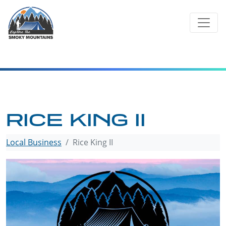
Skip
to
content
RICE KING II
Local Business
Rice King II