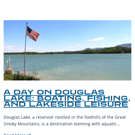
BLOG
A DAY ON DOUGLAS
LAKE: BOATING, FISHING,
AND LAKESIDE LEISURE
Douglas Lake, a reservoir nestled in the foothills of the Great
Smoky Mountains, is a destination teeming with aquatic...