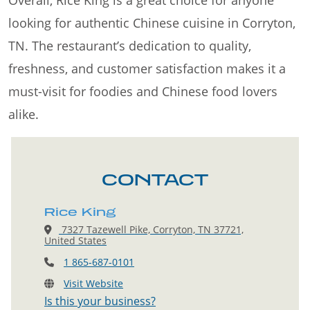
Overall, Rice King is a great choice for anyone
looking for authentic Chinese cuisine in Corryton,
TN. The restaurant’s dedication to quality,
freshness, and customer satisfaction makes it a
must-visit for foodies and Chinese food lovers
alike.
CONTACT
Rice King
7327 Tazewell Pike, Corryton, TN 37721,
United States
1 865-687-0101
Visit Website
Is this your business?