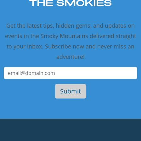
THE SMOKIES
Get the latest tips, hidden gems, and updates on
events in the Smoky Mountains delivered straight
to your inbox. Subscribe now and never miss an
adventure!