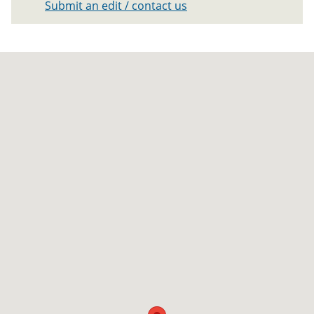
Submit an edit / contact us