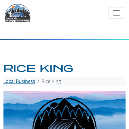
Skip
to
content
RICE KING
Local Business
Rice King