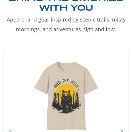
WITH YOU
Apparel and gear inspired by scenic trails, misty
mornings, and adventures high and low.