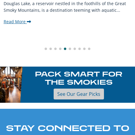
Douglas Lake, a reservoir nestled in the foothills of the Great
Smoky Mountains, is a destination teeming with aquatic...
Read More
PACK SMART FOR
THE SMOKIES
See Our Gear Picks
STAY CONNECTED TO