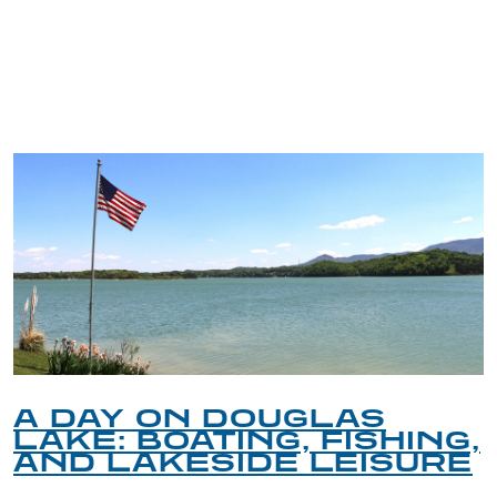
TRIP TIPS FROM OUR
BLOG
A DAY ON DOUGLAS
LAKE: BOATING, FISHING,
AND LAKESIDE LEISURE