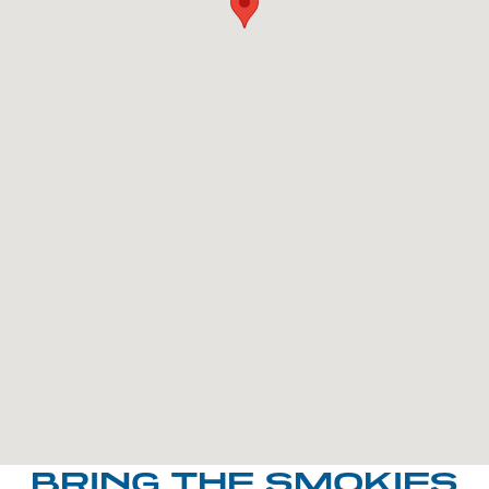
BRING THE SMOKIES