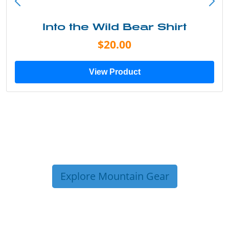
Into the Wild Bear Shirt
$20.00
View Product
Explore Mountain Gear