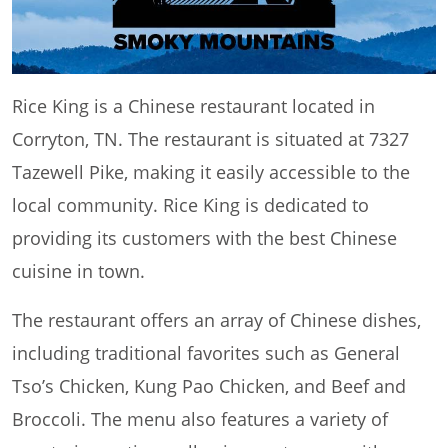
Rice King is a Chinese restaurant located in
Corryton, TN. The restaurant is situated at 7327
Tazewell Pike, making it easily accessible to the
local community. Rice King is dedicated to
providing its customers with the best Chinese
cuisine in town.
The restaurant offers an array of Chinese dishes,
including traditional favorites such as General
Tso’s Chicken, Kung Pao Chicken, and Beef and
Broccoli. The menu also features a variety of