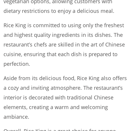
vegetarian options, allowing customers with
dietary restrictions to enjoy a delicious meal.
Rice King is committed to using only the freshest
and highest quality ingredients in its dishes. The
restaurant’s chefs are skilled in the art of Chinese
cuisine, ensuring that each dish is prepared to
perfection.
Aside from its delicious food, Rice King also offers
a cozy and inviting atmosphere. The restaurant’s
interior is decorated with traditional Chinese
elements, creating a warm and welcoming
ambiance.