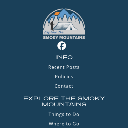
INFO
Recent Posts
Policies
Contact
EXPLORE THE SMOKY
MOUNTAINS
Things to Do
Where to Go