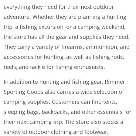
everything they need for their next outdoor
adventure. Whether they are planning a hunting
trip, a fishing excursion, or a camping weekend,
the store has all the gear and supplies they need.
They carry a variety of firearms, ammunition, and
accessories for hunting, as well as fishing rods,
reels, and tackle for fishing enthusiasts.
In addition to hunting and fishing gear, Rimmer
Sporting Goods also carries a wide selection of
camping supplies. Customers can find tents,
sleeping bags, backpacks, and other essentials for
their next camping trip. The store also stocks a
variety of outdoor clothing and footwear,