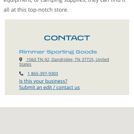
all at this top-notch store.
CONTACT
Rimmer Sporting Goods
1060 TN-92, Dandridge, TN 37725, United
States
1 865-397-9303
Is this your business?
Submit an edit / contact us