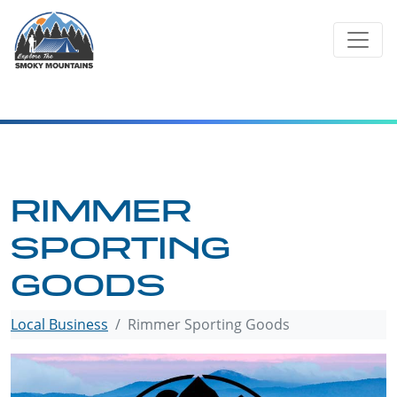
Skip
to
content
RIMMER
SPORTING
GOODS
Local Business
Rimmer Sporting Goods