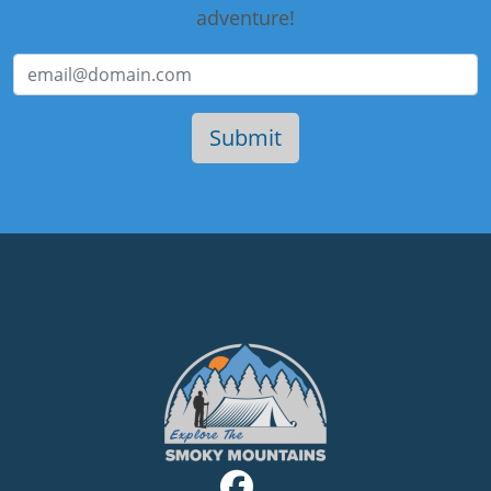
adventure!