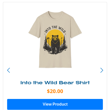
Into the Wild Bear Shirt
$20.00
View Product