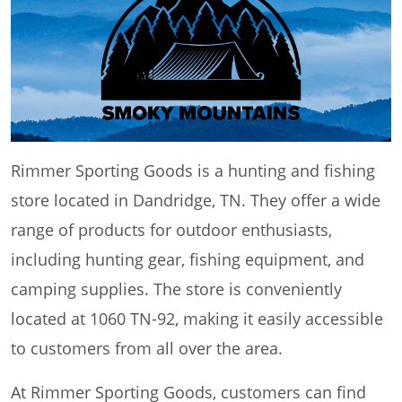
Rimmer Sporting Goods is a hunting and fishing
store located in Dandridge, TN. They offer a wide
range of products for outdoor enthusiasts,
including hunting gear, fishing equipment, and
camping supplies. The store is conveniently
located at 1060 TN-92, making it easily accessible
to customers from all over the area.
At Rimmer Sporting Goods, customers can find