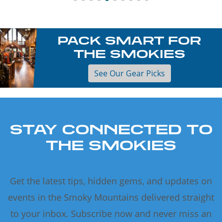
PACK SMART FOR
THE SMOKIES
See Our Gear Picks
STAY CONNECTED TO
THE SMOKIES
Get the latest tips, hidden gems, and updates on
events in the Smoky Mountains delivered straight
to your inbox. Subscribe now and never miss an