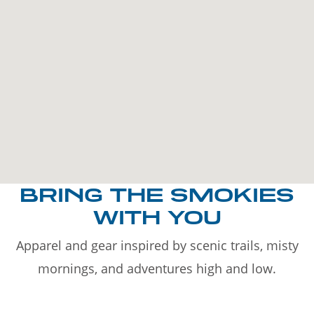
BRING THE SMOKIES
WITH YOU
Apparel and gear inspired by scenic trails, misty
mornings, and adventures high and low.