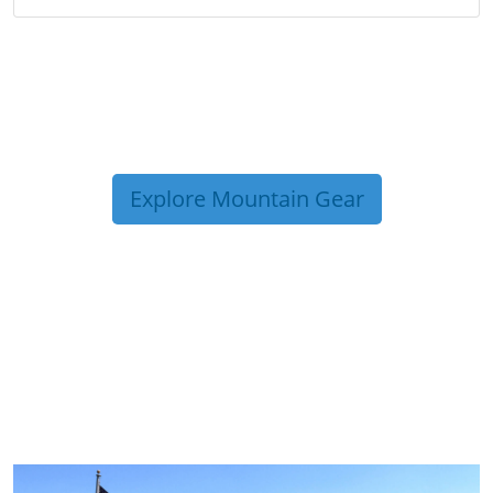
Explore Mountain Gear
TRIP TIPS FROM OUR
BLOG