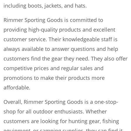
including boots, jackets, and hats.
Rimmer Sporting Goods is committed to
providing high-quality products and excellent
customer service. Their knowledgeable staff is
always available to answer questions and help
customers find the gear they need. They also offer
competitive prices and regular sales and
promotions to make their products more
affordable.
Overall, Rimmer Sporting Goods is a one-stop-
shop for all outdoor enthusiasts. Whether
customers are looking for hunting gear, fishing
equipment, or camping supplies, they can find it