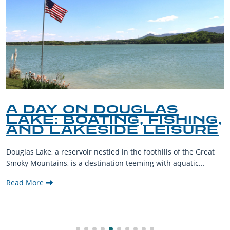
A DAY ON DOUGLAS
LAKE: BOATING, FISHING,
AND LAKESIDE LEISURE
Douglas Lake, a reservoir nestled in the foothills of the Great
Smoky Mountains, is a destination teeming with aquatic...
Read More