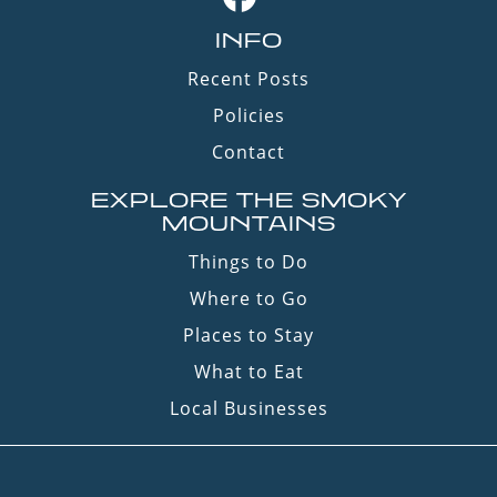
INFO
Recent Posts
Policies
Contact
EXPLORE THE SMOKY
MOUNTAINS
Things to Do
Where to Go
Places to Stay
What to Eat
Local Businesses