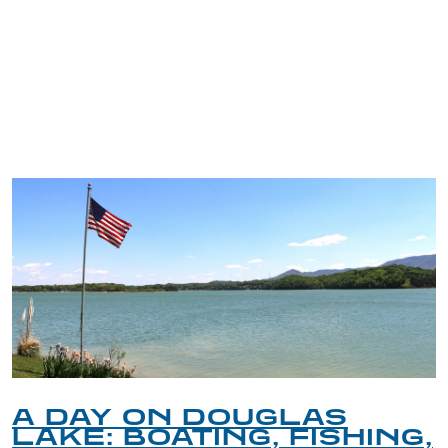
TRIP TIPS FROM OUR
BLOG
A DAY ON DOUGLAS
LAKE: BOATING, FISHING,