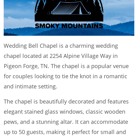
Wedding Bell Chapel is a charming wedding
chapel located at 2254 Alpine Village Way in
Pigeon Forge, TN. The chapel is a popular venue
for couples looking to tie the knot in a romantic
and intimate setting.
The chapel is beautifully decorated and features
elegant stained glass windows, classic wooden
pews, and a stunning altar. It can accommodate
up to 50 guests, making it perfect for small and