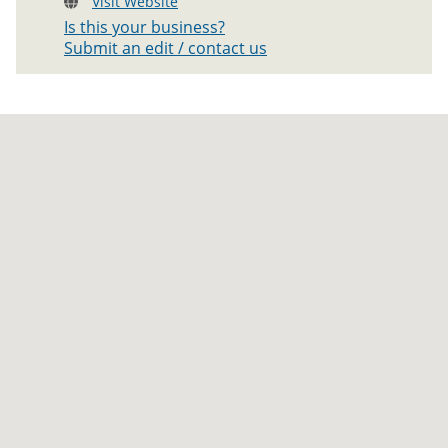
Visit Website
Is this your business?
Submit an edit / contact us