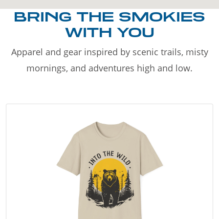
BRING THE SMOKIES
WITH YOU
Apparel and gear inspired by scenic trails, misty
mornings, and adventures high and low.