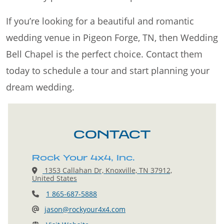
If you’re looking for a beautiful and romantic
wedding venue in Pigeon Forge, TN, then Wedding
Bell Chapel is the perfect choice. Contact them
today to schedule a tour and start planning your
dream wedding.
CONTACT
Rock Your 4x4, Inc.
1353 Callahan Dr, Knoxville, TN 37912,
United States
1 865-687-5888
jason@rockyour4x4.com