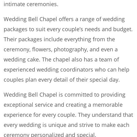
intimate ceremonies.
Wedding Bell Chapel offers a range of wedding
packages to suit every couple’s needs and budget.
Their packages include everything from the
ceremony, flowers, photography, and even a
wedding cake. The chapel also has a team of
experienced wedding coordinators who can help
couples plan every detail of their special day.
Wedding Bell Chapel is committed to providing
exceptional service and creating a memorable
experience for every couple. They understand that
every wedding is unique and strive to make each
ceremony personalized and special.