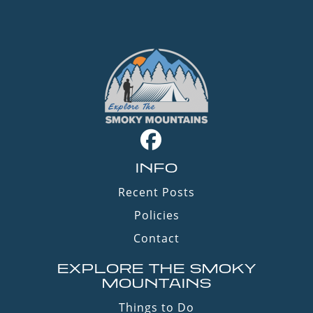
INFO
Recent Posts
Policies
Contact
EXPLORE THE SMOKY
MOUNTAINS
Things to Do