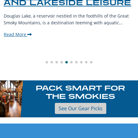
AND LAKESIDE LEISURE
Douglas Lake, a reservoir nestled in the foothills of the Great
Smoky Mountains, is a destination teeming with aquatic...
Read More
PACK SMART FOR
THE SMOKIES
See Our Gear Picks