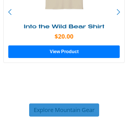
Into the Wild Bear Shirt
$20.00
View Product
Explore Mountain Gear