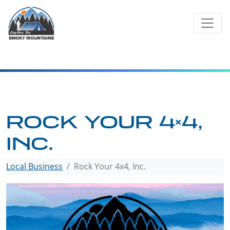
Skip
to
content
ROCK YOUR 4×4,
INC.
Local Business
Rock Your 4x4, Inc.