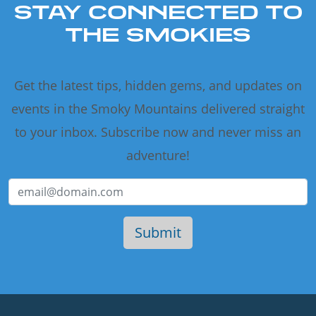
STAY CONNECTED TO
THE SMOKIES
Get the latest tips, hidden gems, and updates on
events in the Smoky Mountains delivered straight
to your inbox. Subscribe now and never miss an
adventure!