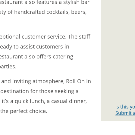
taurant also features a stylish bar
ty of handcrafted cocktails, beers,
ceptional customer service. The staff
ready to assist customers in
estaurant also offers catering
arties.
, and inviting atmosphere, Roll On In
o destination for those seeking a
’s a quick lunch, a casual dinner,
Is this 
 the perfect choice.
Submit a