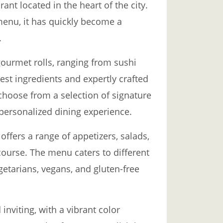
rant located in the heart of the city.
menu, it has quickly become a
.
gourmet rolls, ranging from sushi
hest ingredients and expertly crafted
choose from a selection of signature
a personalized dining experience.
o offers a range of appetizers, salads,
ourse. The menu caters to different
getarians, vegans, and gluten-free
inviting, with a vibrant color