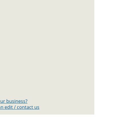
your business?
n edit / contact us