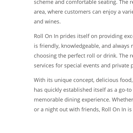
scheme and comfortable seating. The res
area, where customers can enjoy a varie
and wines.
Roll On In prides itself on providing ex
is friendly, knowledgeable, and always 
choosing the perfect roll or drink. The r
services for special events and private p
With its unique concept, delicious food
has quickly established itself as a go-t
memorable dining experience. Whether it
or a night out with friends, Roll On In is