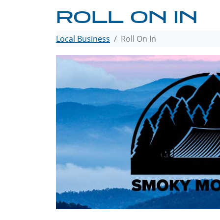
ROLL ON IN
Local Business
Roll On In