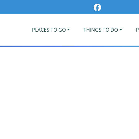
PLACES TO GO
THINGS TO DO
P