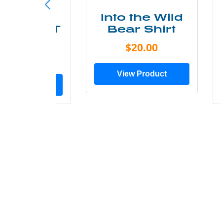
ke More
Into the Wild
ry Less T
Bear Shirt
Shirt
$20.00
$28.00
View Product
ew Product