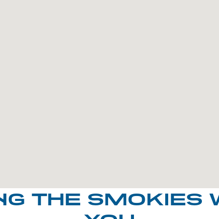
NG THE SMOKIES 