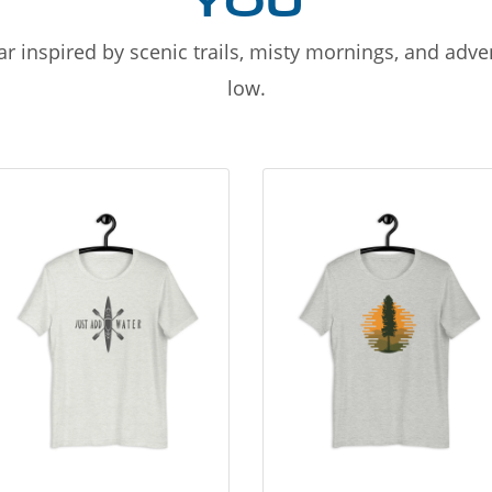
YOU
r inspired by scenic trails, misty mornings, and adv
low.