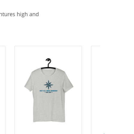
entures high and