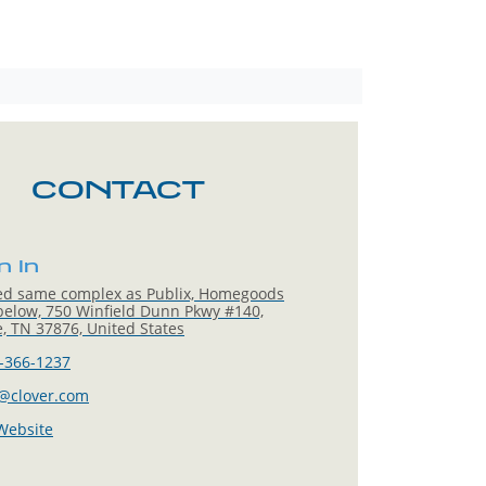
CONTACT
n In
ed same complex as Publix, Homegoods
below, 750 Winfield Dunn Pkwy #140,
le, TN 37876, United States
-366-1237
@clover.com
 Website