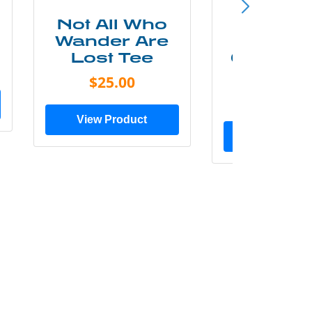
Not All Who
Smok
Wander Are
Mounta
Lost Tee
Grunge P
Shir
$25.00
$20.0
View Product
View Prod