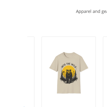
Apparel and gea