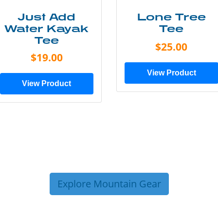
Just Add
Lone Tree
Water Kayak
Tee
Tee
$25.00
$19.00
View Product
View Product
Explore Mountain Gear