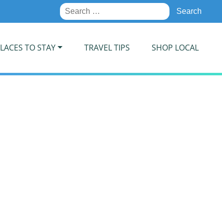
Search
for:
LACES TO STAY
TRAVEL TIPS
SHOP LOCAL