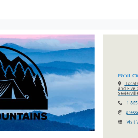
Roll O
Locat
and Five 
Seviervil
1 865
press
Visit