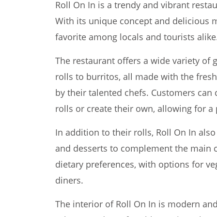
Roll On In is a trendy and vibrant restau
With its unique concept and delicious 
favorite among locals and tourists alike
The restaurant offers a wide variety of 
rolls to burritos, all made with the fres
by their talented chefs. Customers can 
rolls or create their own, allowing for 
In addition to their rolls, Roll On In als
and desserts to complement the main c
dietary preferences, with options for ve
diners.
The interior of Roll On In is modern and 