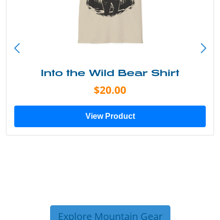
Into the Wild Bear Shirt
$20.00
View Product
Explore Mountain Gear