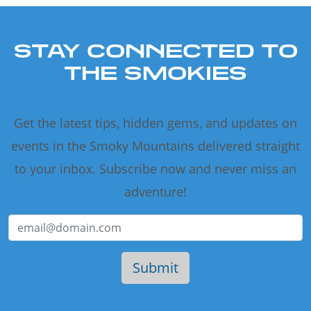
STAY CONNECTED TO
THE SMOKIES
Get the latest tips, hidden gems, and updates on
events in the Smoky Mountains delivered straight
to your inbox. Subscribe now and never miss an
adventure!