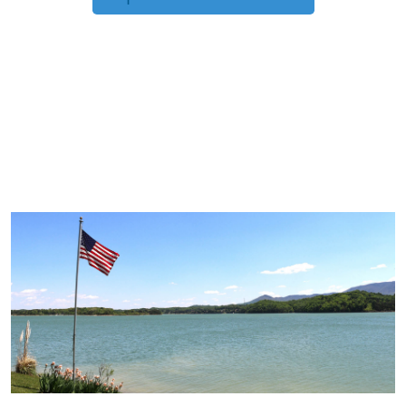
TRIP TIPS FROM OUR
BLOG