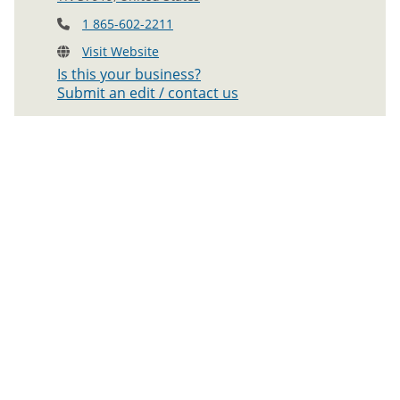
1 865-602-2211
Visit Website
Is this your business?
Submit an edit / contact us