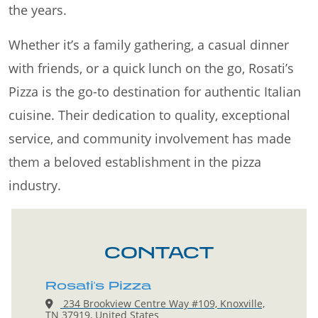
the years.
Whether it’s a family gathering, a casual dinner
with friends, or a quick lunch on the go, Rosati’s
Pizza is the go-to destination for authentic Italian
cuisine. Their dedication to quality, exceptional
service, and community involvement has made
them a beloved establishment in the pizza
industry.
CONTACT
Rosati's Pizza
234 Brookview Centre Way #109, Knoxville,
TN 37919, United States