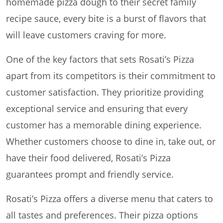
homemade pizza dough to their secret family
recipe sauce, every bite is a burst of flavors that
will leave customers craving for more.
One of the key factors that sets Rosati’s Pizza
apart from its competitors is their commitment to
customer satisfaction. They prioritize providing
exceptional service and ensuring that every
customer has a memorable dining experience.
Whether customers choose to dine in, take out, or
have their food delivered, Rosati’s Pizza
guarantees prompt and friendly service.
Rosati’s Pizza offers a diverse menu that caters to
all tastes and preferences. Their pizza options