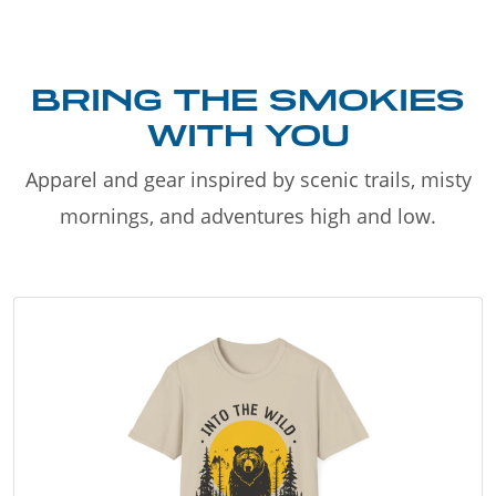
BRING THE SMOKIES
WITH YOU
Apparel and gear inspired by scenic trails, misty
mornings, and adventures high and low.