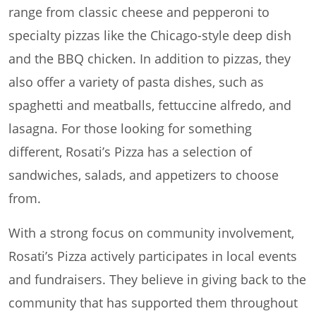
range from classic cheese and pepperoni to
specialty pizzas like the Chicago-style deep dish
and the BBQ chicken. In addition to pizzas, they
also offer a variety of pasta dishes, such as
spaghetti and meatballs, fettuccine alfredo, and
lasagna. For those looking for something
different, Rosati’s Pizza has a selection of
sandwiches, salads, and appetizers to choose
from.
With a strong focus on community involvement,
Rosati’s Pizza actively participates in local events
and fundraisers. They believe in giving back to the
community that has supported them throughout