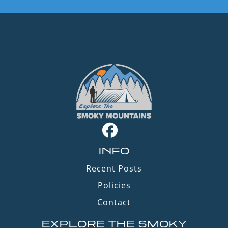
INFO
Recent Posts
Policies
Contact
EXPLORE THE SMOKY