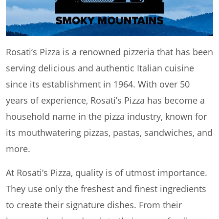
Rosati’s Pizza is a renowned pizzeria that has been
serving delicious and authentic Italian cuisine
since its establishment in 1964. With over 50
years of experience, Rosati’s Pizza has become a
household name in the pizza industry, known for
its mouthwatering pizzas, pastas, sandwiches, and
more.
At Rosati’s Pizza, quality is of utmost importance.
They use only the freshest and finest ingredients
to create their signature dishes. From their