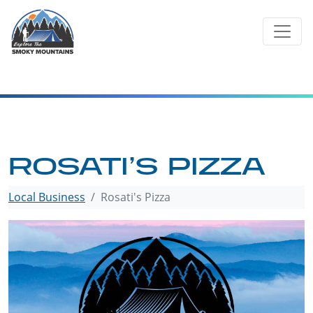
Skip
to
content
ROSATI’S PIZZA
Local Business
Rosati's Pizza