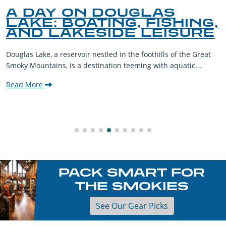
A DAY ON DOUGLAS
LAKE: BOATING, FISHING,
AND LAKESIDE LEISURE
Douglas Lake, a reservoir nestled in the foothills of the Great
Smoky Mountains, is a destination teeming with aquatic...
Read More
PACK SMART FOR
THE SMOKIES
See Our Gear Picks