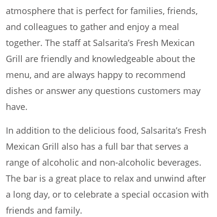
atmosphere that is perfect for families, friends,
and colleagues to gather and enjoy a meal
together. The staff at Salsarita’s Fresh Mexican
Grill are friendly and knowledgeable about the
menu, and are always happy to recommend
dishes or answer any questions customers may
have.
In addition to the delicious food, Salsarita’s Fresh
Mexican Grill also has a full bar that serves a
range of alcoholic and non-alcoholic beverages.
The bar is a great place to relax and unwind after
a long day, or to celebrate a special occasion with
friends and family.