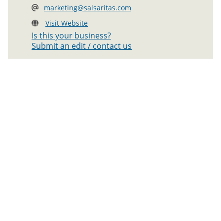
marketing@salsaritas.com
Visit Website
Is this your business?
Submit an edit / contact us