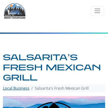
Skip
to
content
SALSARITA’S
FRESH MEXICAN
GRILL
Local Business
Salsarita's Fresh Mexican Grill