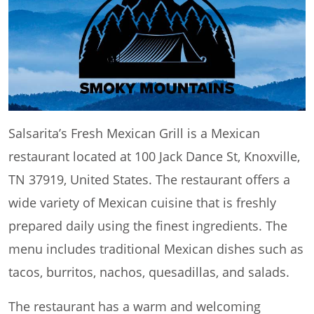
Salsarita’s Fresh Mexican Grill is a Mexican
restaurant located at 100 Jack Dance St, Knoxville,
TN 37919, United States. The restaurant offers a
wide variety of Mexican cuisine that is freshly
prepared daily using the finest ingredients. The
menu includes traditional Mexican dishes such as
tacos, burritos, nachos, quesadillas, and salads.
The restaurant has a warm and welcoming