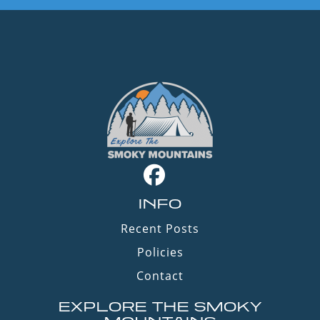
INFO
Recent Posts
Policies
Contact
EXPLORE THE SMOKY