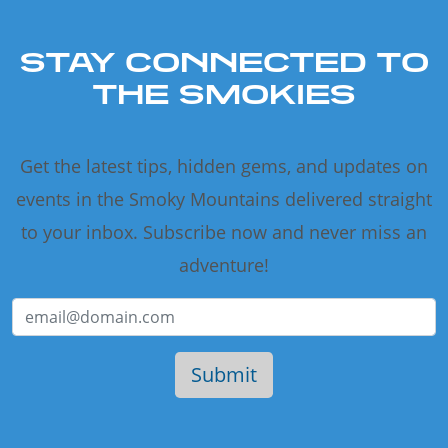
STAY CONNECTED TO
THE SMOKIES
Get the latest tips, hidden gems, and updates on
events in the Smoky Mountains delivered straight
to your inbox. Subscribe now and never miss an
adventure!