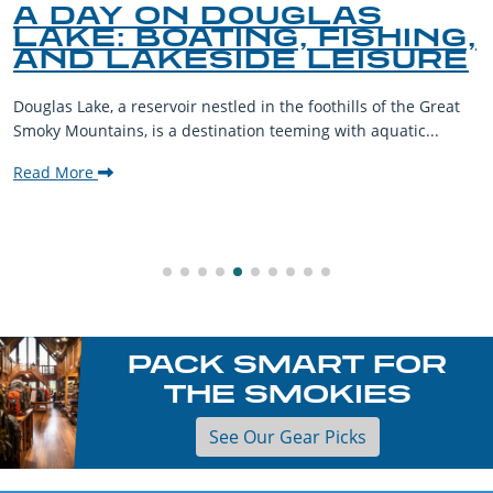
A DAY ON DOUGLAS
LAKE: BOATING, FISHING,
AND LAKESIDE LEISURE
Douglas Lake, a reservoir nestled in the foothills of the Great
Smoky Mountains, is a destination teeming with aquatic...
Read More
PACK SMART FOR
THE SMOKIES
See Our Gear Picks