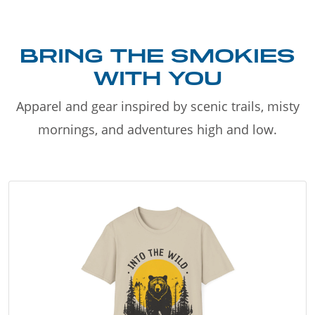
BRING THE SMOKIES
WITH YOU
Apparel and gear inspired by scenic trails, misty
mornings, and adventures high and low.