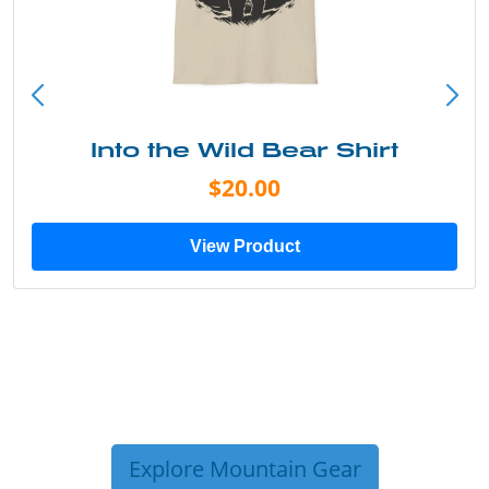
Into the Wild Bear Shirt
$20.00
View Product
Explore Mountain Gear