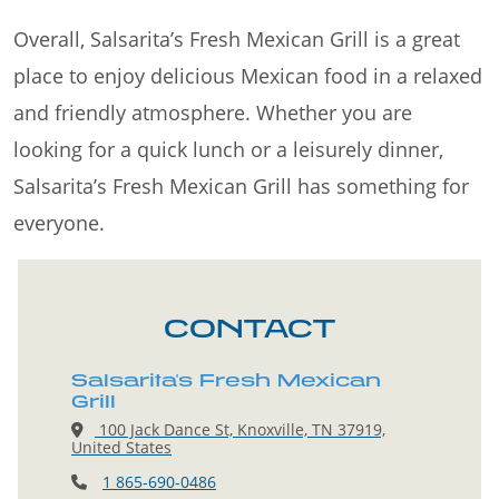
Overall, Salsarita’s Fresh Mexican Grill is a great
place to enjoy delicious Mexican food in a relaxed
and friendly atmosphere. Whether you are
looking for a quick lunch or a leisurely dinner,
Salsarita’s Fresh Mexican Grill has something for
everyone.
CONTACT
Salsarita's Fresh Mexican
Grill
100 Jack Dance St, Knoxville, TN 37919,
United States
1 865-690-0486