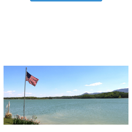
TRIP TIPS FROM OUR
BLOG