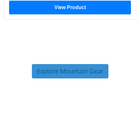
View Product
Explore Mountain Gear
TRIP TIPS FROM OUR
BLOG