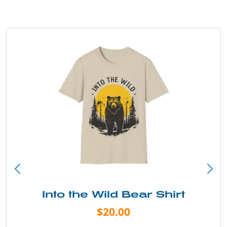
Into the Wild Bear Shirt
$20.00