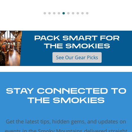
PACK SMART FOR
THE SMOKIES
See Our Gear Picks
STAY CONNECTED TO
THE SMOKIES
Get the latest tips, hidden gems, and updates on
events in the Smoky Mountains delivered straight