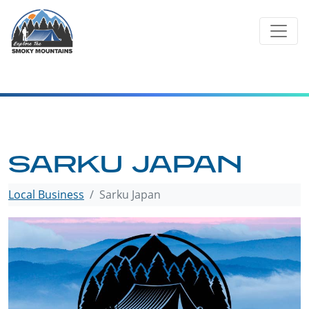
Skip
to
content
SARKU JAPAN
Local Business
Sarku Japan