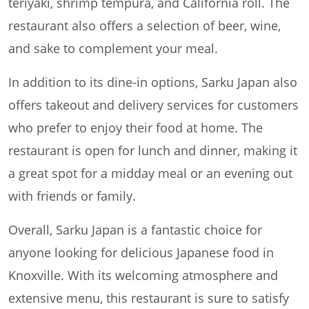
teriyaki, shrimp tempura, and California roll. The
restaurant also offers a selection of beer, wine,
and sake to complement your meal.
In addition to its dine-in options, Sarku Japan also
offers takeout and delivery services for customers
who prefer to enjoy their food at home. The
restaurant is open for lunch and dinner, making it
a great spot for a midday meal or an evening out
with friends or family.
Overall, Sarku Japan is a fantastic choice for
anyone looking for delicious Japanese food in
Knoxville. With its welcoming atmosphere and
extensive menu, this restaurant is sure to satisfy