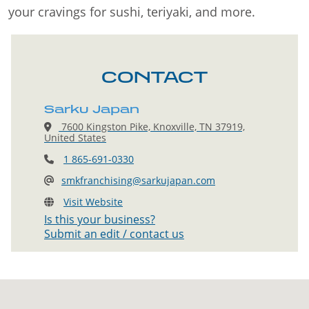
your cravings for sushi, teriyaki, and more.
CONTACT
Sarku Japan
7600 Kingston Pike, Knoxville, TN 37919,
United States
1 865-691-0330
smkfranchising@sarkujapan.com
Visit Website
Is this your business?
Submit an edit / contact us