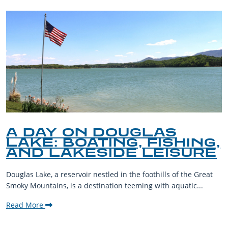
A DAY ON DOUGLAS
LAKE: BOATING, FISHING,
AND LAKESIDE LEISURE
Douglas Lake, a reservoir nestled in the foothills of the Great
Smoky Mountains, is a destination teeming with aquatic...
Read More