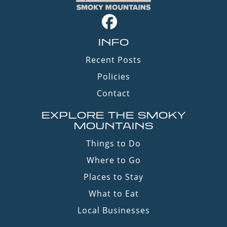
INFO
Recent Posts
Policies
Contact
EXPLORE THE SMOKY
MOUNTAINS
Things to Do
Where to Go
Places to Stay
What to Eat
Local Businesses