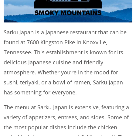
Sarku Japan is a Japanese restaurant that can be
found at 7600 Kingston Pike in Knoxville,
Tennessee. This establishment is known for its
delicious Japanese cuisine and friendly
atmosphere. Whether you’re in the mood for
sushi, teriyaki, or a bowl of ramen, Sarku Japan
has something for everyone.
The menu at Sarku Japan is extensive, featuring a
variety of appetizers, entrees, and sides. Some of
the most popular dishes include the chicken