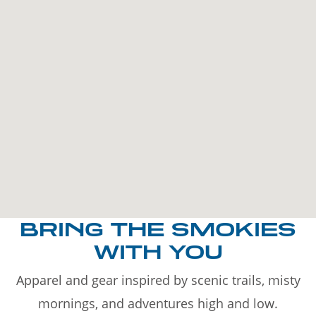
BRING THE SMOKIES
WITH YOU
Apparel and gear inspired by scenic trails, misty
mornings, and adventures high and low.