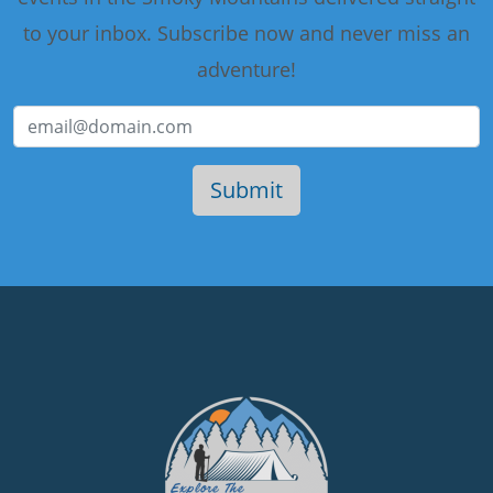
to your inbox. Subscribe now and never miss an
adventure!