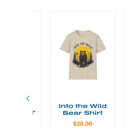
ke More
Into the Wild
ry Less T
Bear Shirt
Shirt
$20.00