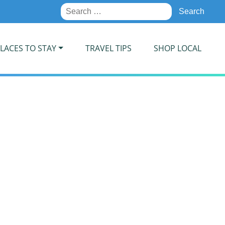
Search
for:
LACES TO STAY
TRAVEL TIPS
SHOP LOCAL