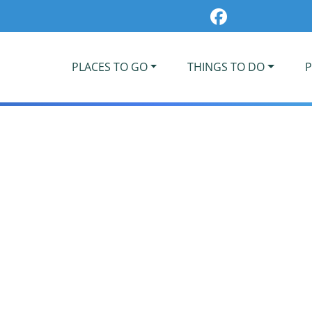
PLACES TO GO
THINGS TO DO
P