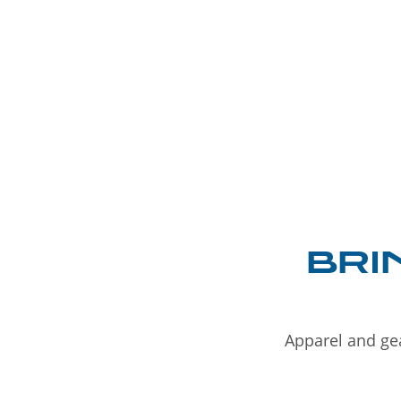
BRI
Apparel and gea