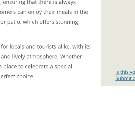
, ensuring that there is always
tomers can enjoy their meals in the
or patio, which offers stunning
for locals and tourists alike, with its
f, and lively atmosphere. Whether
a place to celebrate a special
Is this 
perfect choice.
Submit a