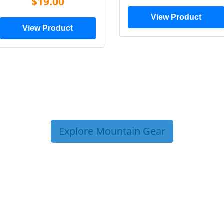
$19.00
View Product
View Product
Explore Mountain Gear