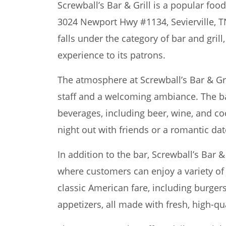
Screwball’s Bar & Grill is a popular foo
3024 Newport Hwy #1134, Sevierville, T
falls under the category of bar and grill
experience to its patrons.
The atmosphere at Screwball’s Bar & Gril
staff and a welcoming ambiance. The ba
beverages, including beer, wine, and coc
night out with friends or a romantic dat
In addition to the bar, Screwball’s Bar &
where customers can enjoy a variety of
classic American fare, including burger
appetizers, all made with fresh, high-qua