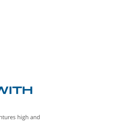
WITH
entures high and