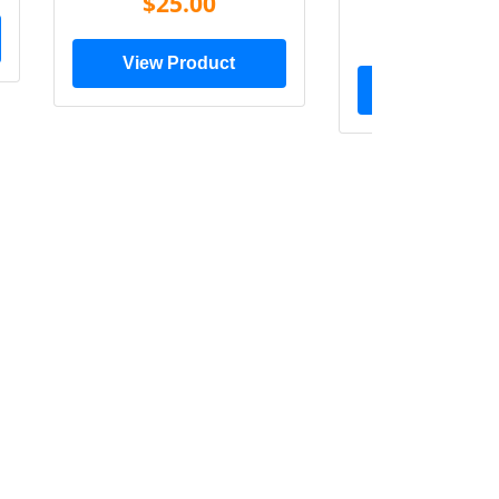
$25.00
$20.0
View Product
View Prod