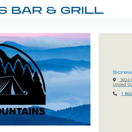
 BAR & GRILL
Screwb
3024 N
United St
1 865