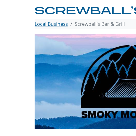
SCREWBALL’S
Local Business
Screwball's Bar & Grill