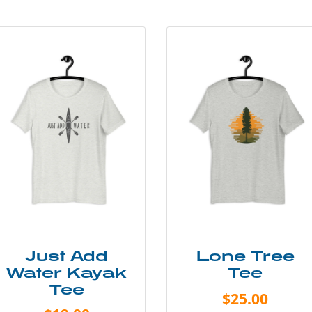
Just Add
Lone Tree
Water Kayak
Tee
Tee
$25.00