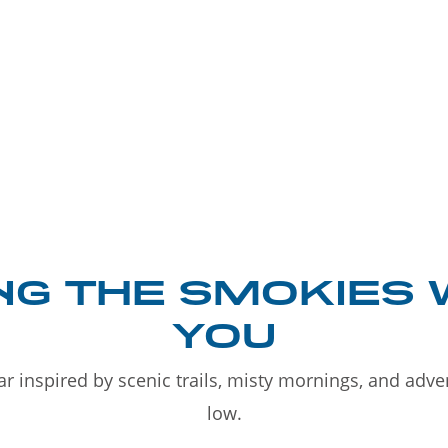
NG THE SMOKIES 
YOU
r inspired by scenic trails, misty mornings, and adv
low.