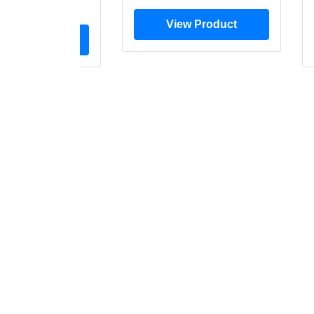
$28.00
View Product
ew Product