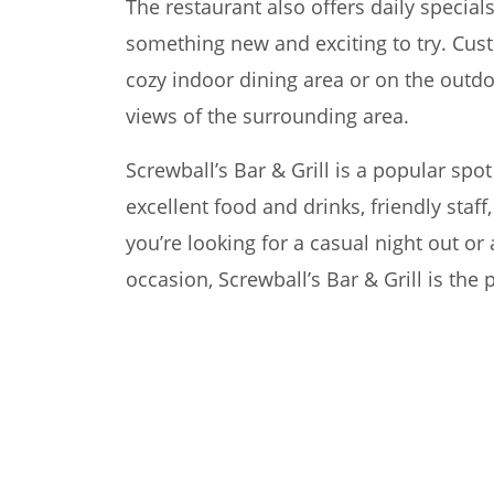
The restaurant also offers daily specials
something new and exciting to try. Cus
cozy indoor dining area or on the outdo
views of the surrounding area.
Screwball’s Bar & Grill is a popular spot 
excellent food and drinks, friendly staf
you’re looking for a casual night out or 
occasion, Screwball’s Bar & Grill is the 