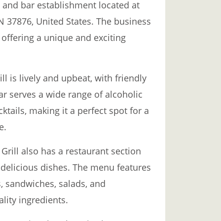
d and bar establishment located at
N 37876, United States. The business
, offering a unique and exciting
l is lively and upbeat, with friendly
r serves a wide range of alcoholic
ktails, making it a perfect spot for a
e.
 Grill also has a restaurant section
 delicious dishes. The menu features
s, sandwiches, salads, and
lity ingredients.