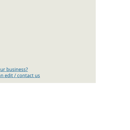
your business?
n edit / contact us