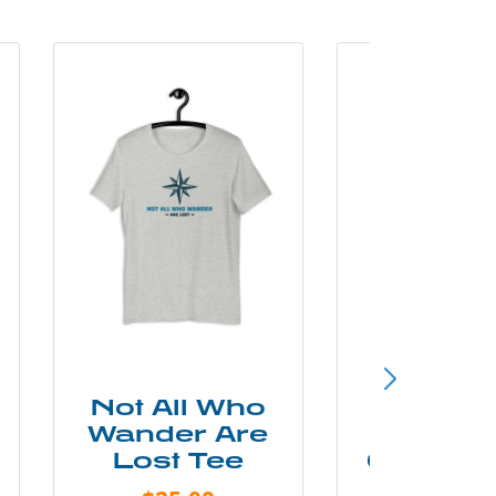
Not All Who
Smok
Wander Are
Mounta
Lost Tee
Grunge P
Shir