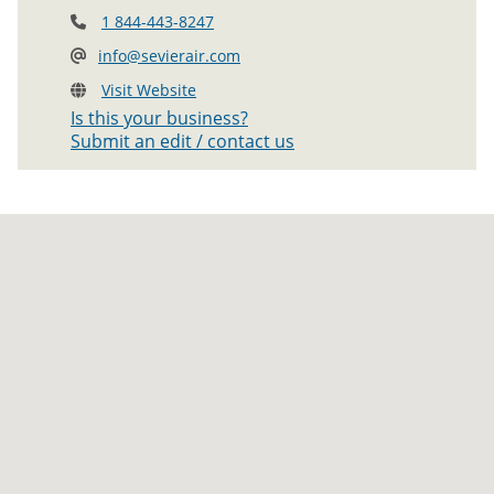
1 844-443-8247
info@sevierair.com
Visit Website
Is this your business?
Submit an edit / contact us