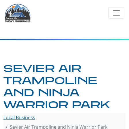
Skip
to
content
SEVIER AIR
TRAMPOLINE
AND NINJA
WARRIOR PARK
Local Business
Sevier Air Trampoline and Ninja Warrior Park