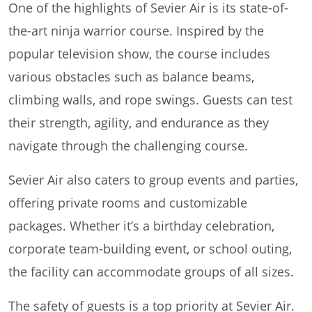
One of the highlights of Sevier Air is its state-of-
the-art ninja warrior course. Inspired by the
popular television show, the course includes
various obstacles such as balance beams,
climbing walls, and rope swings. Guests can test
their strength, agility, and endurance as they
navigate through the challenging course.
Sevier Air also caters to group events and parties,
offering private rooms and customizable
packages. Whether it’s a birthday celebration,
corporate team-building event, or school outing,
the facility can accommodate groups of all sizes.
The safety of guests is a top priority at Sevier Air.