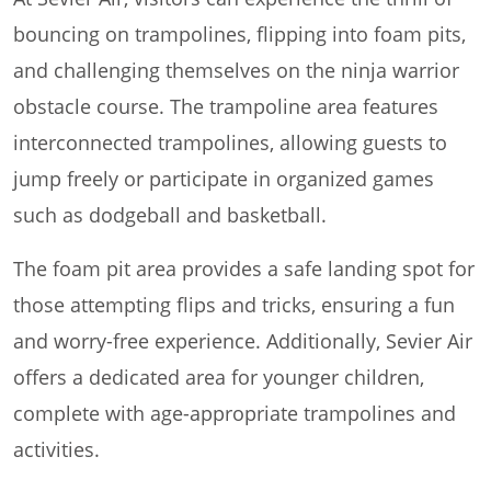
bouncing on trampolines, flipping into foam pits,
and challenging themselves on the ninja warrior
obstacle course. The trampoline area features
interconnected trampolines, allowing guests to
jump freely or participate in organized games
such as dodgeball and basketball.
The foam pit area provides a safe landing spot for
those attempting flips and tricks, ensuring a fun
and worry-free experience. Additionally, Sevier Air
offers a dedicated area for younger children,
complete with age-appropriate trampolines and
activities.