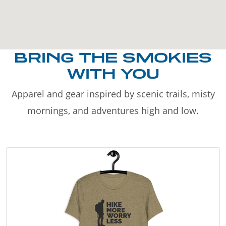
BRING THE SMOKIES
WITH YOU
Apparel and gear inspired by scenic trails, misty
mornings, and adventures high and low.