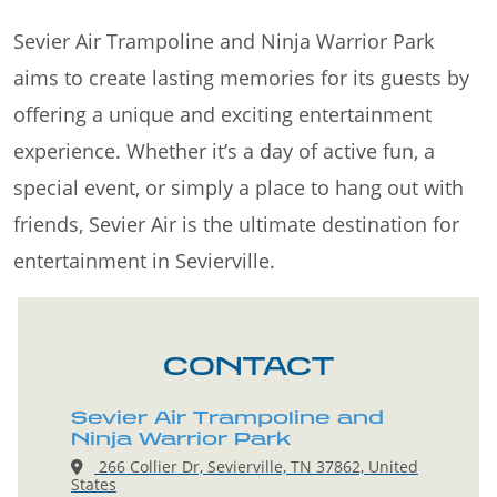
Sevier Air Trampoline and Ninja Warrior Park
aims to create lasting memories for its guests by
offering a unique and exciting entertainment
experience. Whether it’s a day of active fun, a
special event, or simply a place to hang out with
friends, Sevier Air is the ultimate destination for
entertainment in Sevierville.
CONTACT
Sevier Air Trampoline and
Ninja Warrior Park
266 Collier Dr, Sevierville, TN 37862, United
States