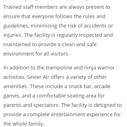
Trained staff members are always present to
ensure that everyone follows the rules and
guidelines, minimizing the risk of accidents or
injuries. The facility is regularly inspected and
maintained to provide a clean and safe
environment for all visitors.
In addition to the trampoline and ninja warrior
activities, Sevier Air offers a variety of other
amenities. These include a snack bar, arcade
games, and a comfortable seating area for
parents and spectators. The facility is designed to
provide a complete entertainment experience for
the whole family.