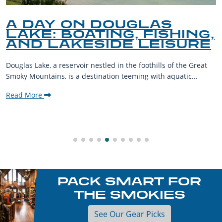
A DAY ON DOUGLAS
LAKE: BOATING, FISHING,
AND LAKESIDE LEISURE
Douglas Lake, a reservoir nestled in the foothills of the Great
Smoky Mountains, is a destination teeming with aquatic...
Read More
PACK SMART FOR
THE SMOKIES
See Our Gear Picks