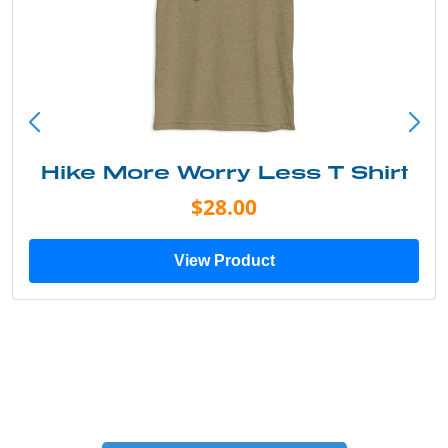
Into the Wild Bear Shirt
$20.00
View Product