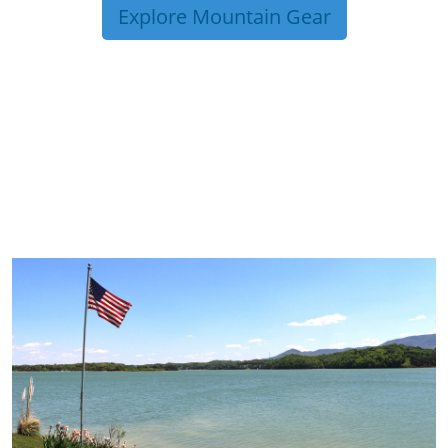
Explore Mountain Gear
TRIP TIPS FROM OUR
BLOG