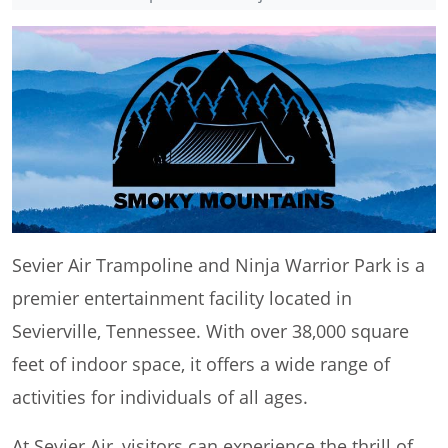
Sevier Air Trampoline and Ninja Warrior Park is a
premier entertainment facility located in
Sevierville, Tennessee. With over 38,000 square
feet of indoor space, it offers a wide range of
activities for individuals of all ages.
At Sevier Air, visitors can experience the thrill of