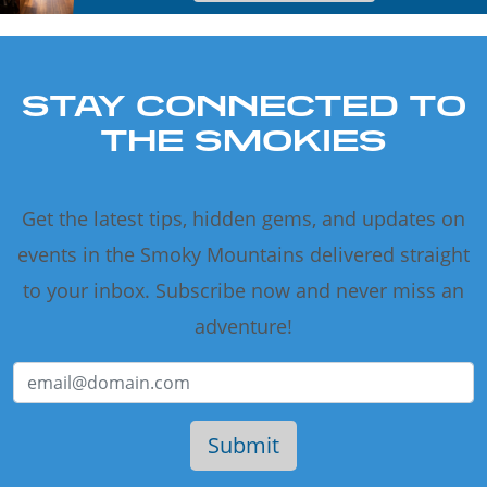
STAY CONNECTED TO
THE SMOKIES
Get the latest tips, hidden gems, and updates on
events in the Smoky Mountains delivered straight
to your inbox. Subscribe now and never miss an
adventure!