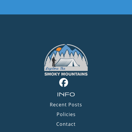
INFO
Recent Posts
Policies
Contact