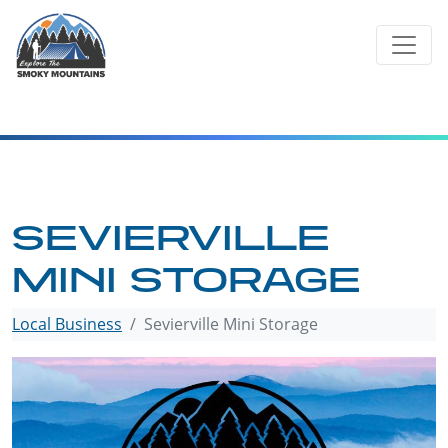
Skip
to
content
SEVIERVILLE
MINI STORAGE
Local Business
Sevierville Mini Storage