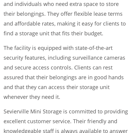
and individuals who need extra space to store
their belongings. They offer flexible lease terms
and affordable rates, making it easy for clients to
find a storage unit that fits their budget.
The facility is equipped with state-of-the-art
security features, including surveillance cameras
and secure access controls. Clients can rest
assured that their belongings are in good hands
and that they can access their storage unit
whenever they need it.
Sevierville Mini Storage is committed to providing
excellent customer service. Their friendly and
knowledgeable staff is always available to answer