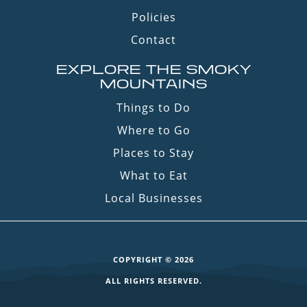
Policies
Contact
EXPLORE THE SMOKY
MOUNTAINS
Things to Do
Where to Go
Places to Stay
What to Eat
Local Businesses
COPYRIGHT © 2026
ALL RIGHTS RESERVED.