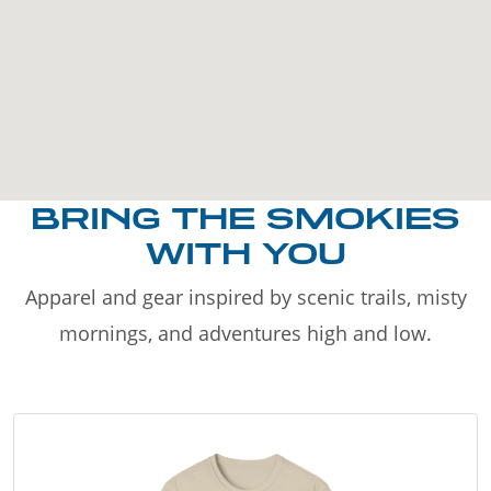
BRING THE SMOKIES
WITH YOU
Apparel and gear inspired by scenic trails, misty
mornings, and adventures high and low.