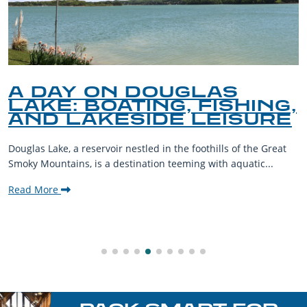
A DAY ON DOUGLAS
LAKE: BOATING, FISHING,
AND LAKESIDE LEISURE
Douglas Lake, a reservoir nestled in the foothills of the Great
Smoky Mountains, is a destination teeming with aquatic...
Read More