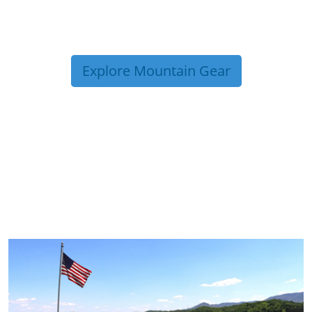
Explore Mountain Gear
TRIP TIPS FROM OUR
BLOG