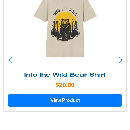
Into the Wild Bear Shirt
$20.00
View Product