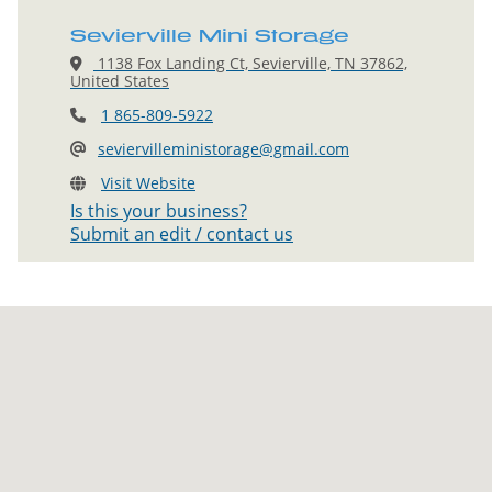
Sevierville Mini Storage
1138 Fox Landing Ct, Sevierville, TN 37862,
United States
1 865-809-5922
seviervilleministorage@gmail.com
Visit Website
Is this your business?
Submit an edit / contact us