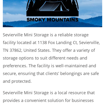
Sevierville Mini Storage is a reliable storage
facility located at 1138 Fox Landing Ct, Sevierville,
TN 37862, United States. They offer a variety of
storage options to suit different needs and
preferences. The facility is well-maintained and
secure, ensuring that clients’ belongings are safe
and protected.
Sevierville Mini Storage is a local resource that
provides a convenient solution for businesses