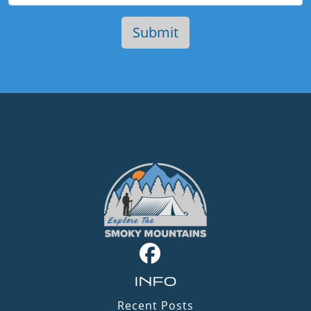
INFO
Recent Posts