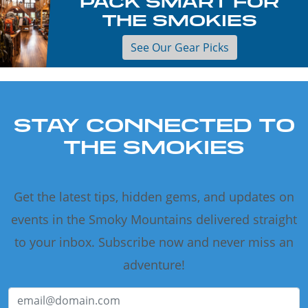
PACK SMART FOR
THE SMOKIES
See Our Gear Picks
STAY CONNECTED TO
THE SMOKIES
Get the latest tips, hidden gems, and updates on
events in the Smoky Mountains delivered straight
to your inbox. Subscribe now and never miss an
adventure!