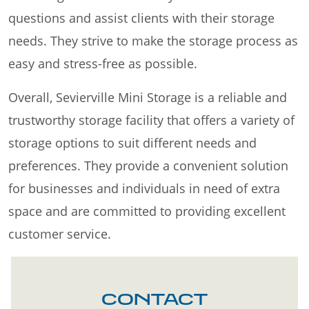
questions and assist clients with their storage
needs. They strive to make the storage process as
easy and stress-free as possible.
Overall, Sevierville Mini Storage is a reliable and
trustworthy storage facility that offers a variety of
storage options to suit different needs and
preferences. They provide a convenient solution
for businesses and individuals in need of extra
space and are committed to providing excellent
customer service.
CONTACT