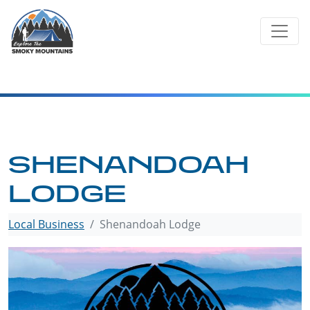
Skip
to
content
SHENANDOAH
LODGE
Local Business
Shenandoah Lodge