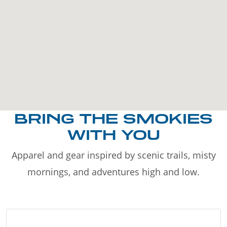
BRING THE SMOKIES
WITH YOU
Apparel and gear inspired by scenic trails, misty
mornings, and adventures high and low.