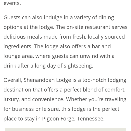
events.
Guests can also indulge in a variety of dining
options at the lodge. The on-site restaurant serves
delicious meals made from fresh, locally sourced
ingredients. The lodge also offers a bar and
lounge area, where guests can unwind with a
drink after a long day of sightseeing.
Overall, Shenandoah Lodge is a top-notch lodging
destination that offers a perfect blend of comfort,
luxury, and convenience. Whether you’re traveling
for business or leisure, this lodge is the perfect
place to stay in Pigeon Forge, Tennessee.