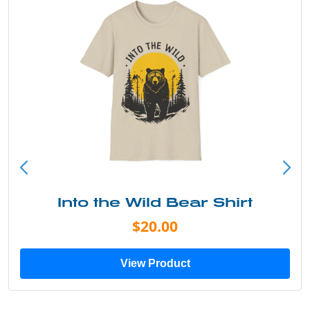
Into the Wild Bear Shirt
$20.00
View Product