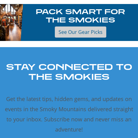
PACK SMART FOR
THE SMOKIES
See Our Gear Picks
STAY CONNECTED TO
THE SMOKIES
Get the latest tips, hidden gems, and updates on
events in the Smoky Mountains delivered straight
to your inbox. Subscribe now and never miss an
adventure!