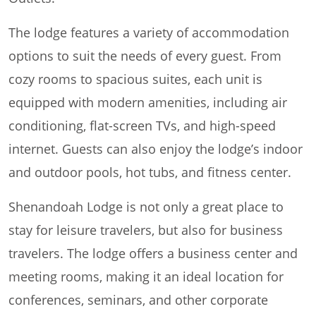
The lodge features a variety of accommodation
options to suit the needs of every guest. From
cozy rooms to spacious suites, each unit is
equipped with modern amenities, including air
conditioning, flat-screen TVs, and high-speed
internet. Guests can also enjoy the lodge’s indoor
and outdoor pools, hot tubs, and fitness center.
Shenandoah Lodge is not only a great place to
stay for leisure travelers, but also for business
travelers. The lodge offers a business center and
meeting rooms, making it an ideal location for
conferences, seminars, and other corporate