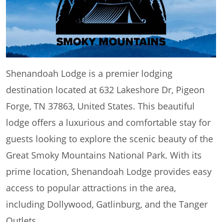
Shenandoah Lodge is a premier lodging
destination located at 632 Lakeshore Dr, Pigeon
Forge, TN 37863, United States. This beautiful
lodge offers a luxurious and comfortable stay for
guests looking to explore the scenic beauty of the
Great Smoky Mountains National Park. With its
prime location, Shenandoah Lodge provides easy
access to popular attractions in the area,
including Dollywood, Gatlinburg, and the Tanger
Outlets.