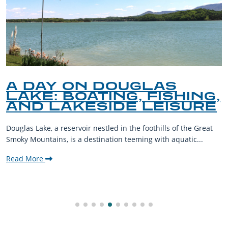
A DAY ON DOUGLAS
LAKE: BOATING, FISHING,
AND LAKESIDE LEISURE
Douglas Lake, a reservoir nestled in the foothills of the Great
Smoky Mountains, is a destination teeming with aquatic...
Read More