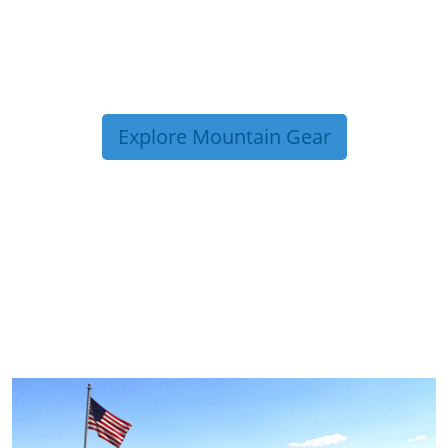
Explore Mountain Gear
TRIP TIPS FROM OUR
BLOG