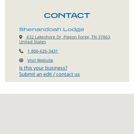
CONTACT
Shenandoah Lodge
632 Lakeshore Dr, Pigeon Forge, TN 37863,
United States
1 800-626-3431
Visit Website
Is this your business?
Submit an edit / contact us