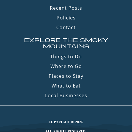
Recent Posts
Policies
Contact
EXPLORE THE SMOKY
MOUNTAINS
Things to Do
Where to Go
Places to Stay
What to Eat
Local Businesses
COPYRIGHT © 2026
ALL RIGHTS RESERVED.