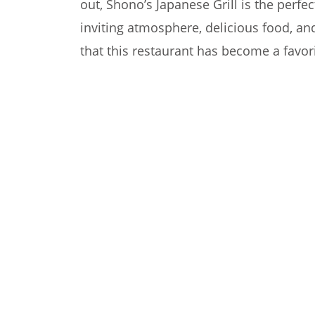
out, Shono’s Japanese Grill is the perfe
inviting atmosphere, delicious food, and
that this restaurant has become a favori