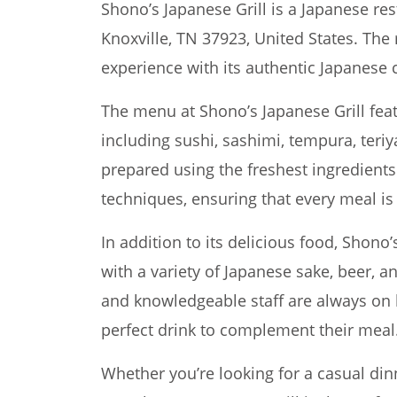
Shono’s Japanese Grill is a Japanese res
Knoxville, TN 37923, United States. The 
experience with its authentic Japanese
The menu at Shono’s Japanese Grill feat
including sushi, sashimi, tempura, teriy
prepared using the freshest ingredients
techniques, ensuring that every meal is 
In addition to its delicious food, Shono’s
with a variety of Japanese sake, beer, a
and knowledgeable staff are always on 
perfect drink to complement their meal
Whether you’re looking for a casual din