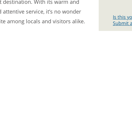
ct destination. With its warm and
 attentive service, it’s no wonder
Is this 
te among locals and visitors alike.
Submit a