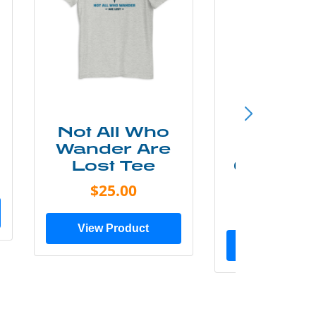
Not All Who
Smok
Wander Are
Mounta
Lost Tee
Grunge P
Shir
$25.00
$20.0
View Product
View Prod