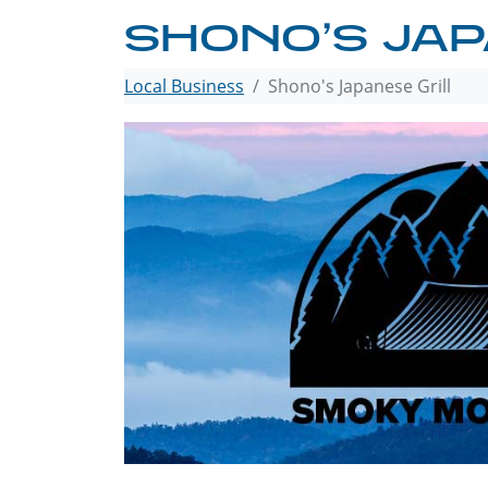
SHONO’S JAP
Local Business
Shono's Japanese Grill