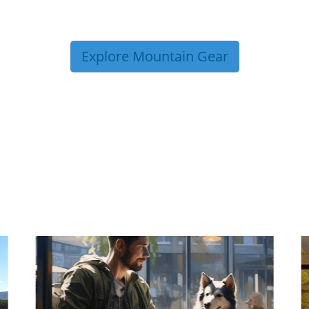
Explore Mountain Gear
P TIPS FROM OUR 