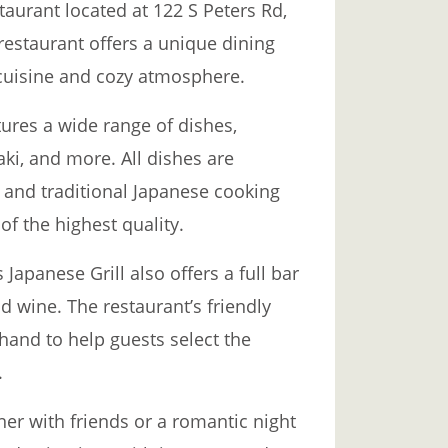
taurant located at 122 S Peters Rd,
restaurant offers a unique dining
 cuisine and cozy atmosphere.
ures a wide range of dishes,
aki, and more. All dishes are
 and traditional Japanese cooking
of the highest quality.
 Japanese Grill also offers a full bar
nd wine. The restaurant’s friendly
hand to help guests select the
.
ner with friends or a romantic night