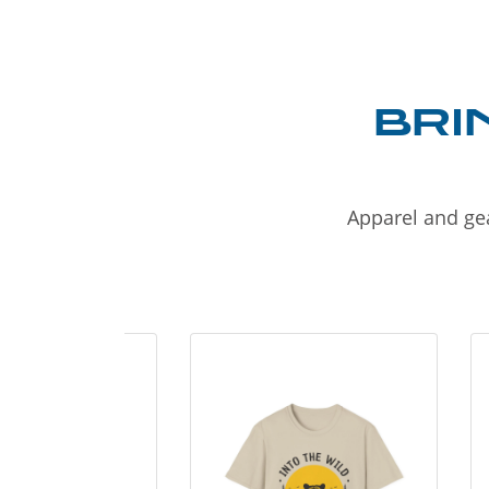
BRI
Apparel and gea