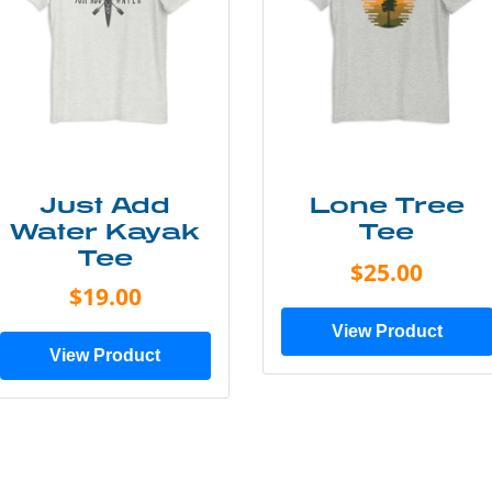
Just Add
Lone Tree
Water Kayak
Tee
Tee
$25.00
$19.00
View Product
View Product