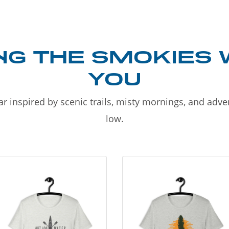
NG THE SMOKIES 
YOU
r inspired by scenic trails, misty mornings, and adv
low.