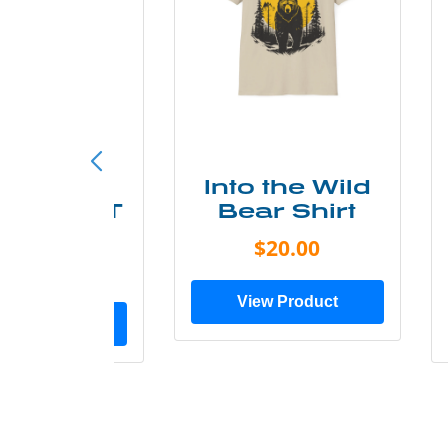
ke More
Into the Wild
ry Less T
Bear Shirt
Shirt
$20.00
$28.00
View Product
ew Product