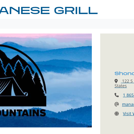
ANESE GRILL
Shono
122 S 
States
1 865
mana
Visit