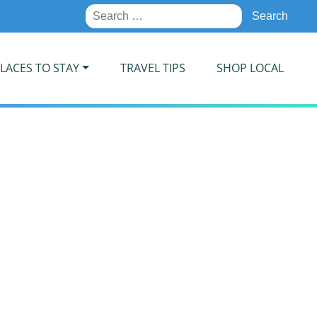
Search
for:
LACES TO STAY
TRAVEL TIPS
SHOP LOCAL