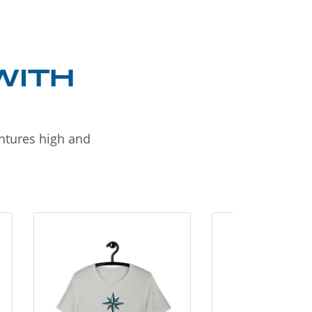
WITH
entures high and