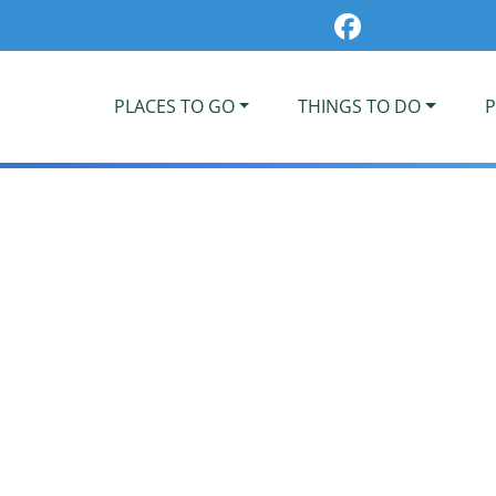
PLACES TO GO
THINGS TO DO
P