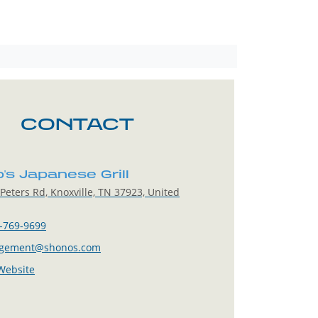
CONTACT
's Japanese Grill
Peters Rd, Knoxville, TN 37923, United
-769-9699
gement@shonos.com
 Website