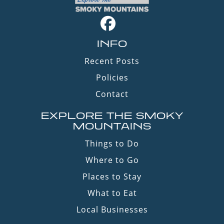
INFO
Recent Posts
Policies
Contact
EXPLORE THE SMOKY
MOUNTAINS
Things to Do
Where to Go
Places to Stay
What to Eat
Local Businesses