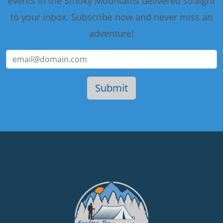
events in the Smoky Mountains delivered straight
to your inbox. Subscribe now and never miss an
adventure!