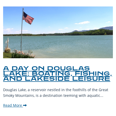
A DAY ON DOUGLAS
LAKE: BOATING, FISHING,
AND LAKESIDE LEISURE
Douglas Lake, a reservoir nestled in the foothills of the Great
Smoky Mountains, is a destination teeming with aquatic...
Read More