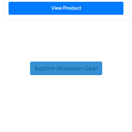
View Product
Explore Mountain Gear
TRIP TIPS FROM OUR
BLOG