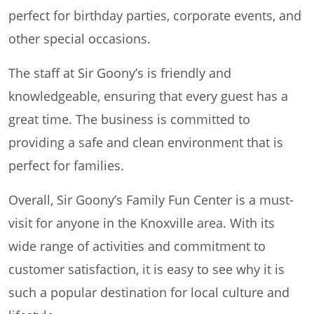
perfect for birthday parties, corporate events, and
other special occasions.
The staff at Sir Goony’s is friendly and
knowledgeable, ensuring that every guest has a
great time. The business is committed to
providing a safe and clean environment that is
perfect for families.
Overall, Sir Goony’s Family Fun Center is a must-
visit for anyone in the Knoxville area. With its
wide range of activities and commitment to
customer satisfaction, it is easy to see why it is
such a popular destination for local culture and