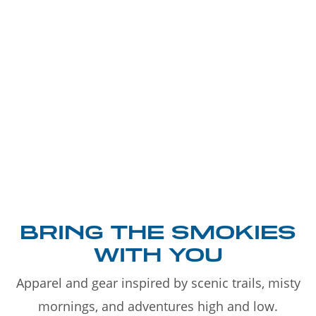
BRING THE SMOKIES
WITH YOU
Apparel and gear inspired by scenic trails, misty
mornings, and adventures high and low.