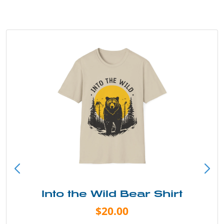
Into the Wild Bear Shirt
$20.00