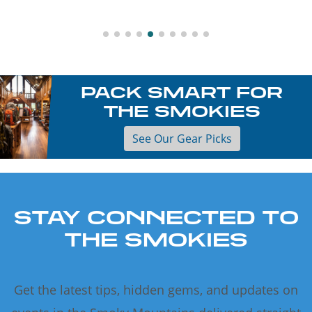
PACK SMART FOR
THE SMOKIES
See Our Gear Picks
STAY CONNECTED TO
THE SMOKIES
Get the latest tips, hidden gems, and updates on