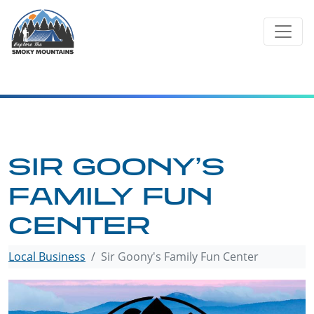
Skip
to
content
SIR GOONY’S
FAMILY FUN
CENTER
Local Business
Sir Goony's Family Fun Center