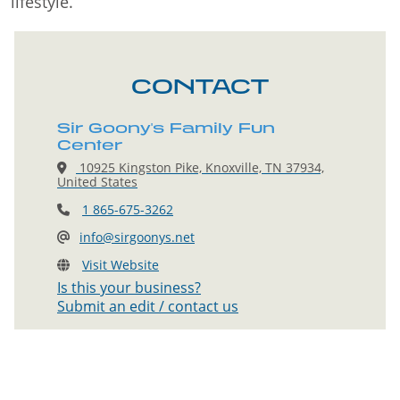
lifestyle.
CONTACT
Sir Goony's Family Fun
Center
10925 Kingston Pike, Knoxville, TN 37934,
United States
1 865-675-3262
info@sirgoonys.net
Visit Website
Is this your business?
Submit an edit / contact us