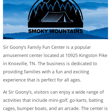
Sir Goony’s Family Fun Center is a popular
amusement center located at 10925 Kingston Pike
in Knoxville, TN. The business is dedicated to
providing families with a fun and exciting
experience that is perfect for all ages.
At Sir Goony’s, visitors can enjoy a wide range of
activities that include mini-golf, go-karts, batting
cages, bumper boats, and an arcade. The center is