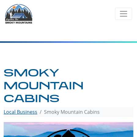
Skip
to
content
SMOKY
MOUNTAIN
CABINS
Local Business
Smoky Mountain Cabins