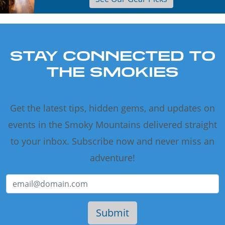
STAY CONNECTED TO
THE SMOKIES
Get the latest tips, hidden gems, and updates on
events in the Smoky Mountains delivered straight
to your inbox. Subscribe now and never miss an
adventure!