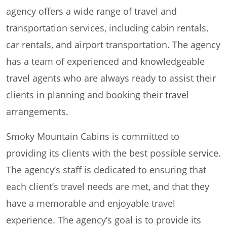
agency offers a wide range of travel and
transportation services, including cabin rentals,
car rentals, and airport transportation. The agency
has a team of experienced and knowledgeable
travel agents who are always ready to assist their
clients in planning and booking their travel
arrangements.
Smoky Mountain Cabins is committed to
providing its clients with the best possible service.
The agency’s staff is dedicated to ensuring that
each client’s travel needs are met, and that they
have a memorable and enjoyable travel
experience. The agency’s goal is to provide its