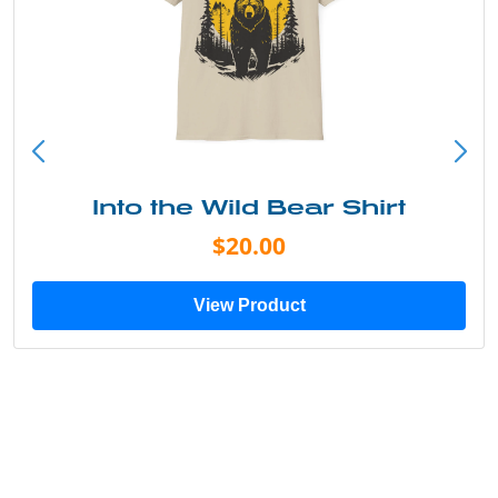
Into the Wild Bear Shirt
$20.00
View Product