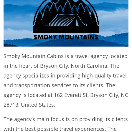
Smoky Mountain Cabins is a travel agency located
in the heart of Bryson City, North Carolina. The
agency specializes in providing high-quality travel
and transportation services to its clients. The
agency is located at 162 Everett St, Bryson City, NC
28713, United States.
The agency’s main focus is on providing its clients
with the best possible travel experiences. The