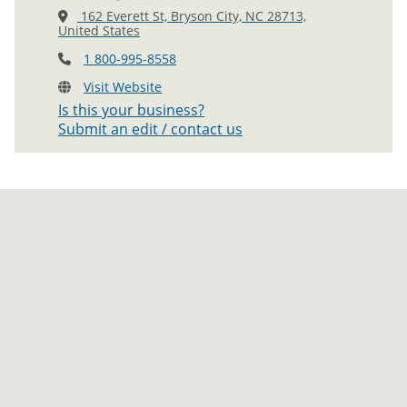
162 Everett St, Bryson City, NC 28713,
United States
1 800-995-8558
Visit Website
Is this your business?
Submit an edit / contact us