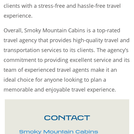
clients with a stress-free and hassle-free travel
experience.
Overall, Smoky Mountain Cabins is a top-rated
travel agency that provides high-quality travel and
transportation services to its clients. The agency’s
commitment to providing excellent service and its
team of experienced travel agents make it an
ideal choice for anyone looking to plan a
memorable and enjoyable travel experience.
CONTACT
Smoky Mountain Cabins