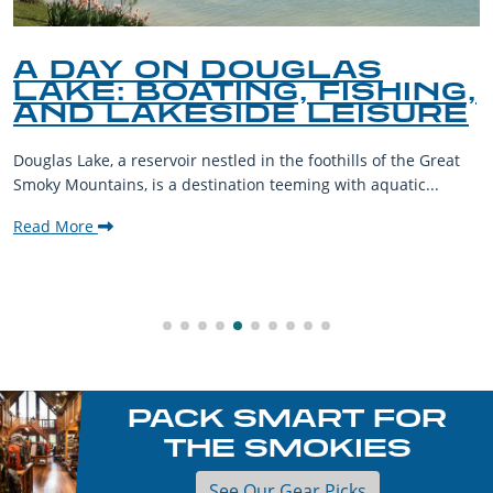
A DAY ON DOUGLAS
LAKE: BOATING, FISHING,
AND LAKESIDE LEISURE
Douglas Lake, a reservoir nestled in the foothills of the Great
Smoky Mountains, is a destination teeming with aquatic...
Read More
PACK SMART FOR
THE SMOKIES
See Our Gear Picks