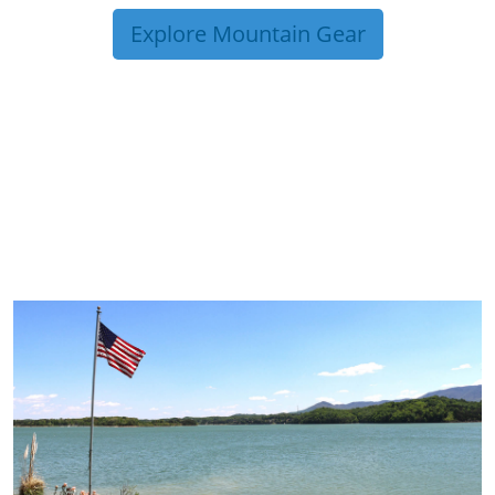
Explore Mountain Gear
TRIP TIPS FROM OUR
BLOG