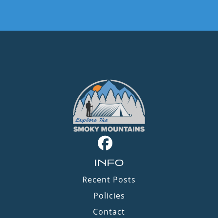
INFO
Recent Posts
Policies
Contact