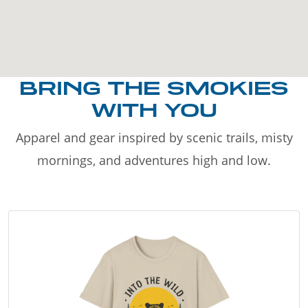
BRING THE SMOKIES
WITH YOU
Apparel and gear inspired by scenic trails, misty
mornings, and adventures high and low.