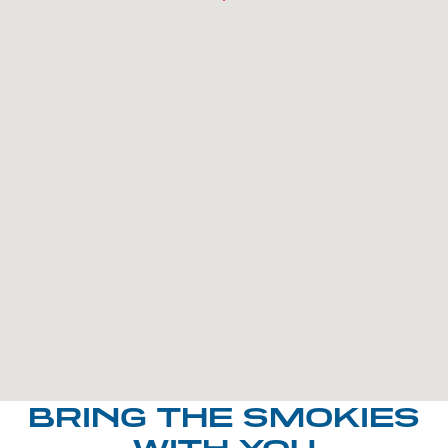
BRING THE SMOKIES