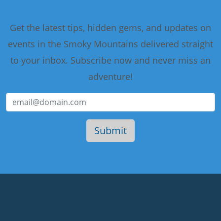
Get the latest tips, hidden gems, and updates on
events in the Smoky Mountains delivered straight
to your inbox. Subscribe now and never miss an
adventure!