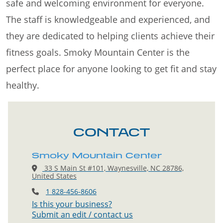
safe and welcoming environment for everyone.
The staff is knowledgeable and experienced, and
they are dedicated to helping clients achieve their
fitness goals. Smoky Mountain Center is the
perfect place for anyone looking to get fit and stay
healthy.
CONTACT
Smoky Mountain Center
33 S Main St #101, Waynesville, NC 28786,
United States
1 828-456-8606
Is this your business?
Submit an edit / contact us