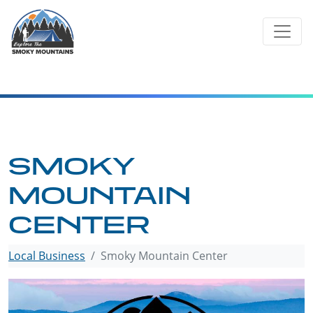
Skip
to
content
SMOKY
MOUNTAIN
CENTER
Local Business
Smoky Mountain Center