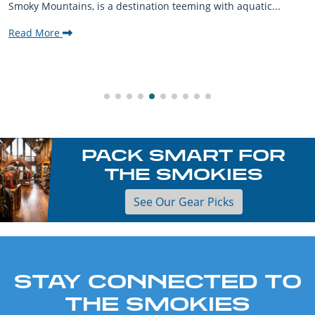
Smoky Mountains, is a destination teeming with aquatic...
Read More
PACK SMART FOR
THE SMOKIES
See Our Gear Picks
STAY CONNECTED TO
THE SMOKIES