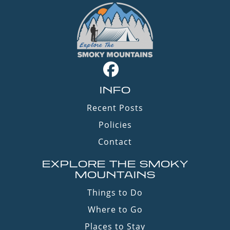
INFO
Recent Posts
Policies
Contact
EXPLORE THE SMOKY
MOUNTAINS
Things to Do
Where to Go
Places to Stay