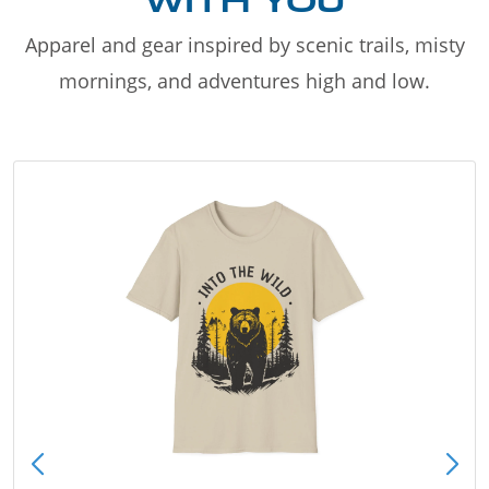
WITH YOU
Apparel and gear inspired by scenic trails, misty
mornings, and adventures high and low.