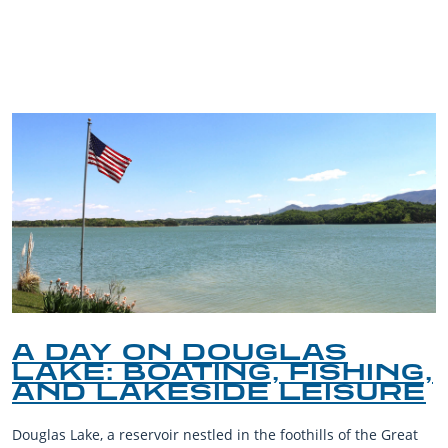
TRIP TIPS FROM OUR
BLOG
A DAY ON DOUGLAS
LAKE: BOATING, FISHING,
AND LAKESIDE LEISURE
Douglas Lake, a reservoir nestled in the foothills of the Great