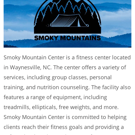
Smoky Mountain Center is a fitness center located
in Waynesville, NC. The center offers a variety of
services, including group classes, personal
training, and nutrition counseling. The facility also
features a range of equipment, including
treadmills, ellipticals, free weights, and more.
Smoky Mountain Center is committed to helping
clients reach their fitness goals and providing a