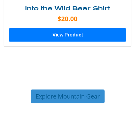
Into the Wild Bear Shirt
$20.00
View Product
Explore Mountain Gear