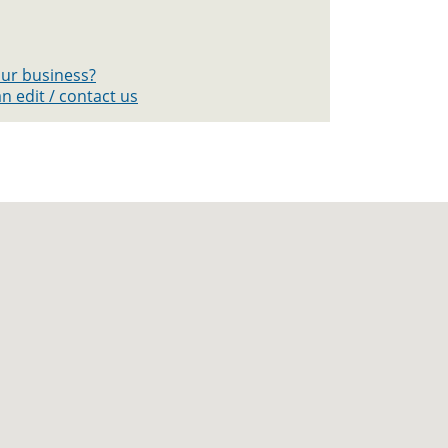
your business?
n edit / contact us