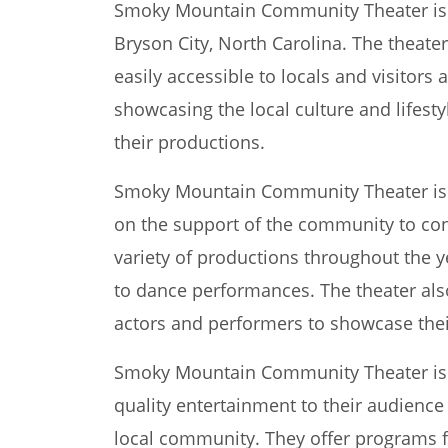
Smoky Mountain Community Theater is a
Bryson City, North Carolina. The theater
easily accessible to locals and visitors 
showcasing the local culture and lifes
their productions.
Smoky Mountain Community Theater is a 
on the support of the community to cont
variety of productions throughout the y
to dance performances. The theater also
actors and performers to showcase their
Smoky Mountain Community Theater is 
quality entertainment to their audience
local community. They offer programs fo