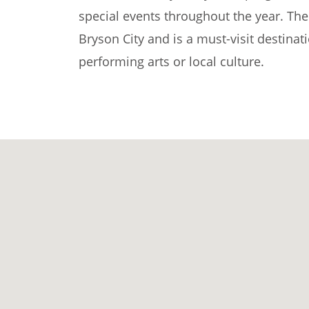
special events throughout the year. The 
Bryson City and is a must-visit destinat
performing arts or local culture.