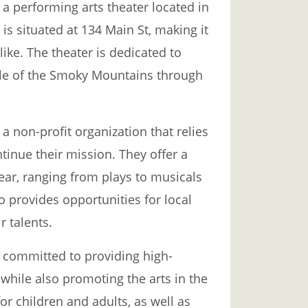
 performing arts theater located in
 is situated at 134 Main St, making it
alike. The theater is dedicated to
tyle of the Smoky Mountains through
non-profit organization that relies
inue their mission. They offer a
ear, ranging from plays to musicals
 provides opportunities for local
 talents.
committed to providing high-
 while also promoting the arts in the
r children and adults, as well as