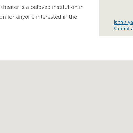
theater is a beloved institution in
ion for anyone interested in the
Is this 
Submit a