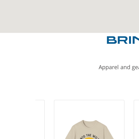
BRI
Apparel and gea