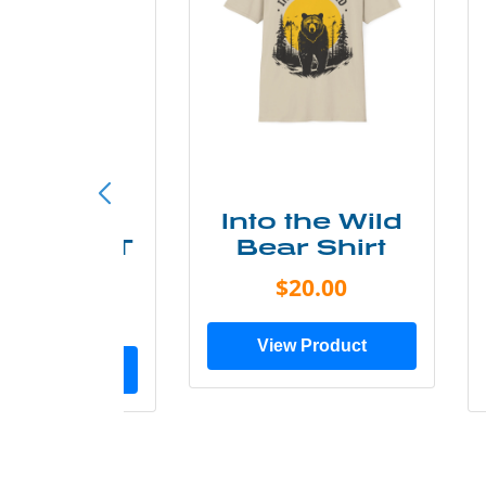
ke More
Into the Wild
ry Less T
Bear Shirt
Shirt
$20.00
$28.00
View Product
ew Product