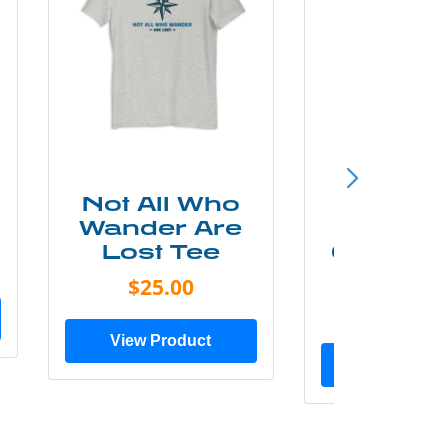
Not All Who
Smok
Wander Are
Mounta
Lost Tee
Grunge P
Shir
$25.00
$20.0
View Product
View Prod