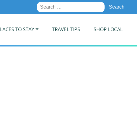
Search
for:
LACES TO STAY
TRAVEL TIPS
SHOP LOCAL