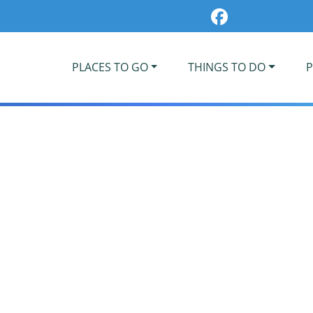
PLACES TO GO
THINGS TO DO
P