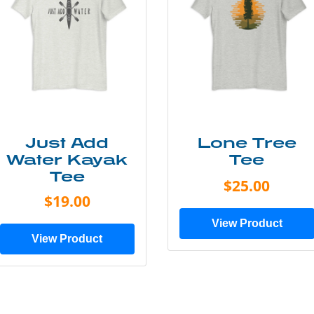
Just Add
Lone Tree
Water Kayak
Tee
Tee
$25.00
$19.00
View Product
View Product