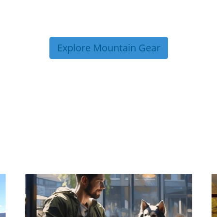
Explore Mountain Gear
P TIPS FROM OUR 