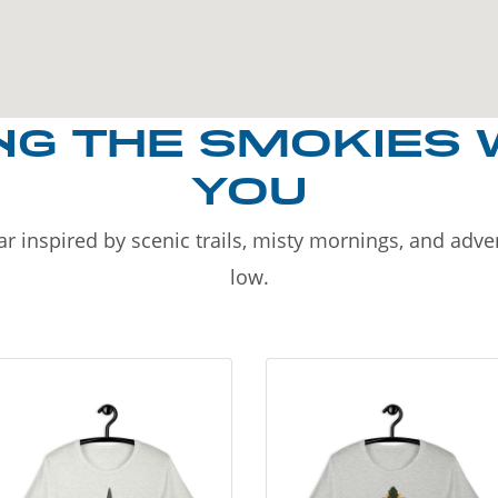
NG THE SMOKIES 
YOU
r inspired by scenic trails, misty mornings, and adv
low.