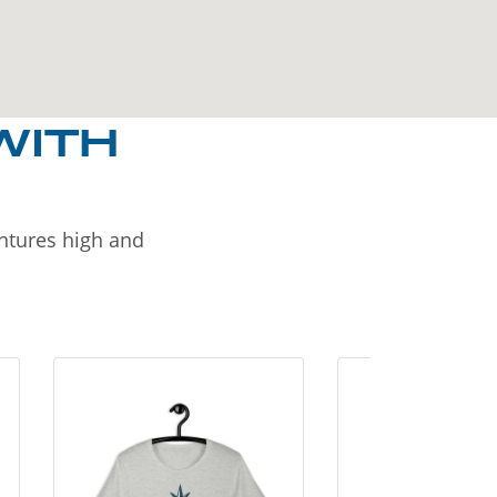
WITH
entures high and