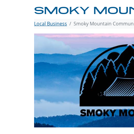
SMOKY MOUN
Local Business
Smoky Mountain Communi