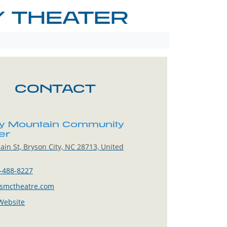
 THEATER
CONTACT
 Mountain Community
er
in St, Bryson City, NC 28713, United
-488-8227
smctheatre.com
 Website