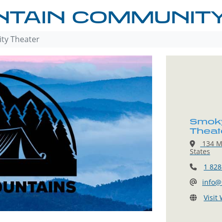
TAIN COMMUNITY
ty Theater
Smoky
Theat
134 Ma
States
1 828
info@
Visit