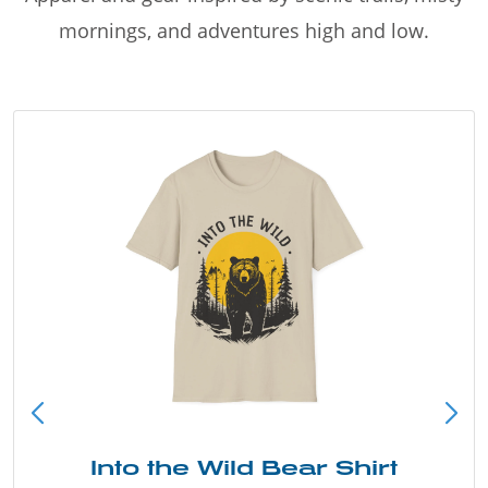
mornings, and adventures high and low.
Into the Wild Bear Shirt