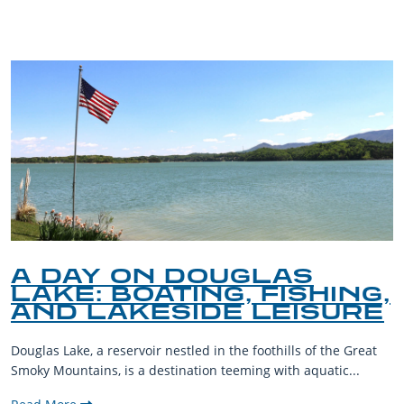
BLOG
A DAY ON DOUGLAS
LAKE: BOATING, FISHING,
AND LAKESIDE LEISURE
Douglas Lake, a reservoir nestled in the foothills of the Great
Smoky Mountains, is a destination teeming with aquatic...