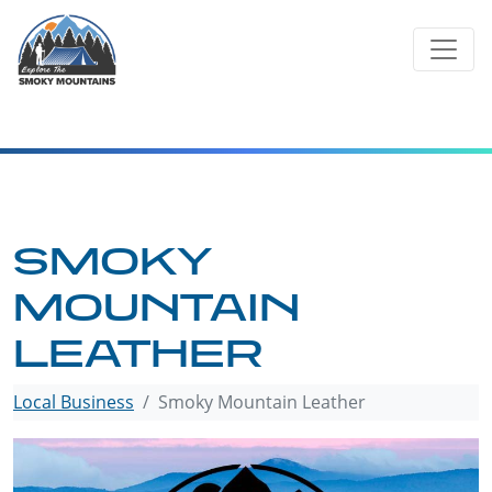
Skip
to
content
SMOKY
MOUNTAIN
LEATHER
Local Business
Smoky Mountain Leather