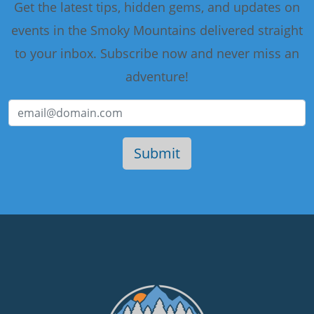
Get the latest tips, hidden gems, and updates on
events in the Smoky Mountains delivered straight
to your inbox. Subscribe now and never miss an
adventure!