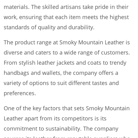
materials. The skilled artisans take pride in their
work, ensuring that each item meets the highest
standards of quality and durability.
The product range at Smoky Mountain Leather is
diverse and caters to a wide range of customers.
From stylish leather jackets and coats to trendy
handbags and wallets, the company offers a
variety of options to suit different tastes and
preferences.
One of the key factors that sets Smoky Mountain
Leather apart from its competitors is its
commitment to sustainability. The company