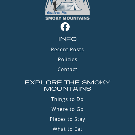
INFO
Recent Posts
Policies
Contact
EXPLORE THE SMOKY
MOUNTAINS
Things to Do
Where to Go
Places to Stay
What to Eat