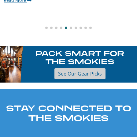
Read More
PACK SMART FOR
THE SMOKIES
See Our Gear Picks
STAY CONNECTED TO
THE SMOKIES