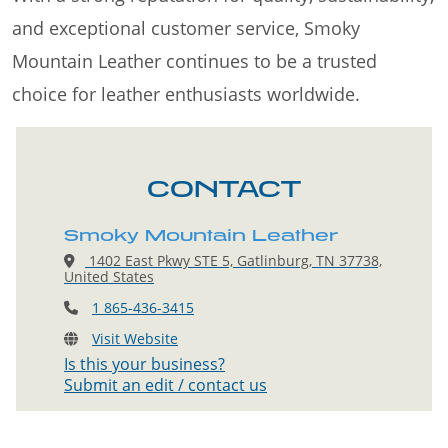
and exceptional customer service, Smoky
Mountain Leather continues to be a trusted
choice for leather enthusiasts worldwide.
CONTACT
Smoky Mountain Leather
1402 East Pkwy STE 5, Gatlinburg, TN 37738,
United States
1 865-436-3415
Visit Website
Is this your business?
Submit an edit / contact us