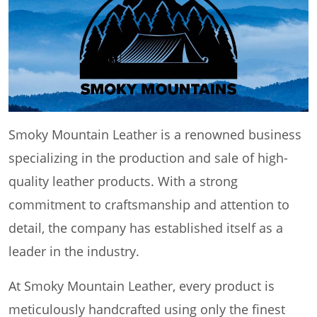
Smoky Mountain Leather is a renowned business
specializing in the production and sale of high-
quality leather products. With a strong
commitment to craftsmanship and attention to
detail, the company has established itself as a
leader in the industry.
At Smoky Mountain Leather, every product is
meticulously handcrafted using only the finest