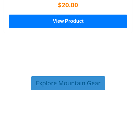
$20.00
View Product
Explore Mountain Gear
TRIP TIPS FROM OUR