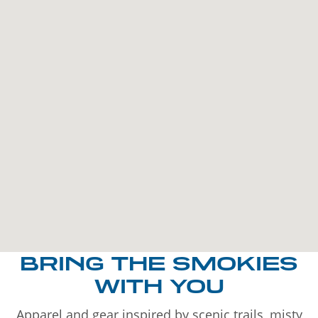
BRING THE SMOKIES
WITH YOU
Apparel and gear inspired by scenic trails, misty