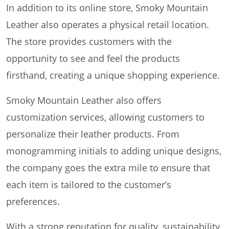
In addition to its online store, Smoky Mountain
Leather also operates a physical retail location.
The store provides customers with the
opportunity to see and feel the products
firsthand, creating a unique shopping experience.
Smoky Mountain Leather also offers
customization services, allowing customers to
personalize their leather products. From
monogramming initials to adding unique designs,
the company goes the extra mile to ensure that
each item is tailored to the customer’s
preferences.
With a strong reputation for quality, sustainability,