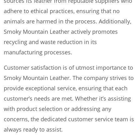
sources its leather from reputable suppliers who
adhere to ethical practices, ensuring that no
animals are harmed in the process. Additionally,
Smoky Mountain Leather actively promotes
recycling and waste reduction in its
manufacturing processes.
Customer satisfaction is of utmost importance to
Smoky Mountain Leather. The company strives to
provide exceptional service, ensuring that each
customer’s needs are met. Whether it’s assisting
with product selection or addressing any
concerns, the dedicated customer service team is
always ready to assist.