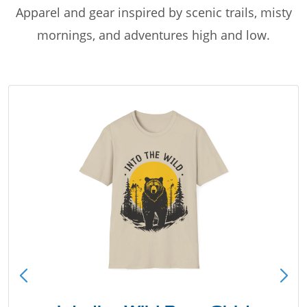
Apparel and gear inspired by scenic trails, misty
mornings, and adventures high and low.