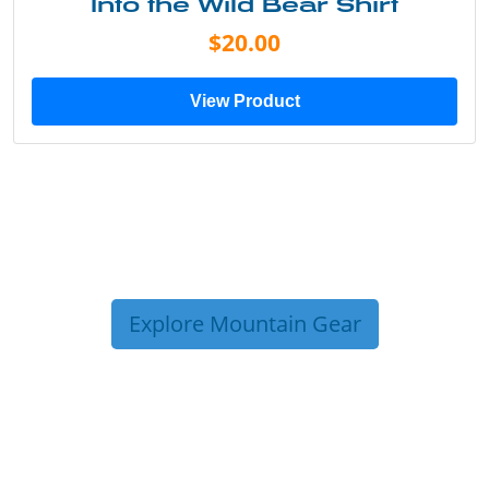
Into the Wild Bear Shirt
$20.00
View Product
Explore Mountain Gear
TRIP TIPS FROM OUR