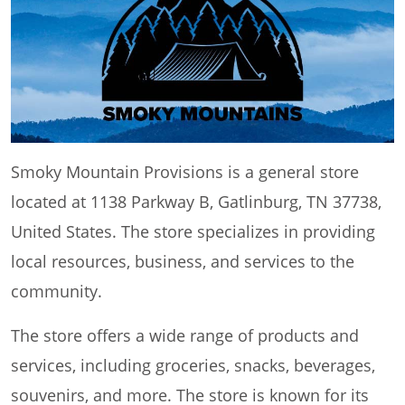
Smoky Mountain Provisions is a general store
located at 1138 Parkway B, Gatlinburg, TN 37738,
United States. The store specializes in providing
local resources, business, and services to the
community.
The store offers a wide range of products and
services, including groceries, snacks, beverages,
souvenirs, and more. The store is known for its