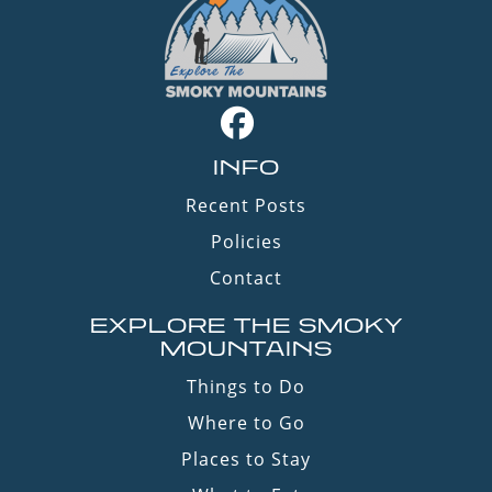
INFO
Recent Posts
Policies
Contact
EXPLORE THE SMOKY
MOUNTAINS
Things to Do
Where to Go
Places to Stay