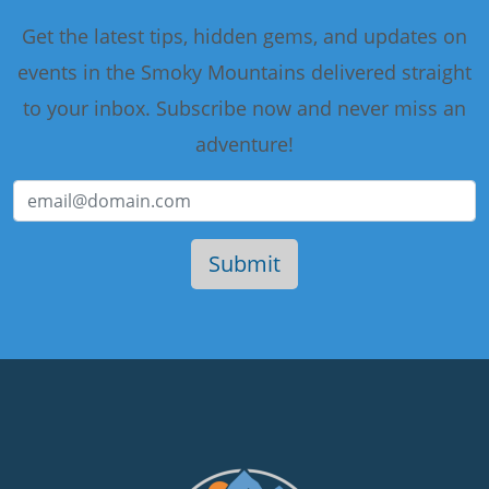
Get the latest tips, hidden gems, and updates on
events in the Smoky Mountains delivered straight
to your inbox. Subscribe now and never miss an
adventure!