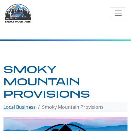
Skip
to
content
SMOKY
MOUNTAIN
PROVISIONS
Local Business
Smoky Mountain Provisions