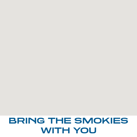
BRING THE SMOKIES
WITH YOU