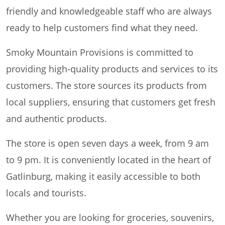
friendly and knowledgeable staff who are always
ready to help customers find what they need.
Smoky Mountain Provisions is committed to
providing high-quality products and services to its
customers. The store sources its products from
local suppliers, ensuring that customers get fresh
and authentic products.
The store is open seven days a week, from 9 am
to 9 pm. It is conveniently located in the heart of
Gatlinburg, making it easily accessible to both
locals and tourists.
Whether you are looking for groceries, souvenirs,