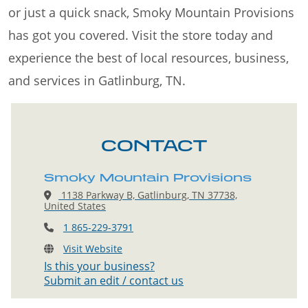
or just a quick snack, Smoky Mountain Provisions
has got you covered. Visit the store today and
experience the best of local resources, business,
and services in Gatlinburg, TN.
CONTACT
Smoky Mountain Provisions
1138 Parkway B, Gatlinburg, TN 37738,
United States
1 865-229-3791
Visit Website
Is this your business?
Submit an edit / contact us