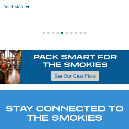
Read More
PACK SMART FOR
THE SMOKIES
See Our Gear Picks
STAY CONNECTED TO
THE SMOKIES