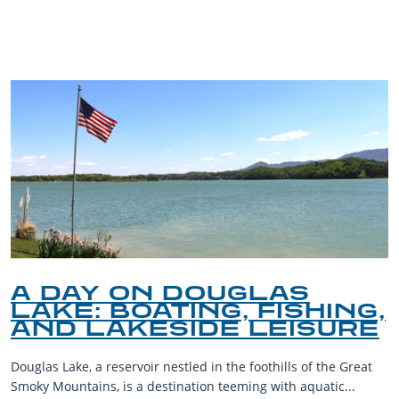
BLOG
A DAY ON DOUGLAS
LAKE: BOATING, FISHING,
AND LAKESIDE LEISURE
Douglas Lake, a reservoir nestled in the foothills of the Great
Smoky Mountains, is a destination teeming with aquatic...