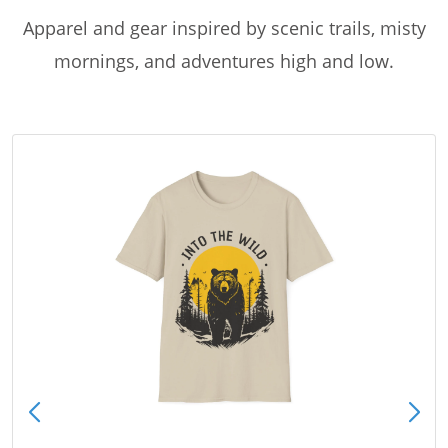
Apparel and gear inspired by scenic trails, misty
mornings, and adventures high and low.