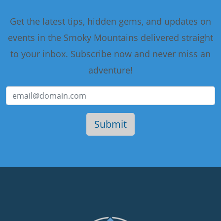
Get the latest tips, hidden gems, and updates on
events in the Smoky Mountains delivered straight
to your inbox. Subscribe now and never miss an
adventure!