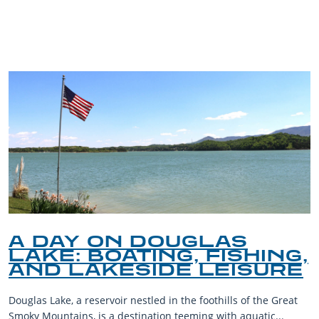
TRIP TIPS FROM OUR
BLOG
A DAY ON DOUGLAS
LAKE: BOATING, FISHING,
AND LAKESIDE LEISURE
Douglas Lake, a reservoir nestled in the foothills of the Great
Smoky Mountains, is a destination teeming with aquatic...