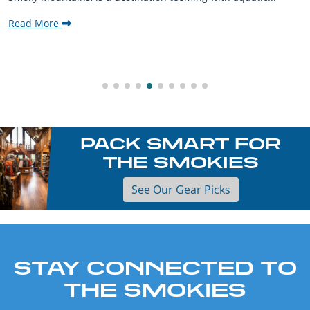
Read More
PACK SMART FOR
THE SMOKIES
See Our Gear Picks
STAY CONNECTED TO
THE SMOKIES