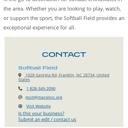
the area. Whether you are looking to play, watch,
or support the sport, the Softball Field provides an
exceptional experience for all.
CONTACT
Softball Field
1028 Georgia Rd, Franklin, NC 28734, United
States
1 828-349-2090
mcit@maconnc.org
Visit Website
Is this your business?
Submit an edit / contact us