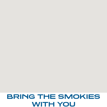
BRING THE SMOKIES
WITH YOU