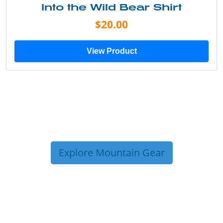
Into the Wild Bear Shirt
$20.00
View Product
Explore Mountain Gear