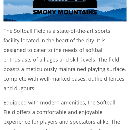
The Softball Field is a state-of-the-art sports
facility located in the heart of the city. It is
designed to cater to the needs of softball
enthusiasts of all ages and skill levels. The field
boasts a meticulously maintained playing surface,
complete with well-marked bases, outfield fences,
and dugouts.
Equipped with modern amenities, the Softball
Field offers a comfortable and enjoyable
experience for players and spectators alike. The