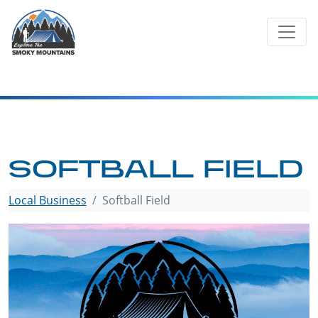
Skip
to
content
SOFTBALL FIELD
Local Business
Softball Field