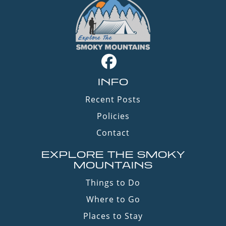
INFO
Recent Posts
Policies
Contact
EXPLORE THE SMOKY
MOUNTAINS
Things to Do
Where to Go
Places to Stay