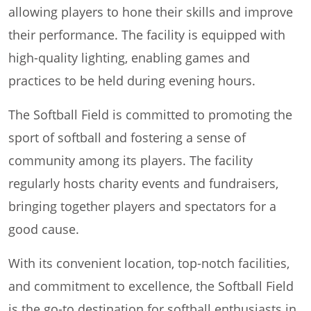
allowing players to hone their skills and improve
their performance. The facility is equipped with
high-quality lighting, enabling games and
practices to be held during evening hours.
The Softball Field is committed to promoting the
sport of softball and fostering a sense of
community among its players. The facility
regularly hosts charity events and fundraisers,
bringing together players and spectators for a
good cause.
With its convenient location, top-notch facilities,
and commitment to excellence, the Softball Field
is the go-to destination for softball enthusiasts in