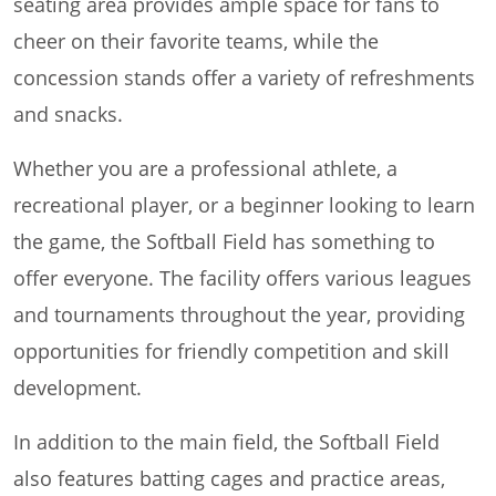
seating area provides ample space for fans to
cheer on their favorite teams, while the
concession stands offer a variety of refreshments
and snacks.
Whether you are a professional athlete, a
recreational player, or a beginner looking to learn
the game, the Softball Field has something to
offer everyone. The facility offers various leagues
and tournaments throughout the year, providing
opportunities for friendly competition and skill
development.
In addition to the main field, the Softball Field
also features batting cages and practice areas,