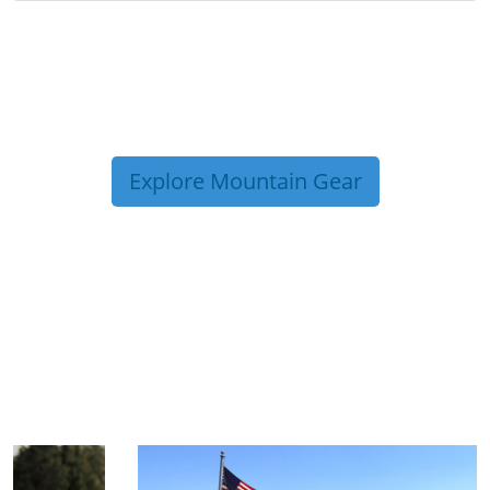
Explore Mountain Gear
TRIP TIPS FROM OUR
BLOG