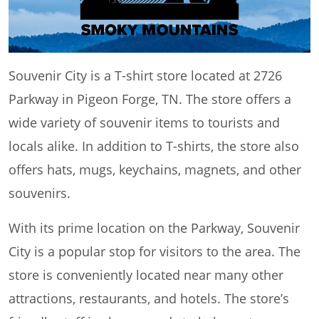
Souvenir City is a T-shirt store located at 2726
Parkway in Pigeon Forge, TN. The store offers a
wide variety of souvenir items to tourists and
locals alike. In addition to T-shirts, the store also
offers hats, mugs, keychains, magnets, and other
souvenirs.
With its prime location on the Parkway, Souvenir
City is a popular stop for visitors to the area. The
store is conveniently located near many other
attractions, restaurants, and hotels. The store’s