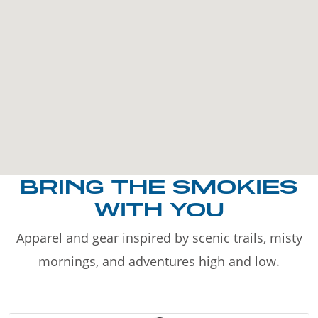
BRING THE SMOKIES
WITH YOU
Apparel and gear inspired by scenic trails, misty
mornings, and adventures high and low.