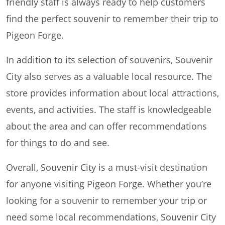
friendly staff is always ready to help customers
find the perfect souvenir to remember their trip to
Pigeon Forge.
In addition to its selection of souvenirs, Souvenir
City also serves as a valuable local resource. The
store provides information about local attractions,
events, and activities. The staff is knowledgeable
about the area and can offer recommendations
for things to do and see.
Overall, Souvenir City is a must-visit destination
for anyone visiting Pigeon Forge. Whether you’re
looking for a souvenir to remember your trip or
need some local recommendations, Souvenir City