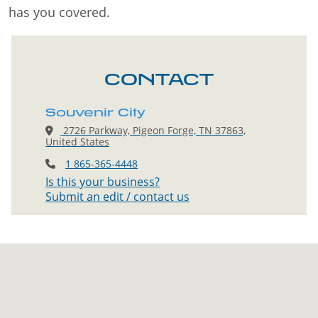
has you covered.
CONTACT
Souvenir City
2726 Parkway, Pigeon Forge, TN 37863,
United States
1 865-365-4448
Is this your business?
Submit an edit / contact us