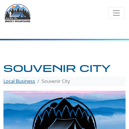
Skip
to
content
SOUVENIR CITY
Local Business
Souvenir City