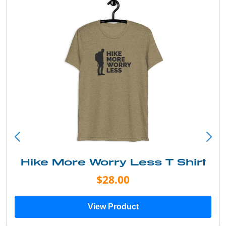
irt
Into the Wild Bear Shirt
$20.00
View Product