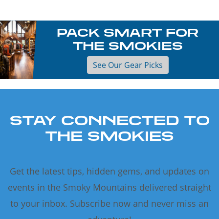
PACK SMART FOR
THE SMOKIES
See Our Gear Picks
STAY CONNECTED TO
THE SMOKIES
Get the latest tips, hidden gems, and updates on
events in the Smoky Mountains delivered straight
to your inbox. Subscribe now and never miss an