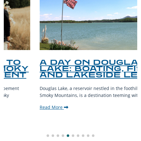
A DAY ON DOUGLAS
LAKE: BOATING, FISHING,
AND LAKESIDE LEISURE
Douglas Lake, a reservoir nestled in the foothills of the Great
Smoky Mountains, is a destination teeming with aquatic...
Read More