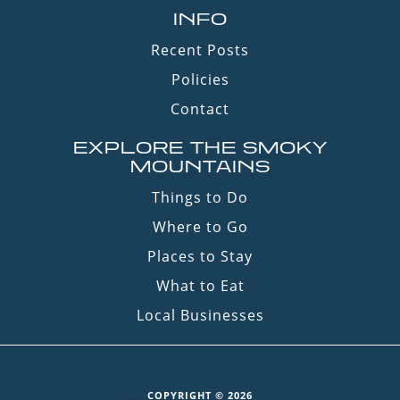
INFO
Recent Posts
Policies
Contact
EXPLORE THE SMOKY
MOUNTAINS
Things to Do
Where to Go
Places to Stay
What to Eat
Local Businesses
COPYRIGHT © 2026