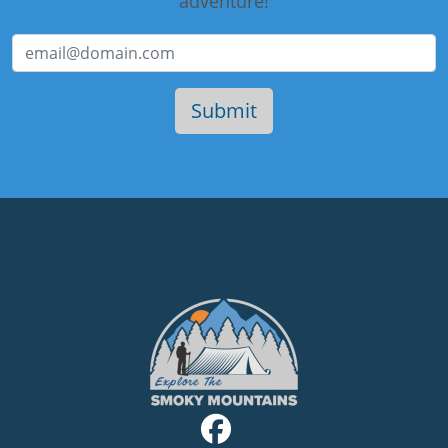
adventure!