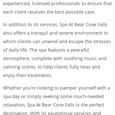
experienced, licensed professionals to ensure that
each client receives the best possible care.
In addition to its services, Spa At Bear Cove Falls
also offers a tranquil and serene environment in
which clients can unwind and escape the stresses
of daily life. The spa features a peaceful
atmosphere, complete with soothing music and
calming scents, to help clients fully relax and
enjoy their treatments.
Whether you’re looking to pamper yourself with a
spa day or simply seeking some much-needed
relaxation, Spa At Bear Cove Falls is the perfect
destination. With its exceptional services and