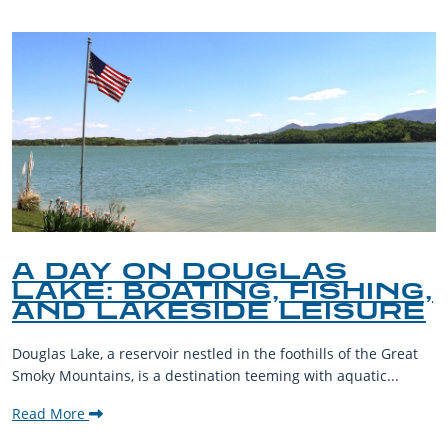
A DAY ON DOUGLAS
LAKE: BOATING, FISHING,
AND LAKESIDE LEISURE
Douglas Lake, a reservoir nestled in the foothills of the Great
Smoky Mountains, is a destination teeming with aquatic...
Read More