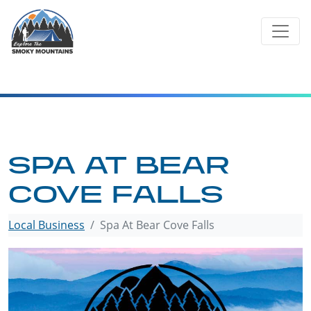
Skip
to
content
SPA AT BEAR
COVE FALLS
Local Business
Spa At Bear Cove Falls