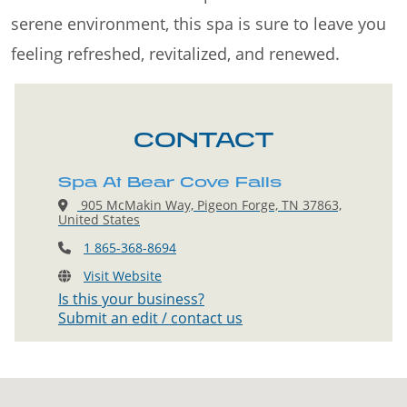
serene environment, this spa is sure to leave you
feeling refreshed, revitalized, and renewed.
CONTACT
Spa At Bear Cove Falls
905 McMakin Way, Pigeon Forge, TN 37863,
United States
1 865-368-8694
Visit Website
Is this your business?
Submit an edit / contact us