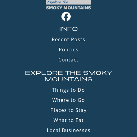
INFO
Recent Posts
Policies
Contact
EXPLORE THE SMOKY
MOUNTAINS
Things to Do
Where to Go
Places to Stay
What to Eat
Local Businesses