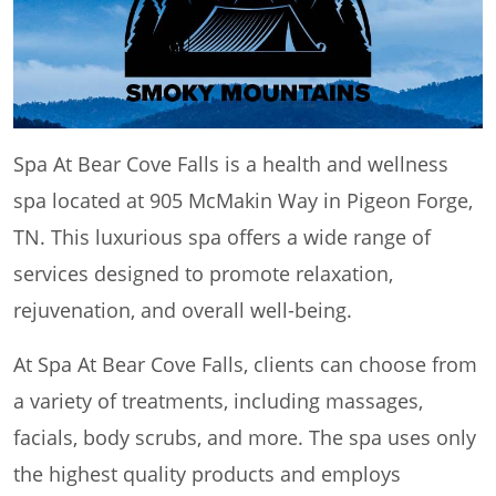
Spa At Bear Cove Falls is a health and wellness
spa located at 905 McMakin Way in Pigeon Forge,
TN. This luxurious spa offers a wide range of
services designed to promote relaxation,
rejuvenation, and overall well-being.
At Spa At Bear Cove Falls, clients can choose from
a variety of treatments, including massages,
facials, body scrubs, and more. The spa uses only
the highest quality products and employs