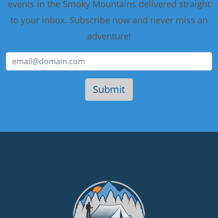
events in the Smoky Mountains delivered straight
to your inbox. Subscribe now and never miss an
adventure!