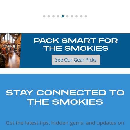
PACK SMART FOR
THE SMOKIES
See Our Gear Picks
STAY CONNECTED TO
THE SMOKIES
Get the latest tips, hidden gems, and updates on