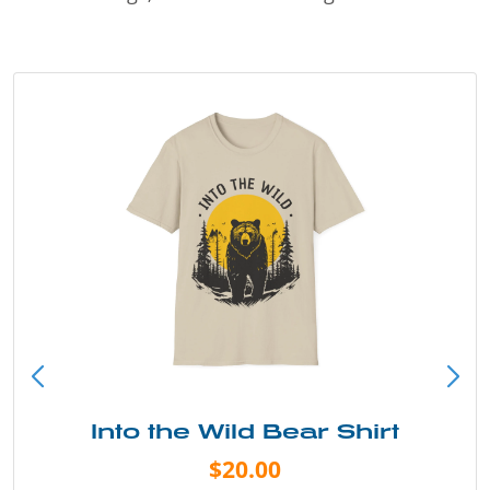
Into the Wild Bear Shirt
$20.00