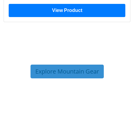
View Product
Explore Mountain Gear
TRIP TIPS FROM OUR
BLOG