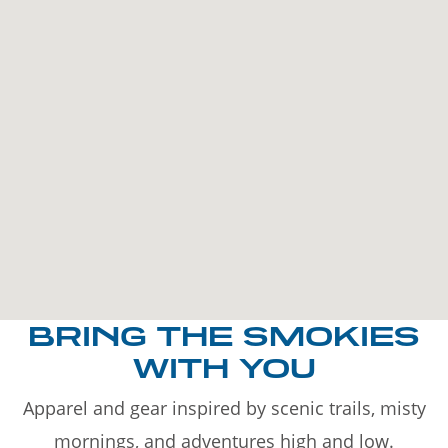
BRING THE SMOKIES
WITH YOU
Apparel and gear inspired by scenic trails, misty
mornings, and adventures high and low.