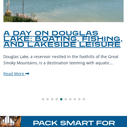
A DAY ON DOUGLAS
LAKE: BOATING, FISHING,
AND LAKESIDE LEISURE
Douglas Lake, a reservoir nestled in the foothills of the Great
Smoky Mountains, is a destination teeming with aquatic...
Read More
PACK SMART FOR