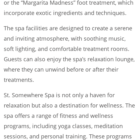
or the “Margarita Madness” foot treatment, which
incorporate exotic ingredients and techniques.
The spa facilities are designed to create a serene
and inviting atmosphere, with soothing music,
soft lighting, and comfortable treatment rooms.
Guests can also enjoy the spa’s relaxation lounge,
where they can unwind before or after their
treatments.
St. Somewhere Spa is not only a haven for
relaxation but also a destination for wellness. The
spa offers a range of fitness and wellness
programs, including yoga classes, meditation
sessions, and personal training. These programs