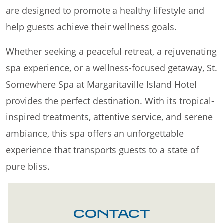
are designed to promote a healthy lifestyle and
help guests achieve their wellness goals.
Whether seeking a peaceful retreat, a rejuvenating
spa experience, or a wellness-focused getaway, St.
Somewhere Spa at Margaritaville Island Hotel
provides the perfect destination. With its tropical-
inspired treatments, attentive service, and serene
ambiance, this spa offers an unforgettable
experience that transports guests to a state of
pure bliss.
CONTACT