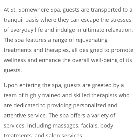
At St. Somewhere Spa, guests are transported to a
tranquil oasis where they can escape the stresses
of everyday life and indulge in ultimate relaxation.
The spa features a range of rejuvenating
treatments and therapies, all designed to promote
wellness and enhance the overall well-being of its
guests.
Upon entering the spa, guests are greeted by a
team of highly trained and skilled therapists who
are dedicated to providing personalized and
attentive service. The spa offers a variety of
services, including massages, facials, body
treatments, and salon services.