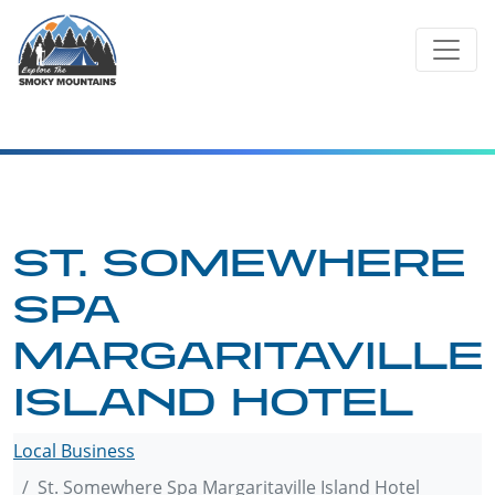
Skip
to
content
ST. SOMEWHERE
SPA
MARGARITAVILLE
ISLAND HOTEL
Local Business
St. Somewhere Spa Margaritaville Island Hotel