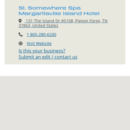
St. Somewhere Spa
Margaritaville Island Hotel
131 The Island Dr #5108, Pigeon Forge, TN
37863, United States
1 865-280-6200
Visit Website
Is this your business?
Submit an edit / contact us