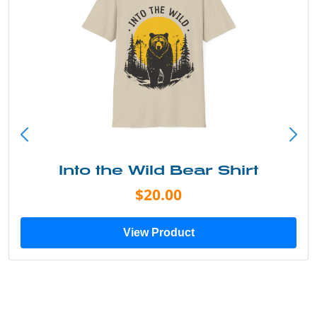
Into the Wild Bear Shirt
$20.00
View Product