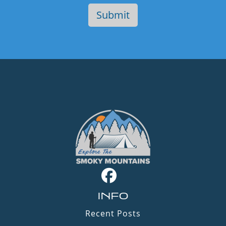
INFO
Recent Posts