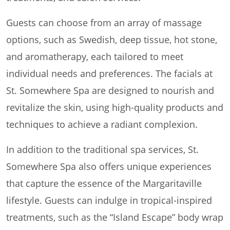
Guests can choose from an array of massage
options, such as Swedish, deep tissue, hot stone,
and aromatherapy, each tailored to meet
individual needs and preferences. The facials at
St. Somewhere Spa are designed to nourish and
revitalize the skin, using high-quality products and
techniques to achieve a radiant complexion.
In addition to the traditional spa services, St.
Somewhere Spa also offers unique experiences
that capture the essence of the Margaritaville
lifestyle. Guests can indulge in tropical-inspired
treatments, such as the “Island Escape” body wrap