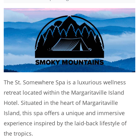
The St. Somewhere Spa is a luxurious wellness
retreat located within the Margaritaville Island
Hotel. Situated in the heart of Margaritaville
Island, this spa offers a unique and immersive
experience inspired by the laid-back lifestyle of
the tropics.