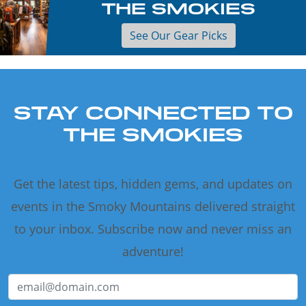
THE SMOKIES
See Our Gear Picks
STAY CONNECTED TO
THE SMOKIES
Get the latest tips, hidden gems, and updates on
events in the Smoky Mountains delivered straight
to your inbox. Subscribe now and never miss an
adventure!