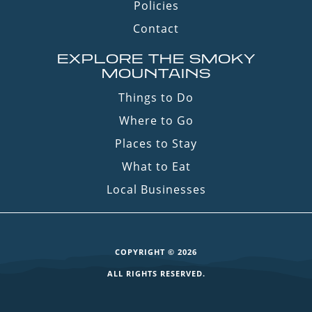
Policies
Contact
EXPLORE THE SMOKY
MOUNTAINS
Things to Do
Where to Go
Places to Stay
What to Eat
Local Businesses
COPYRIGHT © 2026
ALL RIGHTS RESERVED.