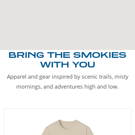
BRING THE SMOKIES
WITH YOU
Apparel and gear inspired by scenic trails, misty
mornings, and adventures high and low.