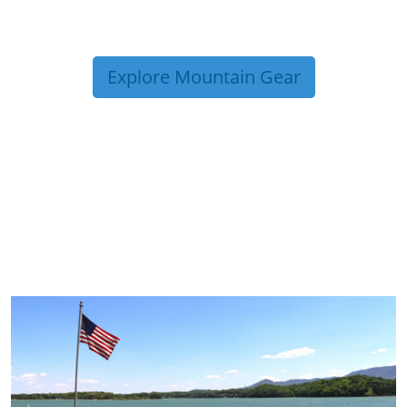
Explore Mountain Gear
TRIP TIPS FROM OUR
BLOG