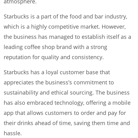
atmosphere.
Starbucks is a part of the food and bar industry,
which is a highly competitive market. However,
the business has managed to establish itself as a
leading coffee shop brand with a strong
reputation for quality and consistency.
Starbucks has a loyal customer base that
appreciates the business’s commitment to
sustainability and ethical sourcing. The business
has also embraced technology, offering a mobile
app that allows customers to order and pay for
their drinks ahead of time, saving them time and
hassle.