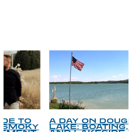
TRIP TIPS FROM OUR
BLOG
A DAY ON DOUGLAS
LAKE: BOATING, FISHING,