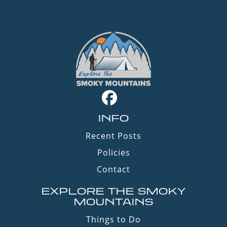
INFO
Recent Posts
Policies
Contact
EXPLORE THE SMOKY
MOUNTAINS
Things to Do