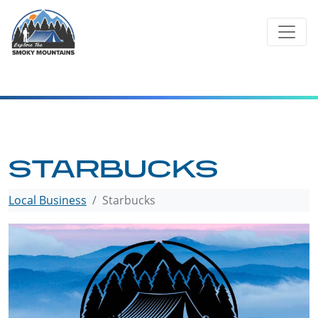
Skip
to
content
STARBUCKS
Local Business
Starbucks