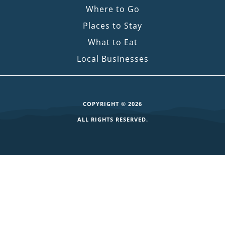
Where to Go
Places to Stay
What to Eat
Local Businesses
COPYRIGHT © 2026
ALL RIGHTS RESERVED.