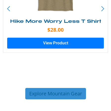
 Shirt
Into the Wild Bear Sh
$20.00
View Product
Explore Mountain Gear