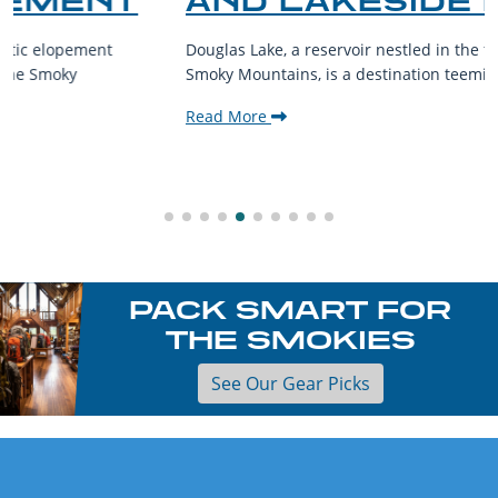
AND LAKESIDE LEISURE
Douglas Lake, a reservoir nestled in the foothills of the Great
Smoky Mountains, is a destination teeming with aquatic...
Read More
PACK SMART FOR
THE SMOKIES
See Our Gear Picks