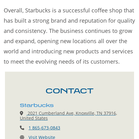
Overall, Starbucks is a successful coffee shop that
has built a strong brand and reputation for quality
and consistency. The business continues to grow
and expand, opening new locations all over the
world and introducing new products and services
to meet the evolving needs of its customers.
CONTACT
Starbucks
2021 Cumberland Ave, Knoxville, TN 37916,
United States
1 865-673-0843
Visit Website