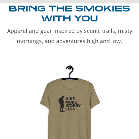
BRING THE SMOKIES
WITH YOU
Apparel and gear inspired by scenic trails, misty
mornings, and adventures high and low.