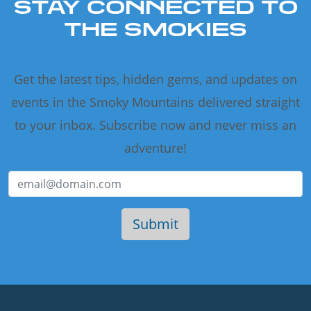
STAY CONNECTED TO
THE SMOKIES
Get the latest tips, hidden gems, and updates on
events in the Smoky Mountains delivered straight
to your inbox. Subscribe now and never miss an
adventure!