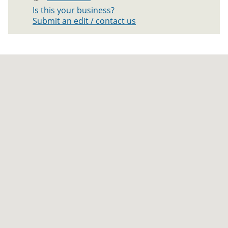
Is this your business?
Submit an edit / contact us