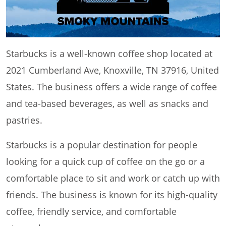
Starbucks is a well-known coffee shop located at
2021 Cumberland Ave, Knoxville, TN 37916, United
States. The business offers a wide range of coffee
and tea-based beverages, as well as snacks and
pastries.
Starbucks is a popular destination for people
looking for a quick cup of coffee on the go or a
comfortable place to sit and work or catch up with
friends. The business is known for its high-quality
coffee, friendly service, and comfortable