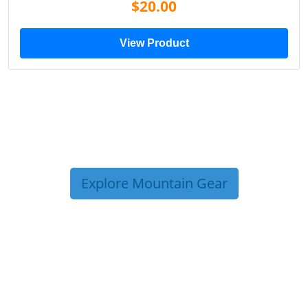
$20.00
View Product
Explore Mountain Gear
TRIP TIPS FROM OUR
BLOG