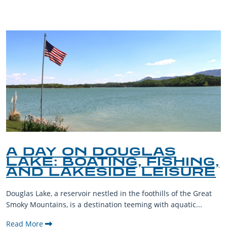
A DAY ON DOUGLAS
LAKE: BOATING, FISHING,
AND LAKESIDE LEISURE
Douglas Lake, a reservoir nestled in the foothills of the Great
Smoky Mountains, is a destination teeming with aquatic...
Read More