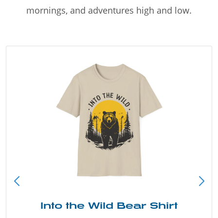
mornings, and adventures high and low.
Into the Wild Bear Shirt