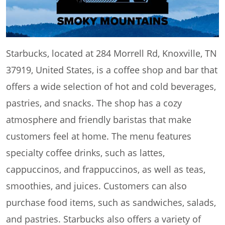
Starbucks, located at 284 Morrell Rd, Knoxville, TN
37919, United States, is a coffee shop and bar that
offers a wide selection of hot and cold beverages,
pastries, and snacks. The shop has a cozy
atmosphere and friendly baristas that make
customers feel at home. The menu features
specialty coffee drinks, such as lattes,
cappuccinos, and frappuccinos, as well as teas,
smoothies, and juices. Customers can also
purchase food items, such as sandwiches, salads,
and pastries. Starbucks also offers a variety of