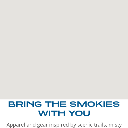
BRING THE SMOKIES
WITH YOU
Apparel and gear inspired by scenic trails, misty