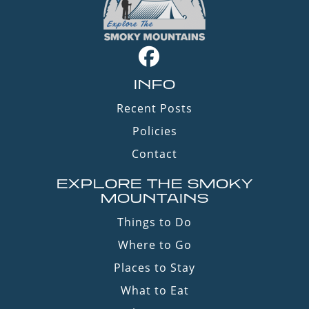
INFO
Recent Posts
Policies
Contact
EXPLORE THE SMOKY
MOUNTAINS
Things to Do
Where to Go
Places to Stay
What to Eat