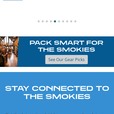
PACK SMART FOR
THE SMOKIES
See Our Gear Picks
STAY CONNECTED TO
THE SMOKIES