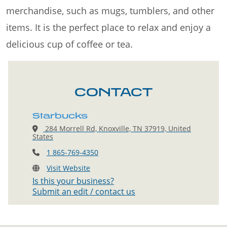
merchandise, such as mugs, tumblers, and other
items. It is the perfect place to relax and enjoy a
delicious cup of coffee or tea.
CONTACT
Starbucks
284 Morrell Rd, Knoxville, TN 37919, United
States
1 865-769-4350
Visit Website
Is this your business?
Submit an edit / contact us