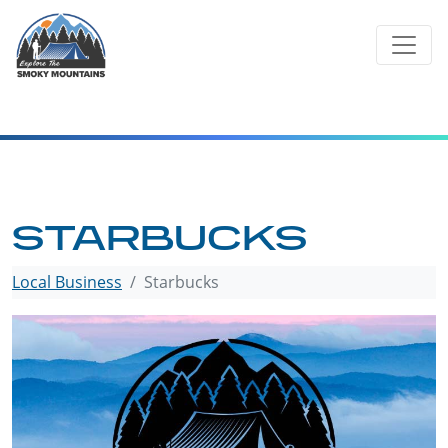
Skip
to
content
STARBUCKS
Local Business
Starbucks