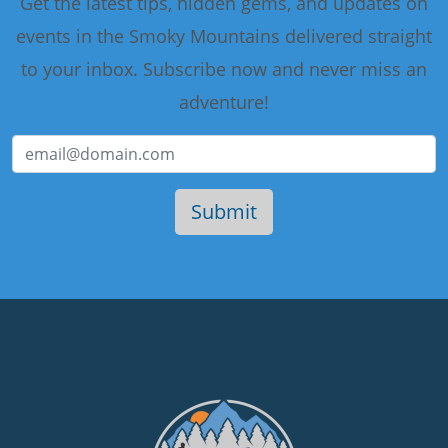
Get the latest tips, hidden gems, and updates on
events in the Smoky Mountains delivered straight
to your inbox. Subscribe now and never miss an
adventure!