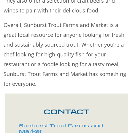
They also offer a selection of craft beers and
wines to pair with their delicious food.
Overall, Sunburst Trout Farms and Market is a
great local resource for anyone looking for fresh
and sustainably sourced trout. Whether you’re a
chef looking for high-quality fish for your
restaurant or a foodie looking for a tasty meal,
Sunburst Trout Farms and Market has something
for everyone.
CONTACT
Sunburst Trout Farms and
Market