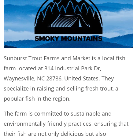
Sunburst Trout Farms and Market is a local fish
farm located at 314 Industrial Park Dr,
Waynesville, NC 28786, United States. They
specialize in raising and selling fresh trout, a
popular fish in the region.
The farm is committed to sustainable and
environmentally friendly practices, ensuring that
their fish are not only delicious but also