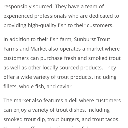
responsibly sourced. They have a team of
experienced professionals who are dedicated to
providing high-quality fish to their customers.
In addition to their fish farm, Sunburst Trout
Farms and Market also operates a market where
customers can purchase fresh and smoked trout
as well as other locally sourced products. They
offer a wide variety of trout products, including
fillets, whole fish, and caviar.
The market also features a deli where customers
can enjoy a variety of trout dishes, including
smoked trout dip, trout burgers, and trout tacos.