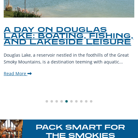
A DAY ON DOUGLAS
LAKE: BOATING, FISHING,
AND LAKESIDE LEISURE
Douglas Lake, a reservoir nestled in the foothills of the Great
Smoky Mountains, is a destination teeming with aquatic...
Read More
PACK SMART FOR
THE SMOKIES