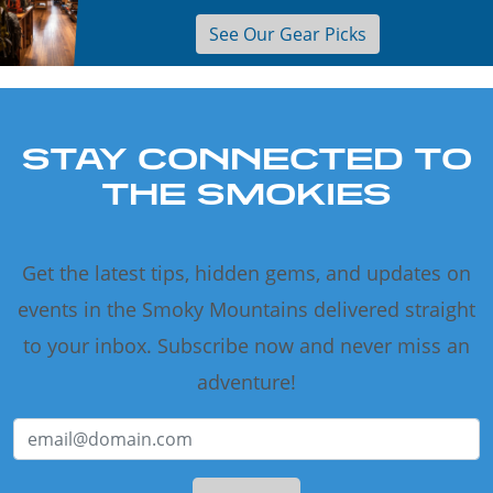
See Our Gear Picks
STAY CONNECTED TO
THE SMOKIES
Get the latest tips, hidden gems, and updates on
events in the Smoky Mountains delivered straight
to your inbox. Subscribe now and never miss an
adventure!