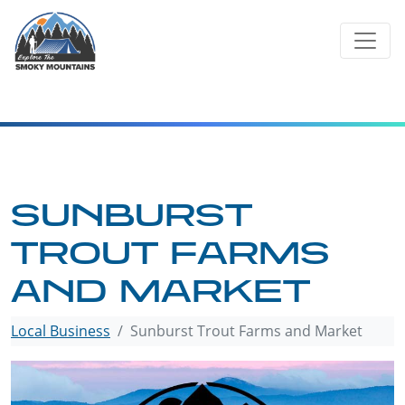
Skip
to
content
SUNBURST
TROUT FARMS
AND MARKET
Local Business
Sunburst Trout Farms and Market