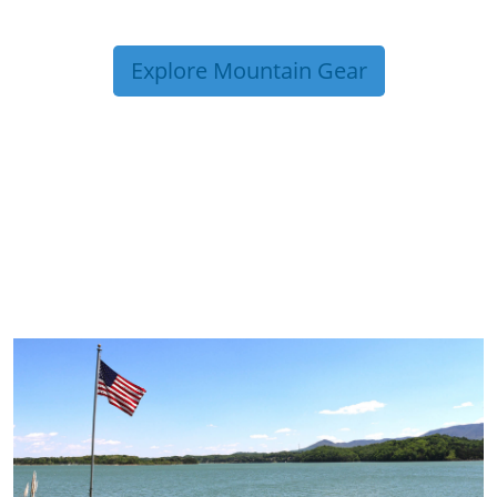
Explore Mountain Gear
TRIP TIPS FROM OUR
BLOG