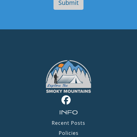
INFO
Recent Posts
Policies