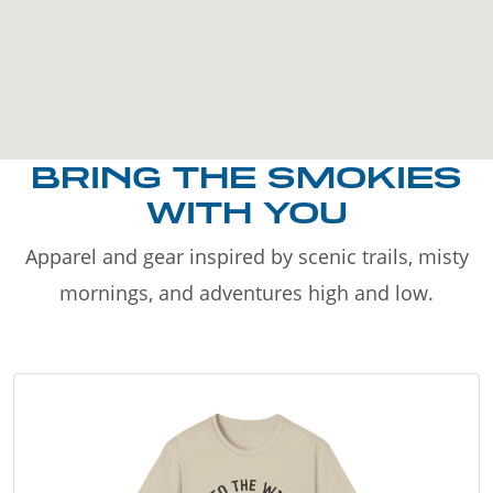
BRING THE SMOKIES
WITH YOU
Apparel and gear inspired by scenic trails, misty
mornings, and adventures high and low.