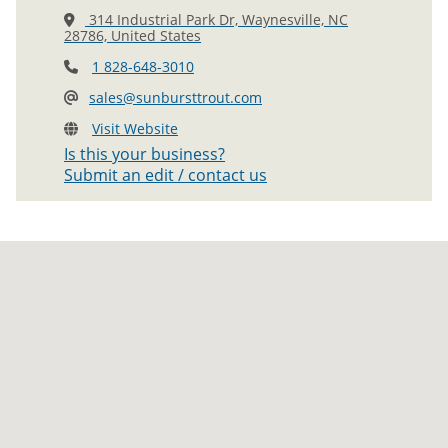
314 Industrial Park Dr, Waynesville, NC
28786, United States
1 828-648-3010
sales@sunbursttrout.com
Visit Website
Is this your business?
Submit an edit / contact us