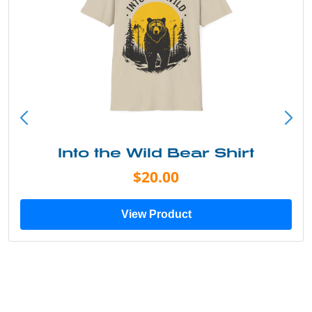
Into the Wild Bear Shirt
$20.00
View Product