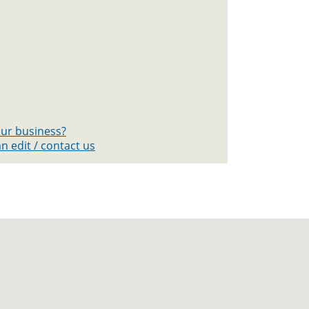
your business?
n edit / contact us