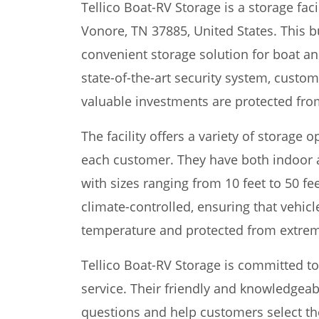
Tellico Boat-RV Storage is a storage faci
Vonore, TN 37885, United States. This 
convenient storage solution for boat an
state-of-the-art security system, custom
valuable investments are protected fr
The facility offers a variety of storage
each customer. They have both indoor a
with sizes ranging from 10 feet to 50 fe
climate-controlled, ensuring that vehicl
temperature and protected from extrem
Tellico Boat-RV Storage is committed t
service. Their friendly and knowledgeabl
questions and help customers select the