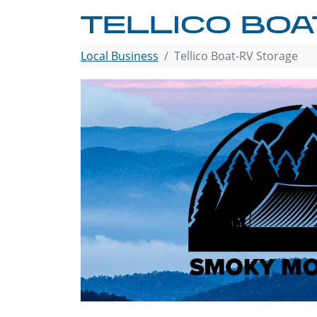
TELLICO BOA
Local Business
Tellico Boat-RV Storage