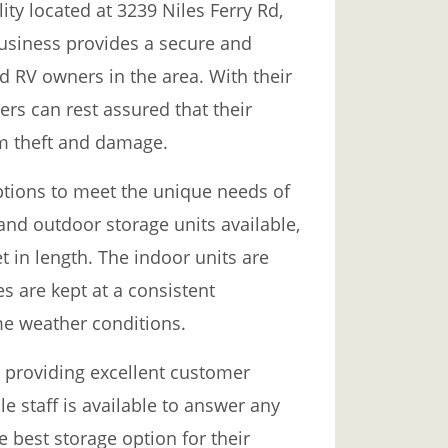
lity located at 3239 Niles Ferry Rd,
business provides a secure and
d RV owners in the area. With their
ers can rest assured that their
om theft and damage.
 options to meet the unique needs of
nd outdoor storage units available,
et in length. The indoor units are
es are kept at a consistent
e weather conditions.
o providing excellent customer
e staff is available to answer any
 best storage option for their