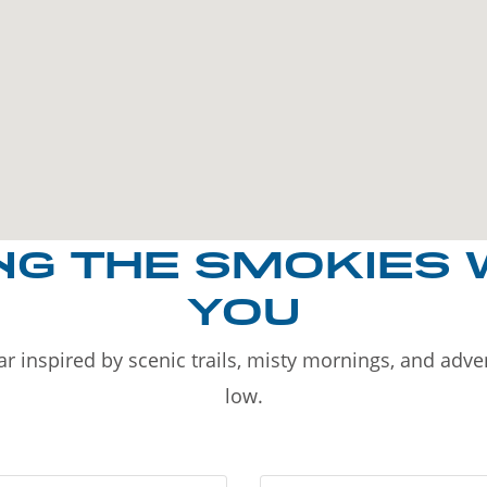
NG THE SMOKIES 
YOU
r inspired by scenic trails, misty mornings, and adv
low.