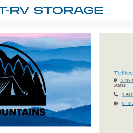
T-RV STORAGE
Telli
3239 N
States
1 931
Visit