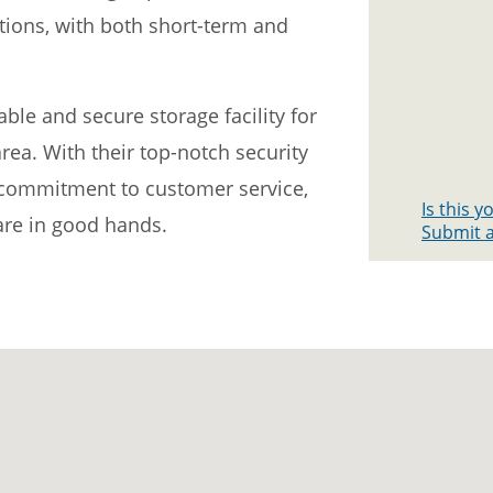
ptions, with both short-term and
iable and secure storage facility for
ea. With their top-notch security
d commitment to customer service,
Is this 
 are in good hands.
Submit a