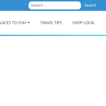
Search
for:
LACES TO STAY
TRAVEL TIPS
SHOP LOCAL