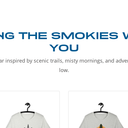
NG THE SMOKIES 
YOU
r inspired by scenic trails, misty mornings, and adv
low.