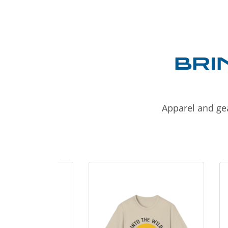
BRI
Apparel and gea