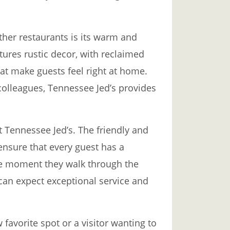
ther restaurants is its warm and
tures rustic decor, with reclaimed
at make guests feel right at home.
 colleagues, Tennessee Jed’s provides
at Tennessee Jed’s. The friendly and
ensure that every guest has a
e moment they walk through the
can expect exceptional service and
 favorite spot or a visitor wanting to