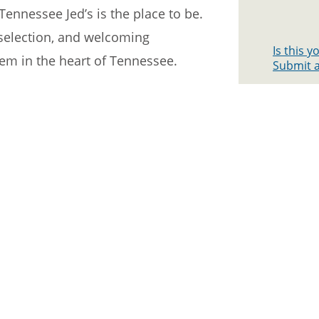
Tennessee Jed’s is the place to be.
k selection, and welcoming
Is this 
gem in the heart of Tennessee.
Submit a