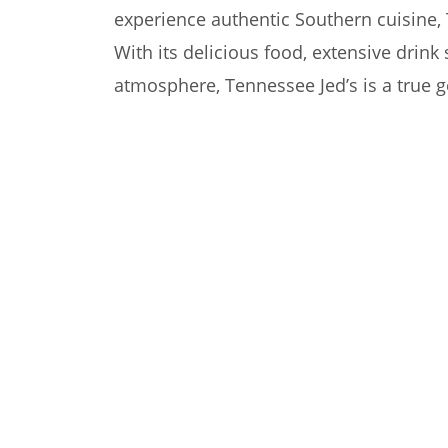
experience authentic Southern cuisine, 
With its delicious food, extensive drin
atmosphere, Tennessee Jed’s is a true 