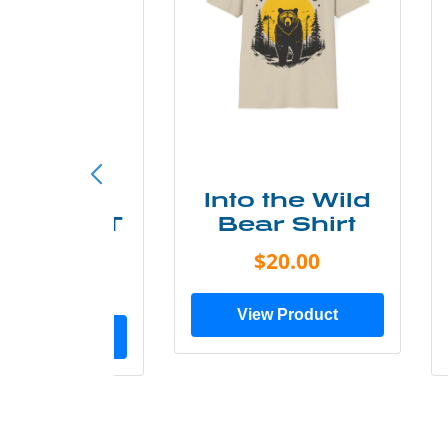
ke More
Into the Wild
ry Less T
Bear Shirt
Shirt
$20.00
$28.00
View Product
ew Product