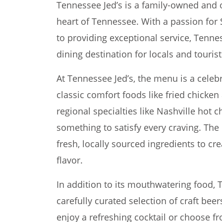
Tennessee Jed’s is a family-owned and 
heart of Tennessee. With a passion fo
to providing exceptional service, Tenn
dining destination for locals and tourist
At Tennessee Jed’s, the menu is a celeb
classic comfort foods like fried chicke
regional specialties like Nashville hot c
something to satisfy every craving. The 
fresh, locally sourced ingredients to cr
flavor.
In addition to its mouthwatering food, T
carefully curated selection of craft beer
enjoy a refreshing cocktail or choose fr