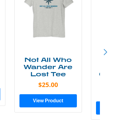
Not All Who
Smok
Wander Are
Mounta
Lost Tee
Grunge P
Shir
$25.00
$20.0
View Product
View Prod