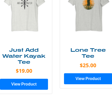
Just Add
Lone Tree
Water Kayak
Tee
Tee
$25.00
$19.00
View Product
View Product