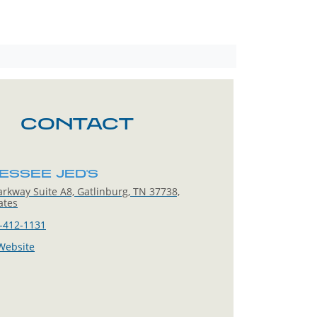
CONTACT
ESSEE JED'S
rkway Suite A8, Gatlinburg, TN 37738,
ates
-412-1131
 Website