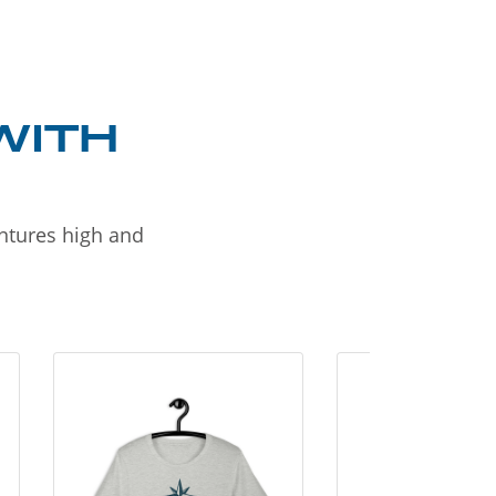
WITH
entures high and