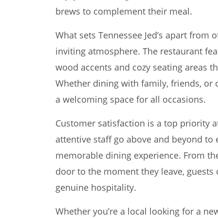
brews to complement their meal.
What sets Tennessee Jed’s apart from o
inviting atmosphere. The restaurant fea
wood accents and cozy seating areas th
Whether dining with family, friends, or
a welcoming space for all occasions.
Customer satisfaction is a top priority 
attentive staff go above and beyond to 
memorable dining experience. From th
door to the moment they leave, guests 
genuine hospitality.
Whether you’re a local looking for a new