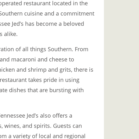
operated restaurant located in the
r Southern cuisine and a commitment
essee Jed’s has become a beloved
s alike.
ration of all things Southern. From
n and macaroni and cheese to
hicken and shrimp and grits, there is
restaurant takes pride in using
eate dishes that are bursting with
ennessee Jed’s also offers a
s, wines, and spirits. Guests can
om a variety of local and regional