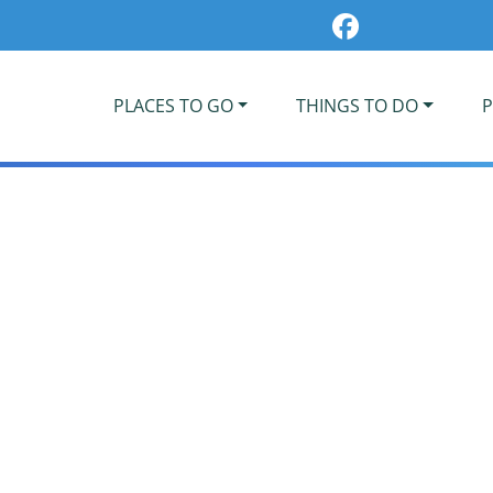
PLACES TO GO
THINGS TO DO
P