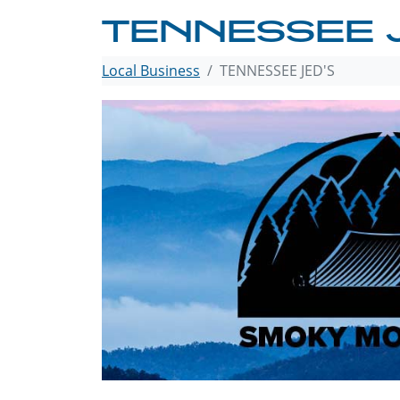
TENNESSEE 
Local Business
TENNESSEE JED'S