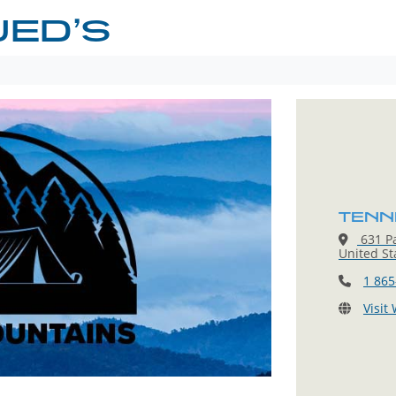
JED’S
TENN
631 Pa
United St
1 865
Visit