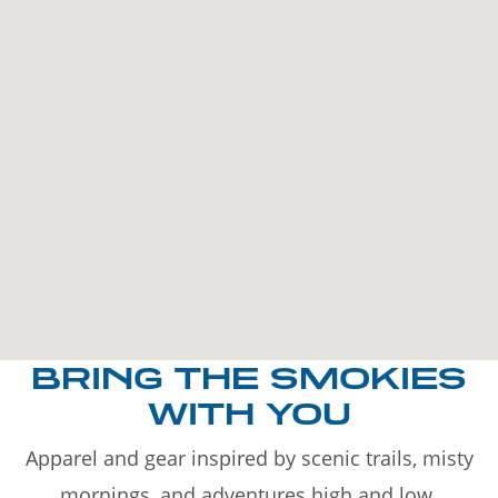
BRING THE SMOKIES
WITH YOU
Apparel and gear inspired by scenic trails, misty
mornings, and adventures high and low.