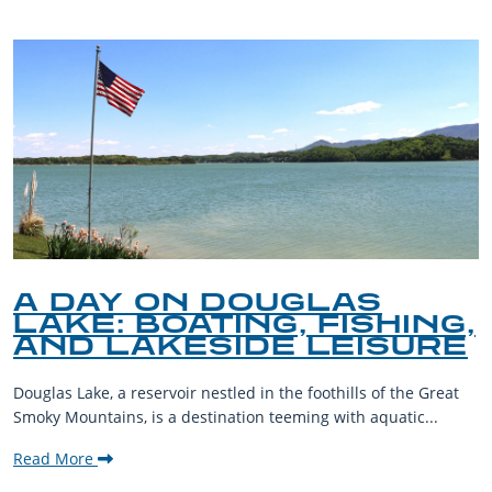
A DAY ON DOUGLAS
LAKE: BOATING, FISHING,
AND LAKESIDE LEISURE
Douglas Lake, a reservoir nestled in the foothills of the Great
Smoky Mountains, is a destination teeming with aquatic...
Read More