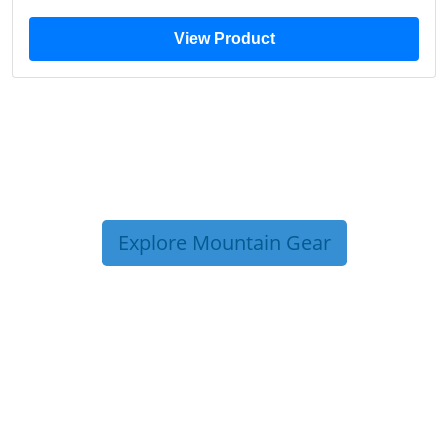
View Product
Explore Mountain Gear
TRIP TIPS FROM OUR
BLOG