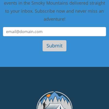
events in the Smoky Mountains delivered straight
to your inbox. Subscribe now and never miss an
adventure!