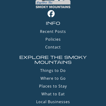
INFO
Recent Posts
Policies
Contact
EXPLORE THE SMOKY
MOUNTAINS
Things to Do
Where to Go
Places to Stay
What to Eat
Local Businesses