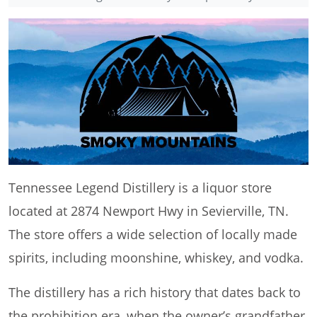
Tennessee Legend Distillery is a liquor store
located at 2874 Newport Hwy in Sevierville, TN.
The store offers a wide selection of locally made
spirits, including moonshine, whiskey, and vodka.
The distillery has a rich history that dates back to
the prohibition era, when the owner’s grandfather