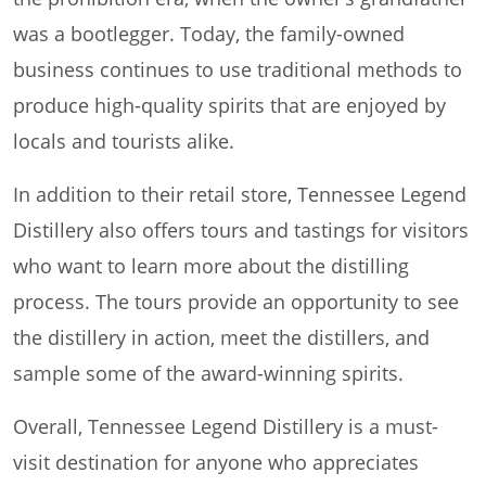
was a bootlegger. Today, the family-owned
business continues to use traditional methods to
produce high-quality spirits that are enjoyed by
locals and tourists alike.
In addition to their retail store, Tennessee Legend
Distillery also offers tours and tastings for visitors
who want to learn more about the distilling
process. The tours provide an opportunity to see
the distillery in action, meet the distillers, and
sample some of the award-winning spirits.
Overall, Tennessee Legend Distillery is a must-
visit destination for anyone who appreciates