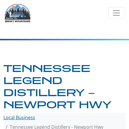
Skip
to
content
TENNESSEE
LEGEND
DISTILLERY –
NEWPORT HWY
Local Business
Tennessee Legend Distillery - Newport Hwy