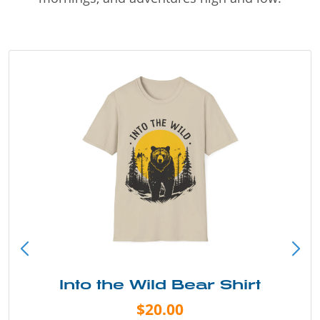
Into the Wild Bear Shirt
$20.00