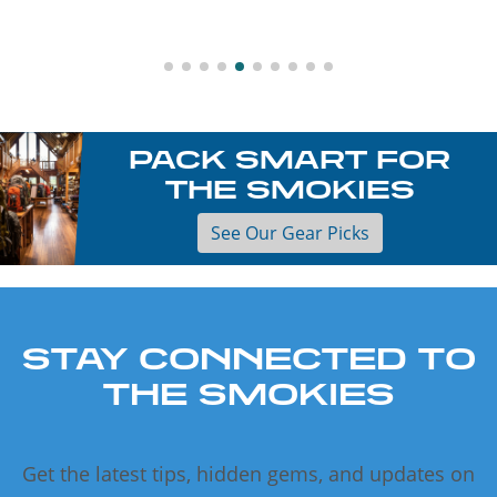
PACK SMART FOR
THE SMOKIES
See Our Gear Picks
STAY CONNECTED TO
THE SMOKIES
Get the latest tips, hidden gems, and updates on