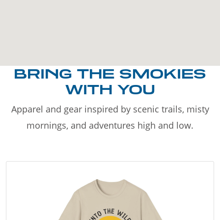
BRING THE SMOKIES
WITH YOU
Apparel and gear inspired by scenic trails, misty
mornings, and adventures high and low.