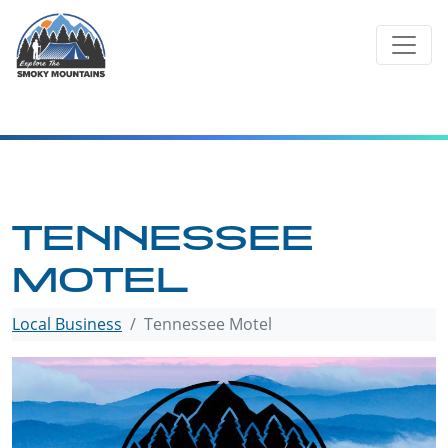
Skip
to
content
TENNESSEE
MOTEL
Local Business
Tennessee Motel