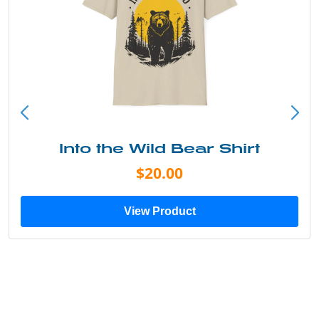
Into the Wild Bear Shirt
$20.00
View Product