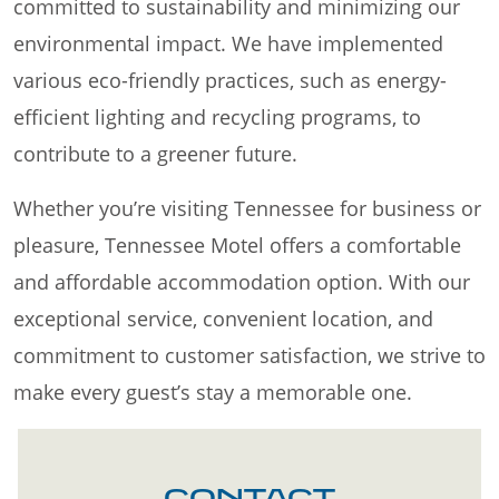
committed to sustainability and minimizing our
environmental impact. We have implemented
various eco-friendly practices, such as energy-
efficient lighting and recycling programs, to
contribute to a greener future.
Whether you’re visiting Tennessee for business or
pleasure, Tennessee Motel offers a comfortable
and affordable accommodation option. With our
exceptional service, convenient location, and
commitment to customer satisfaction, we strive to
make every guest’s stay a memorable one.
CONTACT