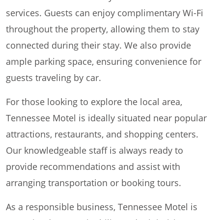
services. Guests can enjoy complimentary Wi-Fi
throughout the property, allowing them to stay
connected during their stay. We also provide
ample parking space, ensuring convenience for
guests traveling by car.
For those looking to explore the local area,
Tennessee Motel is ideally situated near popular
attractions, restaurants, and shopping centers.
Our knowledgeable staff is always ready to
provide recommendations and assist with
arranging transportation or booking tours.
As a responsible business, Tennessee Motel is