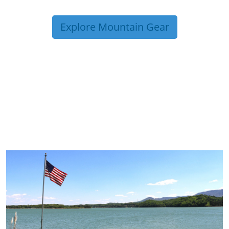
Explore Mountain Gear
TRIP TIPS FROM OUR
BLOG