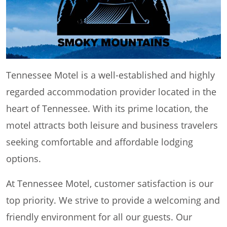
Tennessee Motel is a well-established and highly
regarded accommodation provider located in the
heart of Tennessee. With its prime location, the
motel attracts both leisure and business travelers
seeking comfortable and affordable lodging
options.
At Tennessee Motel, customer satisfaction is our
top priority. We strive to provide a welcoming and
friendly environment for all our guests. Our