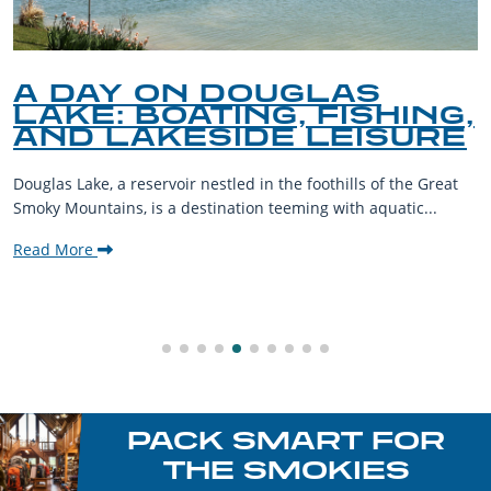
A DAY ON DOUGLAS
LAKE: BOATING, FISHING,
AND LAKESIDE LEISURE
Douglas Lake, a reservoir nestled in the foothills of the Great
Smoky Mountains, is a destination teeming with aquatic...
Read More
PACK SMART FOR
THE SMOKIES