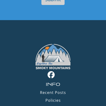
INFO
Recent Posts
Policies