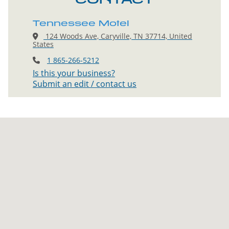
Tennessee Motel
124 Woods Ave, Caryville, TN 37714, United
States
1 865-266-5212
Is this your business?
Submit an edit / contact us