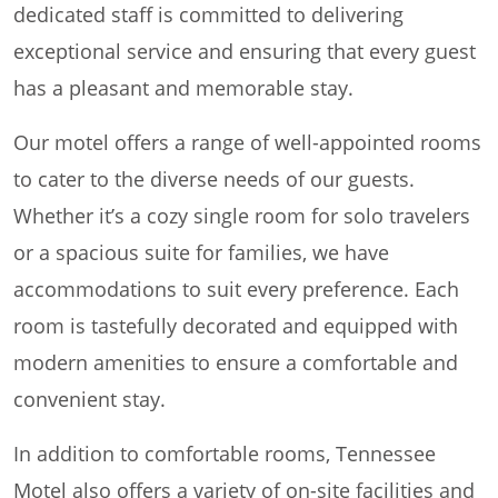
dedicated staff is committed to delivering
exceptional service and ensuring that every guest
has a pleasant and memorable stay.
Our motel offers a range of well-appointed rooms
to cater to the diverse needs of our guests.
Whether it’s a cozy single room for solo travelers
or a spacious suite for families, we have
accommodations to suit every preference. Each
room is tastefully decorated and equipped with
modern amenities to ensure a comfortable and
convenient stay.
In addition to comfortable rooms, Tennessee
Motel also offers a variety of on-site facilities and