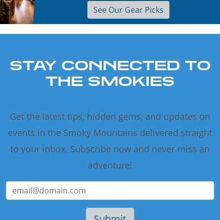
See Our Gear Picks
STAY CONNECTED TO
THE SMOKIES
Get the latest tips, hidden gems, and updates on
events in the Smoky Mountains delivered straight
to your inbox. Subscribe now and never miss an
adventure!