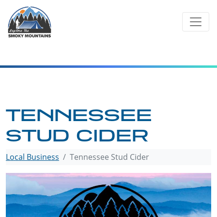
Skip
to
content
TENNESSEE
STUD CIDER
Local Business
Tennessee Stud Cider