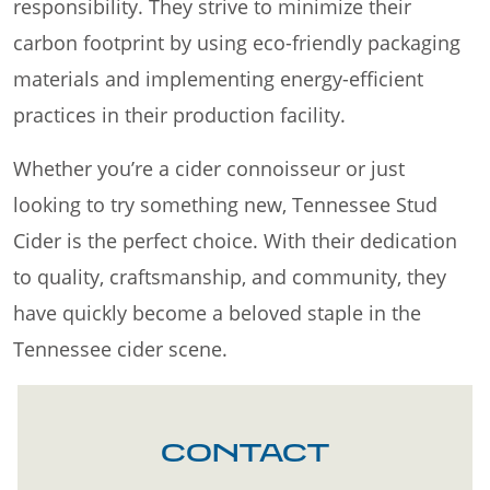
responsibility. They strive to minimize their
carbon footprint by using eco-friendly packaging
materials and implementing energy-efficient
practices in their production facility.
Whether you’re a cider connoisseur or just
looking to try something new, Tennessee Stud
Cider is the perfect choice. With their dedication
to quality, craftsmanship, and community, they
have quickly become a beloved staple in the
Tennessee cider scene.
CONTACT