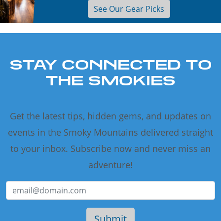
See Our Gear Picks
STAY CONNECTED TO
THE SMOKIES
Get the latest tips, hidden gems, and updates on
events in the Smoky Mountains delivered straight
to your inbox. Subscribe now and never miss an
adventure!