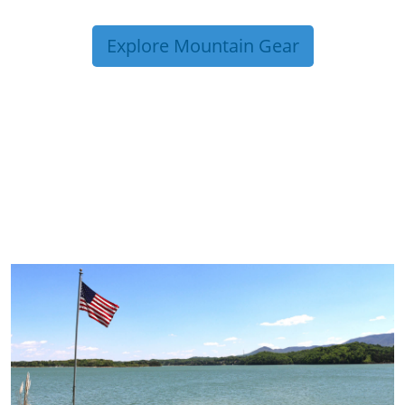
Explore Mountain Gear
TRIP TIPS FROM OUR
BLOG