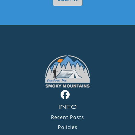
INFO
Recent Posts
Policies