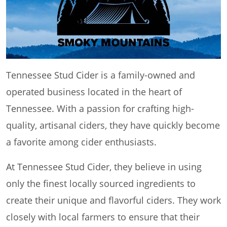
Tennessee Stud Cider is a family-owned and
operated business located in the heart of
Tennessee. With a passion for crafting high-
quality, artisanal ciders, they have quickly become
a favorite among cider enthusiasts.
At Tennessee Stud Cider, they believe in using
only the finest locally sourced ingredients to
create their unique and flavorful ciders. They work
closely with local farmers to ensure that their