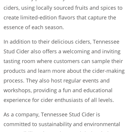
ciders, using locally sourced fruits and spices to
create limited-edition flavors that capture the
essence of each season.
In addition to their delicious ciders, Tennessee
Stud Cider also offers a welcoming and inviting
tasting room where customers can sample their
products and learn more about the cider-making
process. They also host regular events and
workshops, providing a fun and educational
experience for cider enthusiasts of all levels.
As a company, Tennessee Stud Cider is
committed to sustainability and environmental