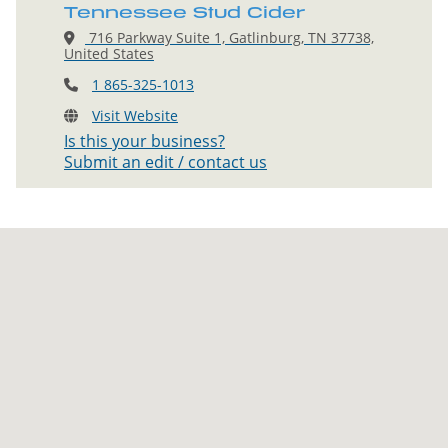
Tennessee Stud Cider
716 Parkway Suite 1, Gatlinburg, TN 37738,
United States
1 865-325-1013
Visit Website
Is this your business?
Submit an edit / contact us