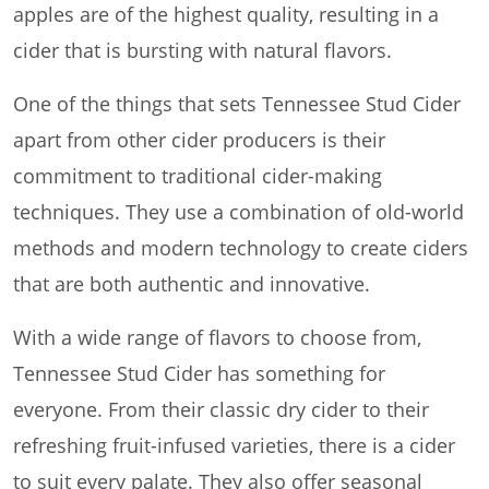
apples are of the highest quality, resulting in a
cider that is bursting with natural flavors.
One of the things that sets Tennessee Stud Cider
apart from other cider producers is their
commitment to traditional cider-making
techniques. They use a combination of old-world
methods and modern technology to create ciders
that are both authentic and innovative.
With a wide range of flavors to choose from,
Tennessee Stud Cider has something for
everyone. From their classic dry cider to their
refreshing fruit-infused varieties, there is a cider
to suit every palate. They also offer seasonal