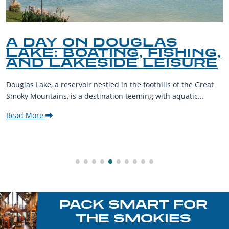
A DAY ON DOUGLAS
LAKE: BOATING, FISHING,
AND LAKESIDE LEISURE
Douglas Lake, a reservoir nestled in the foothills of the Great
Smoky Mountains, is a destination teeming with aquatic...
Read More
PACK SMART FOR
THE SMOKIES