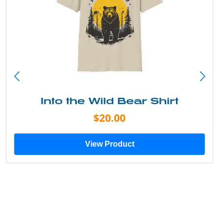
Into the Wild Bear Shirt
$20.00
View Product