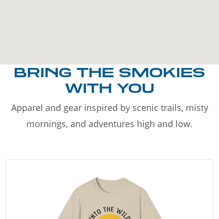
BRING THE SMOKIES
WITH YOU
Apparel and gear inspired by scenic trails, misty
mornings, and adventures high and low.